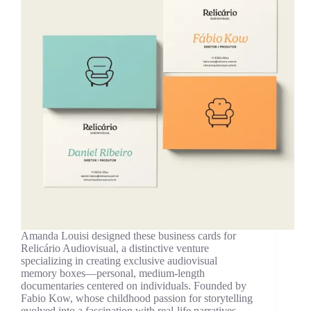
Amanda Louisi designed these business cards for
Relicário Audiovisual, a distinctive venture
specializing in creating exclusive audiovisual
memory boxes—personal, medium-length
documentaries centered on individuals. Founded by
Fabio Kow, whose childhood passion for storytelling
evolved into a fascination with real-life narratives,…