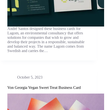
André Santos designed these business cards for
Lagom, an environmental consultancy that offers
solutions for companies that wish to grow and
develop their projects in a responsible, sustainable
and balanced way. The name Lagom comes from
Swedish and carries the…
October 5, 2023
Von Georgia Vegan Sweet Treat Business Card