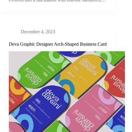
December 4, 2023
Deva Graphic Designer Arch-Shaped Business Card