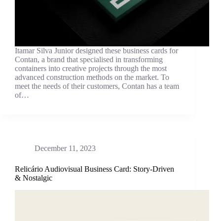
Itamar Silva Junior designed these business cards for
Contan, a brand that specialised in transforming
containers into creative projects through the most
advanced construction methods on the market. To
meet the needs of their customers, Contan has a team
of…
December 11, 2023
Relicário Audiovisual Business Card: Story-Driven
& Nostalgic