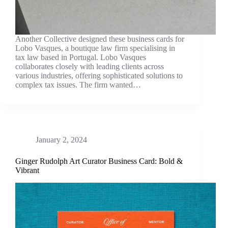
Another Collective designed these business cards for
Lobo Vasques, a boutique law firm specialising in
tax law based in Portugal. Lobo Vasques
collaborates closely with leading clients across
various industries, offering sophisticated solutions to
complex tax issues. The firm wanted…
January 2, 2024
Ginger Rudolph Art Curator Business Card: Bold &
Vibrant