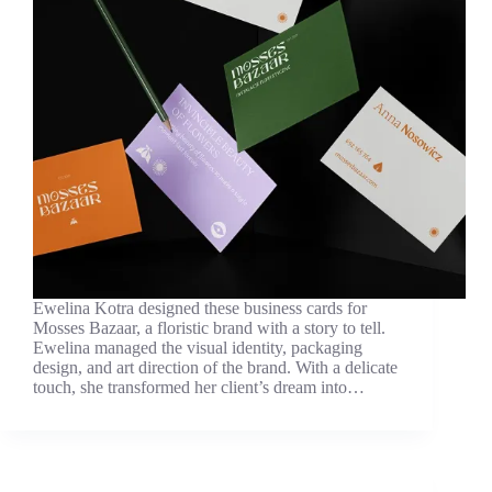
Ewelina Kotra designed these business cards for
Mosses Bazaar, a floristic brand with a story to tell.
Ewelina managed the visual identity, packaging
design, and art direction of the brand. With a delicate
touch, she transformed her client’s dream into…