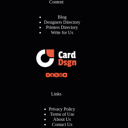
Content
Blog
Designers Directory
Printers Directory
Write for Us
Links
Privacy Policy
Terms of Use
About Us
Contact Us