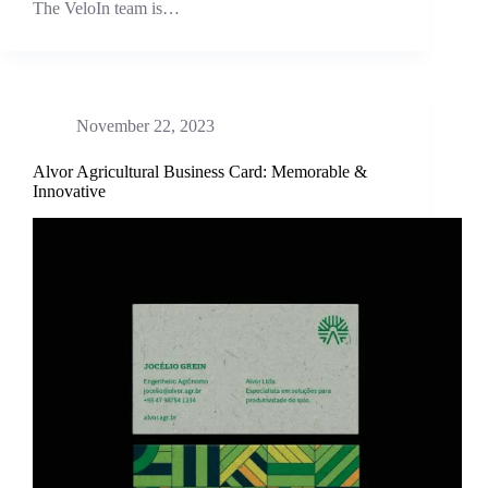
The VeloIn team is…
November 22, 2023
Alvor Agricultural Business Card: Memorable &
Innovative