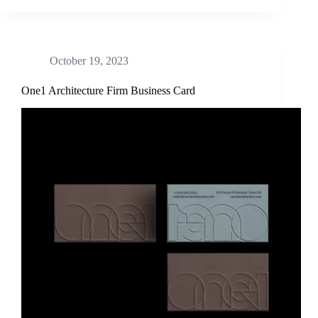
October 19, 2023
One1 Architecture Firm Business Card