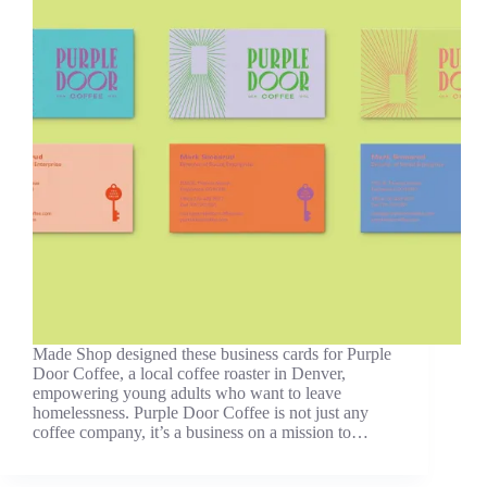
Made Shop designed these business cards for Purple
Door Coffee, a local coffee roaster in Denver,
empowering young adults who want to leave
homelessness. Purple Door Coffee is not just any
coffee company, it’s a business on a mission to…