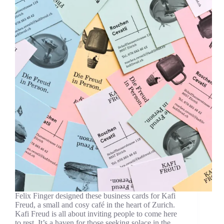
Felix Finger designed these business cards for Kafi
Freud, a small and cosy café in the heart of Zurich.
Kafi Freud is all about inviting people to come here
to rest. It’s a haven for those seeking solace in the…