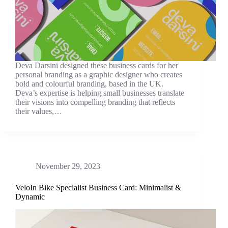
Deva Darsini designed these business cards for her
personal branding as a graphic designer who creates
bold and colourful branding, based in the UK.
Deva’s expertise is helping small businesses translate
their visions into compelling branding that reflects
their values,…
November 29, 2023
VeloIn Bike Specialist Business Card: Minimalist &
Dynamic