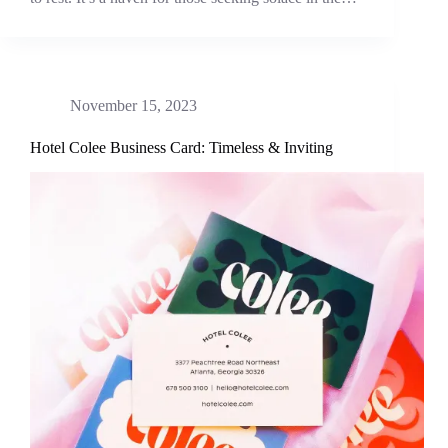
November 15, 2023
Hotel Colee Business Card: Timeless & Inviting