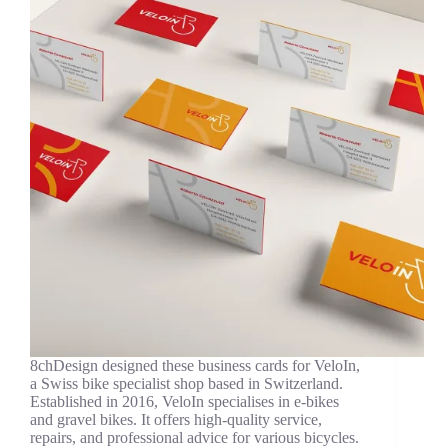
8chDesign designed these business cards for VeloIn,
a Swiss bike specialist shop based in Switzerland.
Established in 2016, VeloIn specialises in e-bikes
and gravel bikes. It offers high-quality service,
repairs, and professional advice for various bicycles.