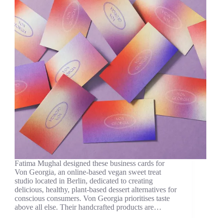
Fatima Mughal designed these business cards for
Von Georgia, an online-based vegan sweet treat
studio located in Berlin, dedicated to creating
delicious, healthy, plant-based dessert alternatives for
conscious consumers. Von Georgia prioritises taste
above all else. Their handcrafted products are…