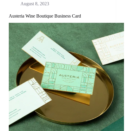
August 8, 2023
Austeria Wine Boutique Business Card