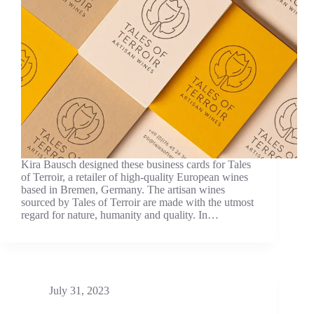
Kira Bausch designed these business cards for Tales
of Terroir, a retailer of high-quality European wines
based in Bremen, Germany. The artisan wines
sourced by Tales of Terroir are made with the utmost
regard for nature, humanity and quality. In…
July 31, 2023