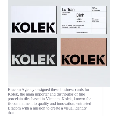
Bracom Agency designed these business cards for
Kolek, the main importer and distributor of fine
porcelain tiles based in Vietnam. Kolek, known for
its commitment to quality and innovation, entrusted
Bracom with a mission to create a visual identity
that…