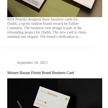
Rick Penedo designed these business cards for
Daddi, a sports fashion brand owned by Ediele
Cantuária. The business card design is part of the
rebranding project for Daddi. The new card is clean,
minimal and elegant. The brand’s dedication to…
September 18, 2023
Mosses Bazaar Florist Brand Business Card