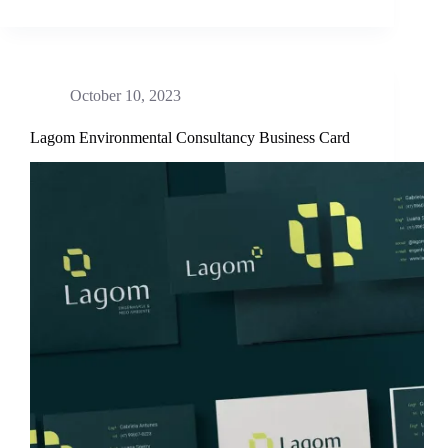
October 10, 2023
Lagom Environmental Consultancy Business Card