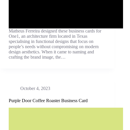
Matheus Ferreira designed these business cards for
One1, an architecture firm located in Texas
specialising in functional designs that focus on
people’s needs without compromising on modern
design aesthetics. When it came to naming and
crafting the brand image, the…
October 4, 2023
Purple Door Coffee Roaster Business Card