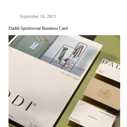
September 18, 2023
Daddi Sportswear Business Card