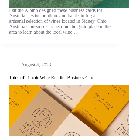
Estudio Albino designed these business cards for
Austeria, a wine boutique and bar featuring an
artisanal selection of wines located in Sidney, Ohio.
Austeria’s mission is to become the go-to place in the
area to learn about the local wine…
August 4, 2023
Tales of Terroir Wine Retailer Business Card