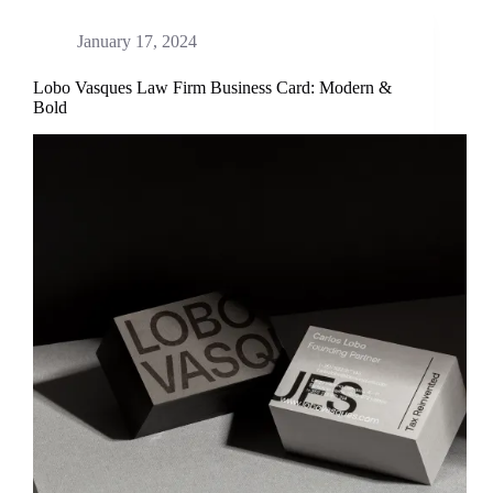
January 17, 2024
Lobo Vasques Law Firm Business Card: Modern &
Bold