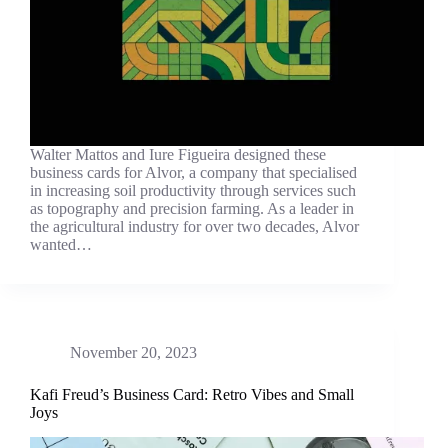
Walter Mattos and Iure Figueira designed these
business cards for Alvor, a company that specialised
in increasing soil productivity through services such
as topography and precision farming. As a leader in
the agricultural industry for over two decades, Alvor
wanted…
November 20, 2023
Kafi Freud’s Business Card: Retro Vibes and Small
Joys