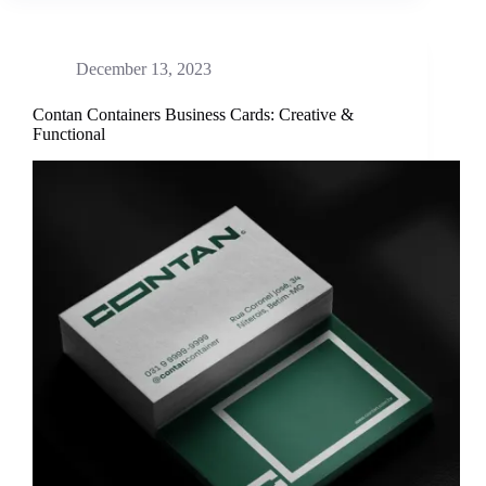
December 13, 2023
Contan Containers Business Cards: Creative &
Functional