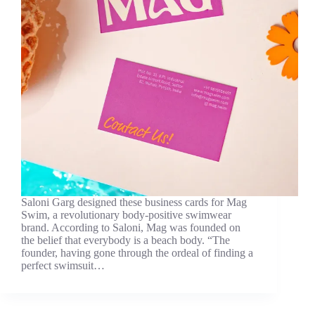
Saloni Garg designed these business cards for Mag
Swim, a revolutionary body-positive swimwear
brand. According to Saloni, Mag was founded on
the belief that everybody is a beach body. “The
founder, having gone through the ordeal of finding a
perfect swimsuit…