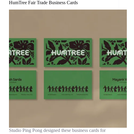
HumTree Fair Trade Business Cards
Studio Ping Pong designed these business cards for