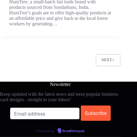
HumTree, a small-batch fair trade brand with
products sourced from Sundarbans, India.
HumTree’s goals are to offer high-quality products at
an affordable price and give back to the local forest
workers by generating…
NEXT
Newsletter
Keep updated with the latest news and most popular business
card designs - straight to your inbox!
Powered by
EmailOctopus