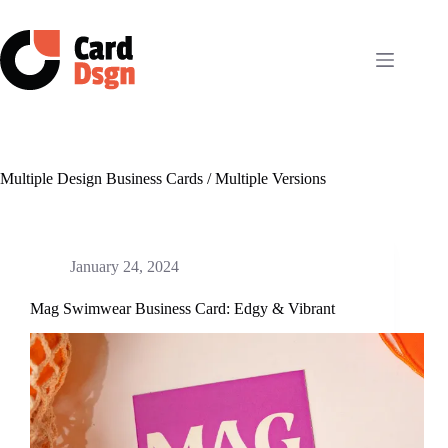
Skip
to
content
Multiple Design Business Cards / Multiple Versions
January 24, 2024
Mag Swimwear Business Card: Edgy & Vibrant