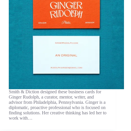
Smith & Diction designed these business cards for
Ginger Rudolph, a curator, mentor, writer, and
advisor from Philadelphia, Pennsylvania. Ginger is a
diplomatic, proactive professional who is focused on
finding solutions. Her creative thinking has led her to
work with…