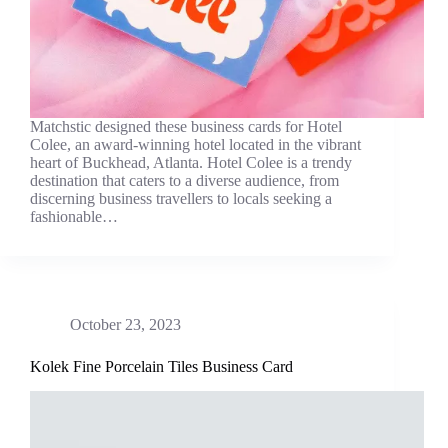
Matchstic designed these business cards for Hotel
Colee, an award-winning hotel located in the vibrant
heart of Buckhead, Atlanta. Hotel Colee is a trendy
destination that caters to a diverse audience, from
discerning business travellers to locals seeking a
fashionable…
October 23, 2023
Kolek Fine Porcelain Tiles Business Card