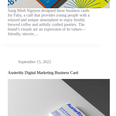
Sang Minh Nguyen designed these business cards
for Faby, a café that provides young people with a
relaxed and unique atmosphere to enjoy freshly
brewed coffee and artfully crafted pastries. The
brand’s visuals are an expression of its values—
friendly, sincere,…
September 15, 2022
Austerlitz Digital Marketing Business Card