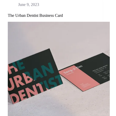
June 9, 2023
The Urban Dentist Business Card