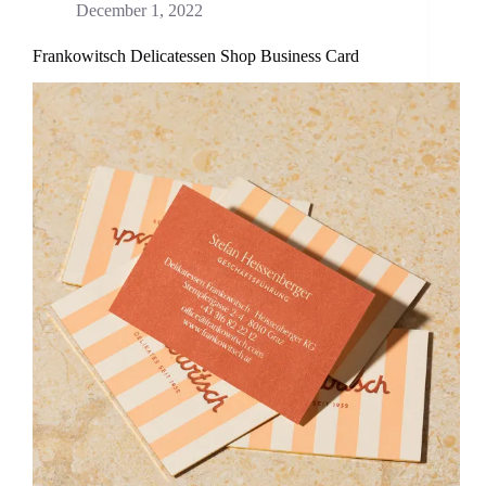
December 1, 2022
Frankowitsch Delicatessen Shop Business Card