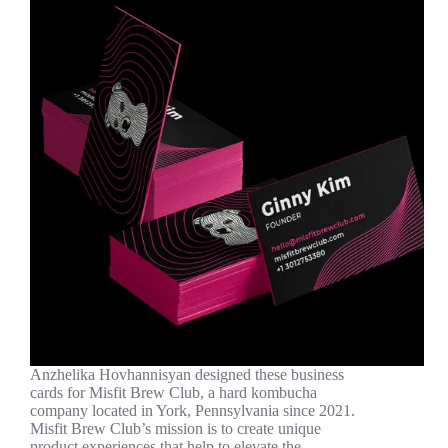
Anzhelika Hovhannisyan designed these business
cards for Misfit Brew Club, a hard kombucha
company located in York, Pennsylvania since 2021.
Misfit Brew Club’s mission is to create unique
product experiences that help to elevate the