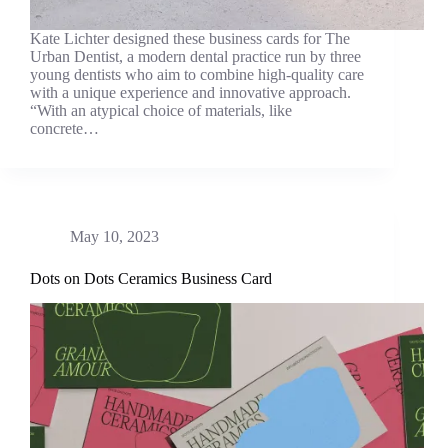
Kate Lichter designed these business cards for The
Urban Dentist, a modern dental practice run by three
young dentists who aim to combine high-quality care
with a unique experience and innovative approach.
“With an atypical choice of materials, like
concrete…
May 10, 2023
Dots on Dots Ceramics Business Card