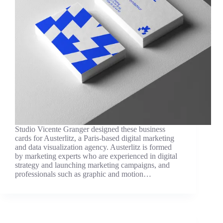
Studio Vicente Granger designed these business
cards for Austerlitz, a Paris-based digital marketing
and data visualization agency. Austerlitz is formed
by marketing experts who are experienced in digital
strategy and launching marketing campaigns, and
professionals such as graphic and motion…