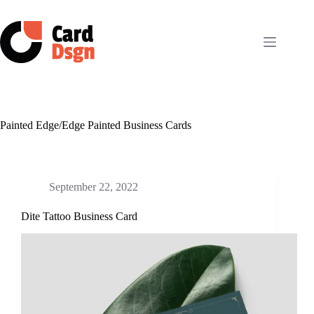
Skip
to
content
Painted Edge/Edge Painted Business Cards
September 22, 2022
Dite Tattoo Business Card