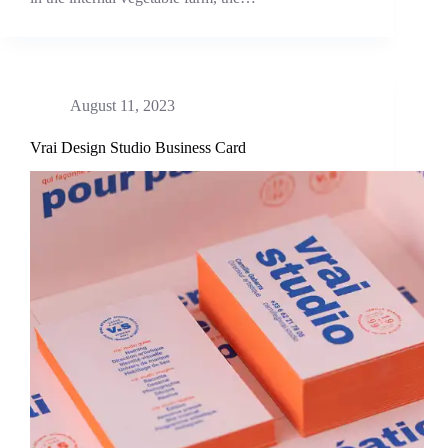
August 11, 2023
Vrai Design Studio Business Card