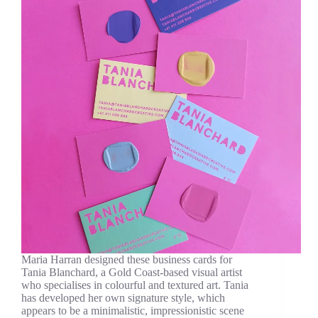
Maria Harran designed these business cards for
Tania Blanchard, a Gold Coast-based visual artist
who specialises in colourful and textured art. Tania
has developed her own signature style, which
appears to be a minimalistic, impressionistic scene