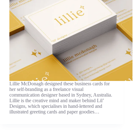
Lillie McDonagh designed these business cards for
her self-branding as a freelance visual
communication designer based in Sydney, Australia.
Lillie is the creative mind and maker behind Lil’
Designs, which specialises in hand-lettered and
illustrated greeting cards and paper goodies…