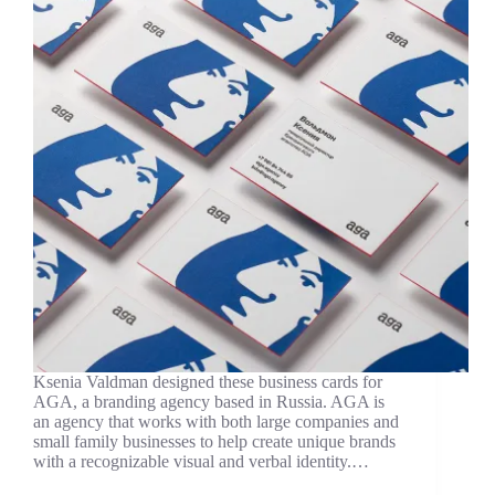
Ksenia Valdman designed these business cards for
AGA, a branding agency based in Russia. AGA is
an agency that works with both large companies and
small family businesses to help create unique brands
with a recognizable visual and verbal identity.…