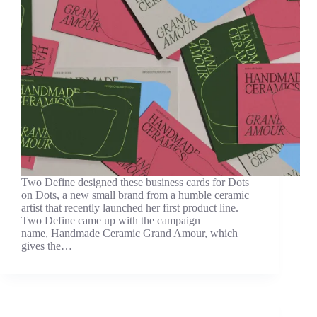
Two Define designed these business cards for Dots
on Dots, a new small brand from a humble ceramic
artist that recently launched her first product line.
Two Define came up with the campaign
name, Handmade Ceramic Grand Amour, which
gives the…