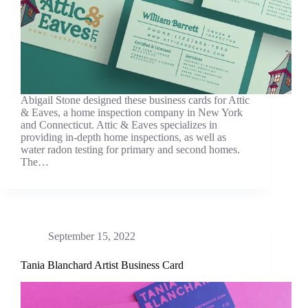
Abigail Stone designed these business cards for Attic
& Eaves, a home inspection company in New York
and Connecticut. Attic & Eaves specializes in
providing in-depth home inspections, as well as
water radon testing for primary and second homes.
The…
September 15, 2022
Tania Blanchard Artist Business Card