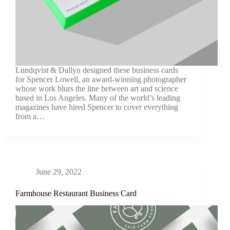
Lundqvist & Dallyn designed these business cards
for Spencer Lowell, an award-winning photographer
whose work blurs the line between art and science
based in Los Angeles. Many of the world’s leading
magazines have hired Spencer to cover everything
from a…
June 29, 2022
Farmhouse Restaurant Business Card