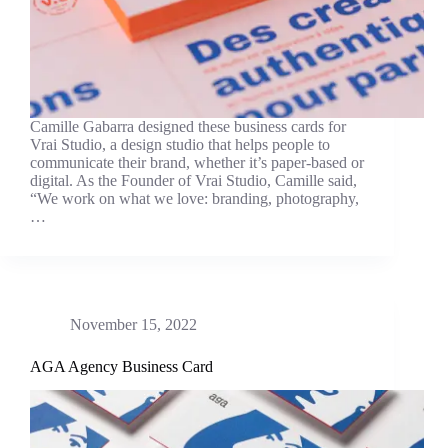
Camille Gabarra designed these business cards for
Vrai Studio, a design studio that helps people to
communicate their brand, whether it’s paper-based or
digital. As the Founder of Vrai Studio, Camille said,
“We work on what we love: branding, photography,
…
November 15, 2022
AGA Agency Business Card