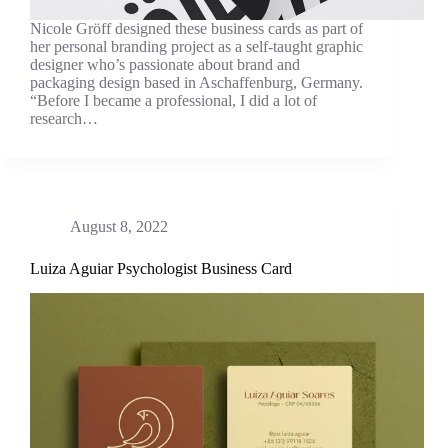
Nicole Gröff designed these business cards as part of
her personal branding project as a self-taught graphic
designer who’s passionate about brand and
packaging design based in Aschaffenburg, Germany.
“Before I became a professional, I did a lot of
research…
August 8, 2022
Luiza Aguiar Psychologist Business Card