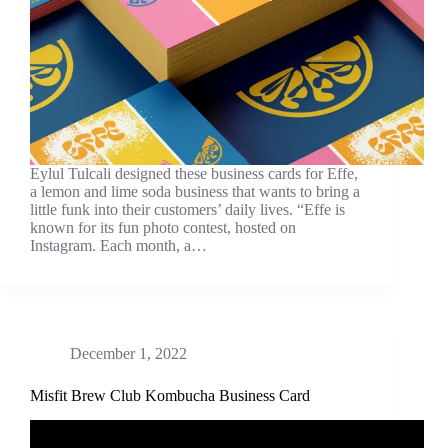
Eylul Tulcali designed these business cards for Effe,
a lemon and lime soda business that wants to bring a
little funk into their customers’ daily lives. “Effe is
known for its fun photo contest, hosted on
Instagram. Each month, a…
December 1, 2022
Misfit Brew Club Kombucha Business Card