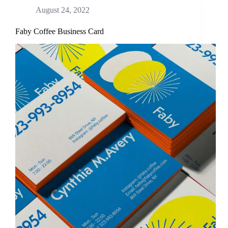
August 24, 2022
Faby Coffee Business Card