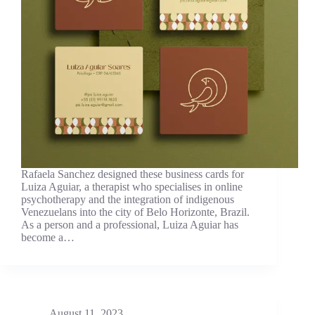
Rafaela Sanchez designed these business cards for
Luiza Aguiar, a therapist who specialises in online
psychotherapy and the integration of indigenous
Venezuelans into the city of Belo Horizonte, Brazil.
As a person and a professional, Luiza Aguiar has
become a…
August 11, 2023