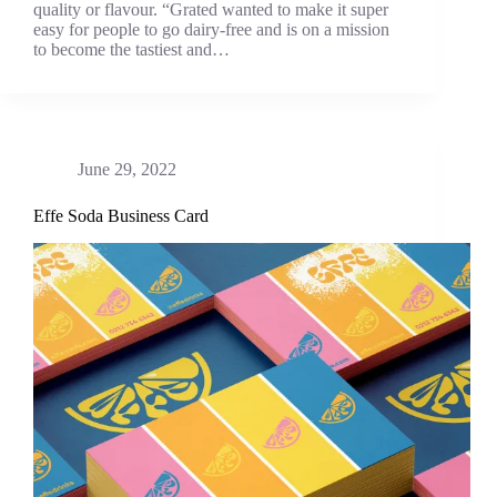
quality or flavour. “Grated wanted to make it super
easy for people to go dairy-free and is on a mission
to become the tastiest and…
June 29, 2022
Effe Soda Business Card