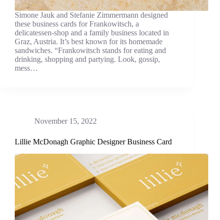
Simone Jauk and Stefanie Zimmermann designed
these business cards for Frankowitsch, a
delicatessen-shop and a family business located in
Graz, Austria. It’s best known for its homemade
sandwiches. “Frankowitsch stands for eating and
drinking, shopping and partying. Look, gossip,
mess…
November 15, 2022
Lillie McDonagh Graphic Designer Business Card