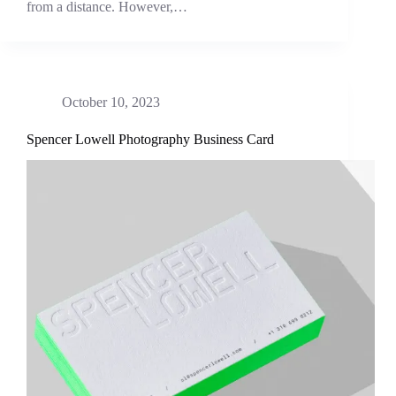
from a distance. However,…
October 10, 2023
Spencer Lowell Photography Business Card