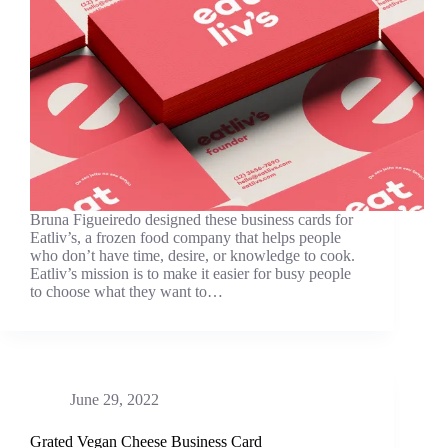
Bruna Figueiredo designed these business cards for
Eatliv’s, a frozen food company that helps people
who don’t have time, desire, or knowledge to cook.
Eatliv’s mission is to make it easier for busy people
to choose what they want to…
June 29, 2022
Grated Vegan Cheese Business Card