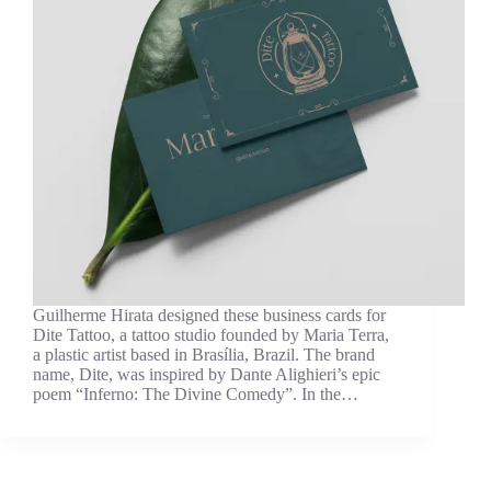
Guilherme Hirata designed these business cards for
Dite Tattoo, a tattoo studio founded by Maria Terra,
a plastic artist based in Brasília, Brazil. The brand
name, Dite, was inspired by Dante Alighieri’s epic
poem “Inferno: The Divine Comedy”. In the…