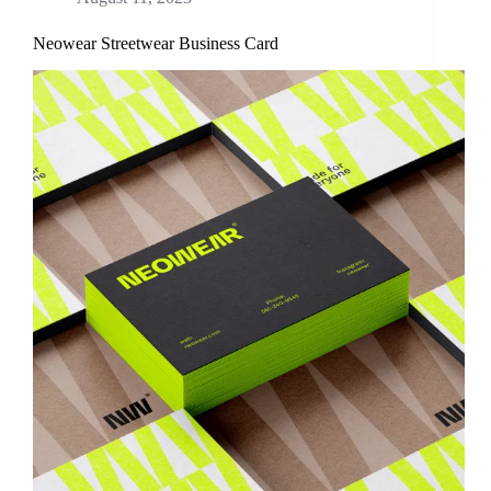
Neowear Streetwear Business Card