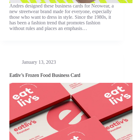
Andres designed these business cards for Neowear, a
new streetwear brand made for everyone, especially
those who want to dress in style. Since the 1980s, it
has been a fashion trend that promotes fashion
without rules and places an emphasis…
January 13, 2023
Eatliv’s Frozen Food Business Card