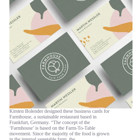
Kirsten Bolender designed these business cards for
Farmhouse, a sustainable restaurant based in
Frankfurt, Germany. “The concept of the
‘Farmhouse’ is based on the Farm-To-Table
movement. Since the majority of the food is grown
in the internal vegetable farm, the…