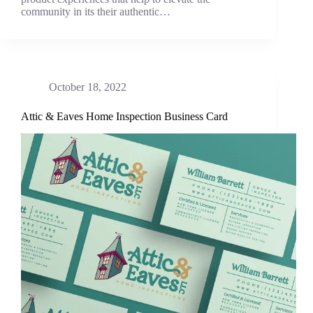
community in its their authentic…
October 18, 2022
Attic & Eaves Home Inspection Business Card