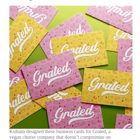
Kulsum designed these business cards for Grated, a
vegan cheese company that doesn’t compromise on