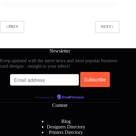
PREV
NEXT
Newsletter
Keep updated with the latest news and most popular business
card designs - straight to your inbox!
Powered by
EmailOctopus
Content
Blog
Designers Directory
Printers Directory