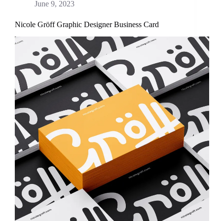
June 9, 2023
Nicole Gröff Graphic Designer Business Card