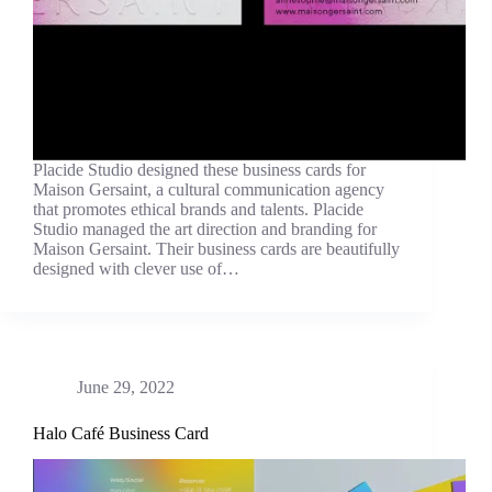
Placide Studio designed these business cards for
Maison Gersaint, a cultural communication agency
that promotes ethical brands and talents. Placide
Studio managed the art direction and branding for
Maison Gersaint. Their business cards are beautifully
designed with clever use of…
June 29, 2022
Halo Café Business Card