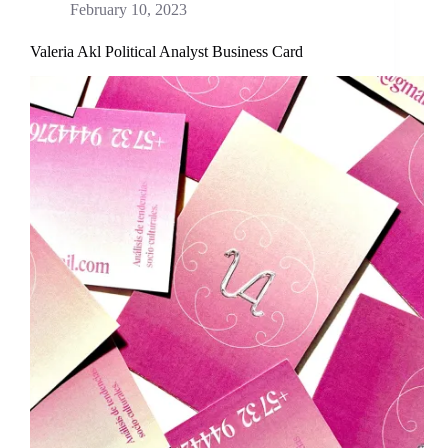
February 10, 2023
Valeria Akl Political Analyst Business Card