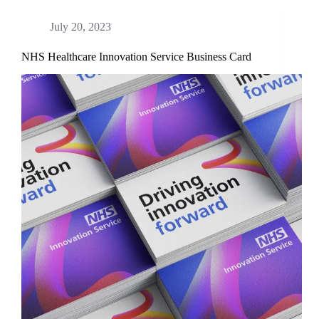
July 20, 2023
NHS Healthcare Innovation Service Business Card