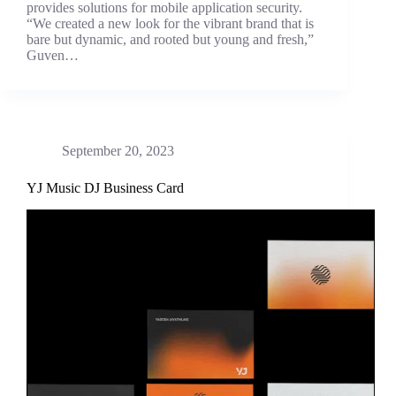
provides solutions for mobile application security.
“We created a new look for the vibrant brand that is
bare but dynamic, and rooted but young and fresh,”
Guven…
September 20, 2023
YJ Music DJ Business Card