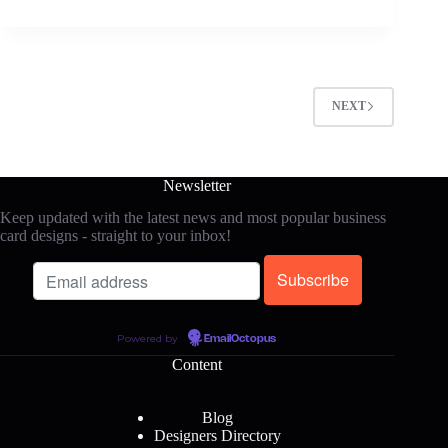
NEXT
Newsletter
Keep updated with the latest news and most popular business
card designs - straight to your inbox!
Powered by
EmailOctopus
Content
Blog
Designers Directory