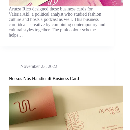
Arutza Rico designed these business cards for
Valeria Akl, a political analyst who studied fashion
culture and hosts a podcast as well. This business
card idea is creative by combining contemporary and
cultural styles together. The pink colour scheme
helps…
November 23, 2022
Nossos Nós Handicraft Business Card