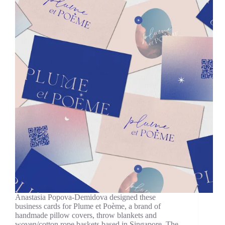
Anastasia Popova-Demidova designed these
business cards for Plume et Poème, a brand of
handmade pillow covers, throw blankets and
woven/cotton rope baskets based in Singapore. The