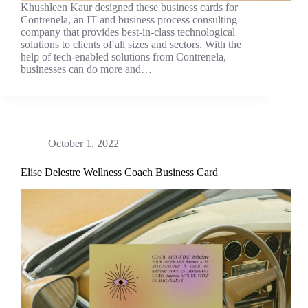
Khushleen Kaur designed these business cards for
Contrenela, an IT and business process consulting
company that provides best-in-class technological
solutions to clients of all sizes and sectors. With the
help of tech-enabled solutions from Contrenela,
businesses can do more and…
October 1, 2022
Elise Delestre Wellness Coach Business Card