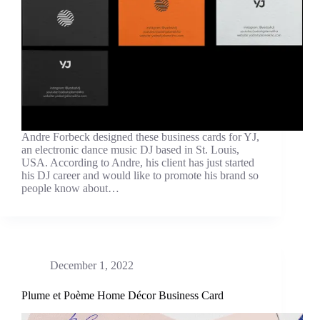
Andre Forbeck designed these business cards for YJ,
an electronic dance music DJ based in St. Louis,
USA. According to Andre, his client has just started
his DJ career and would like to promote his brand so
people know about…
December 1, 2022
Plume et Poème Home Décor Business Card