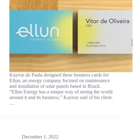
Kayron de Paula designed these business cards for
Ellun, an energy company focused on maintenance
and installation of solar panels based in Brazil.
“Ellun Energy has a unique way of seeing the world
around it and its business,” Kayron said of his client.
…
December 1, 2022