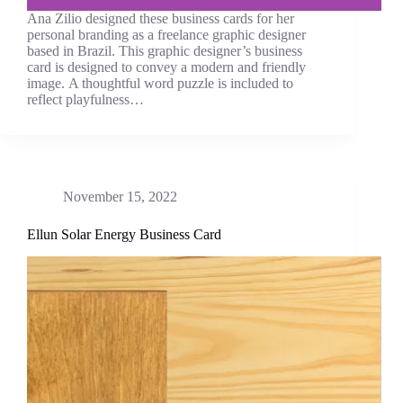
Ana Zilio designed these business cards for her
personal branding as a freelance graphic designer
based in Brazil. This graphic designer’s business
card is designed to convey a modern and friendly
image. A thoughtful word puzzle is included to
reflect playfulness…
November 15, 2022
Ellun Solar Energy Business Card