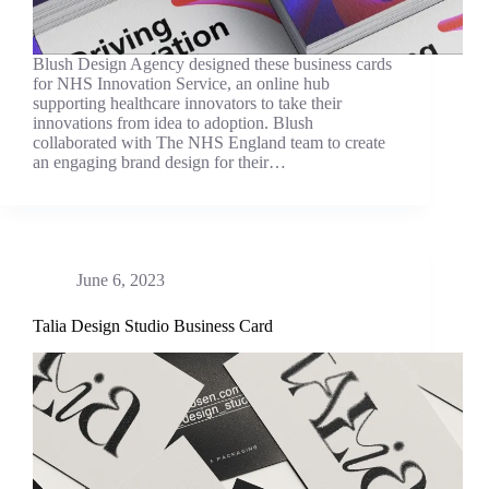
Blush Design Agency designed these business cards
for NHS Innovation Service, an online hub
supporting healthcare innovators to take their
innovations from idea to adoption. Blush
collaborated with The NHS England team to create
an engaging brand design for their…
June 6, 2023
Talia Design Studio Business Card