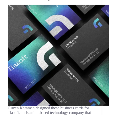
Guven Karaman designed these business cards for
Tiasoft, an Istanbul-based technology company that