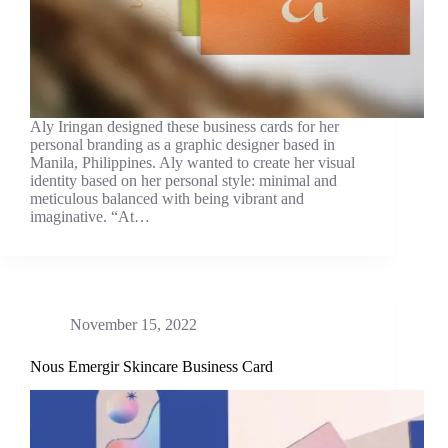
Aly Iringan designed these business cards for her
personal branding as a graphic designer based in
Manila, Philippines. Aly wanted to create her visual
identity based on her personal style: minimal and
meticulous balanced with being vibrant and
imaginative. “At…
November 15, 2022
Nous Emergir Skincare Business Card