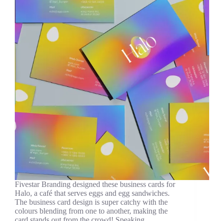
Fivestar Branding designed these business cards for
Halo, a café that serves eggs and egg sandwiches.
The business card design is super catchy with the
colours blending from one to another, making the
card stands out from the crowd! Speaking…