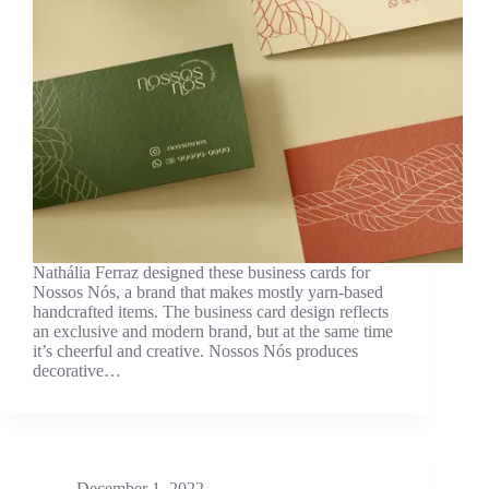
Nathália Ferraz designed these business cards for
Nossos Nós, a brand that makes mostly yarn-based
handcrafted items. The business card design reflects
an exclusive and modern brand, but at the same time
it’s cheerful and creative. Nossos Nós produces
decorative…
December 1, 2022