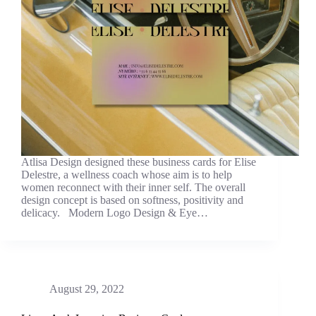
Atlisa Design designed these business cards for Elise
Delestre, a wellness coach whose aim is to help
women reconnect with their inner self. The overall
design concept is based on softness, positivity and
delicacy. Modern Logo Design & Eye…
August 29, 2022