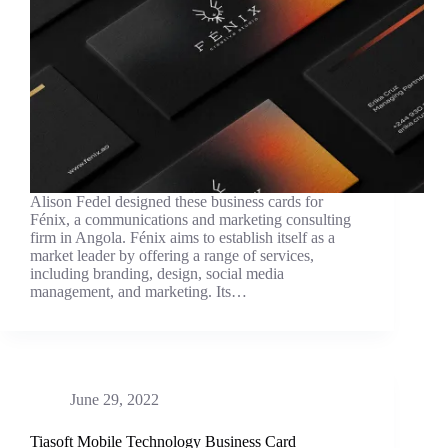
Alison Fedel designed these business cards for
Fénix, a communications and marketing consulting
firm in Angola. Fénix aims to establish itself as a
market leader by offering a range of services,
including branding, design, social media
management, and marketing. Its…
June 29, 2022
Tiasoft Mobile Technology Business Card