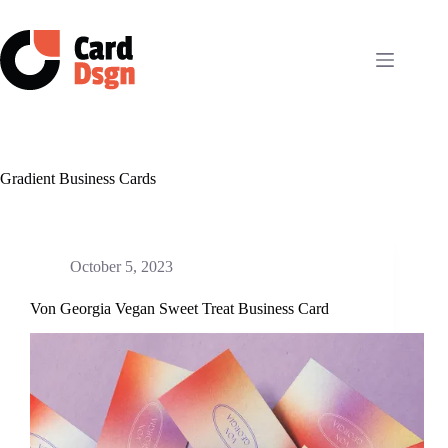
Skip
to
content
Gradient Business Cards
October 5, 2023
Von Georgia Vegan Sweet Treat Business Card