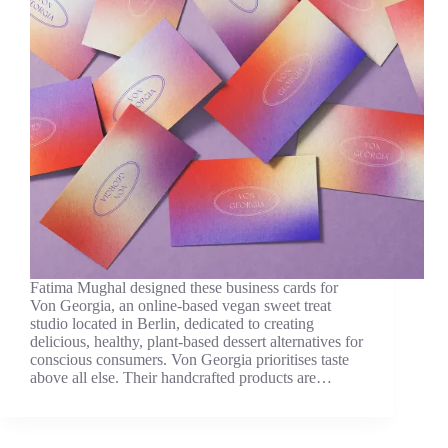
Fatima Mughal designed these business cards for
Von Georgia, an online-based vegan sweet treat
studio located in Berlin, dedicated to creating
delicious, healthy, plant-based dessert alternatives for
conscious consumers. Von Georgia prioritises taste
above all else. Their handcrafted products are…