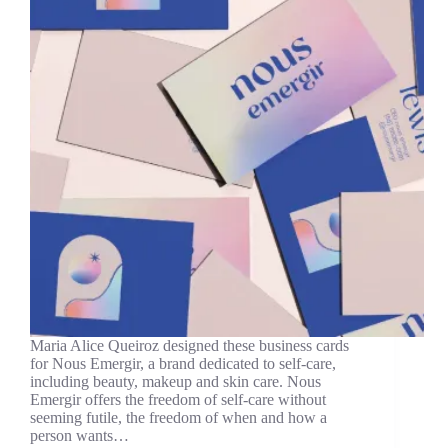
Maria Alice Queiroz designed these business cards
for Nous Emergir, a brand dedicated to self-care,
including beauty, makeup and skin care. Nous
Emergir offers the freedom of self-care without
seeming futile, the freedom of when and how a
person wants…