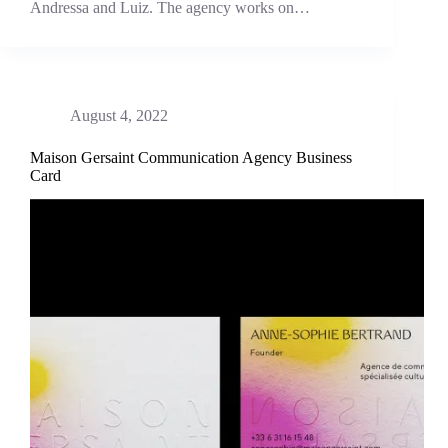
Andressa and Luiz. The agency works on…
August 4, 2022
Maison Gersaint Communication Agency Business
Card