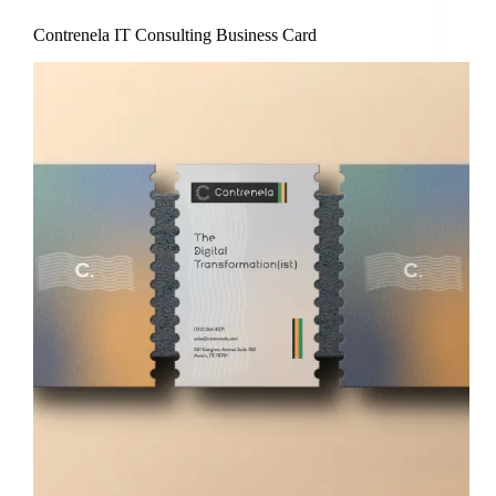
Contrenela IT Consulting Business Card