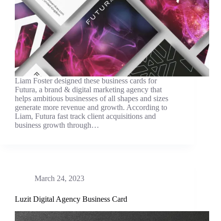
Liam Foster designed these business cards for
Futura, a brand & digital marketing agency that
helps ambitious businesses of all shapes and sizes
generate more revenue and growth. According to
Liam, Futura fast track client acquisitions and
business growth through…
March 24, 2023
Luzit Digital Agency Business Card