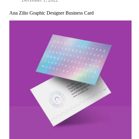
Ana Zilio Graphic Designer Business Card