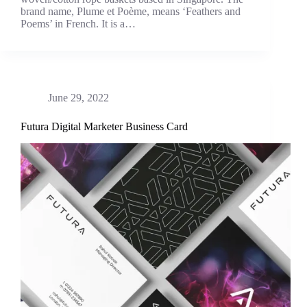
brand name, Plume et Poème, means ‘Feathers and
Poems’ in French. It is a…
June 29, 2022
Futura Digital Marketer Business Card