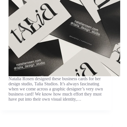
Natalia Rosen designed these business cards for her
design studio, Talia Studios. It’s always fascinating
when we come across a graphic designer’s very own
business card! We know how much effort they must
have put into their own visual identity,…