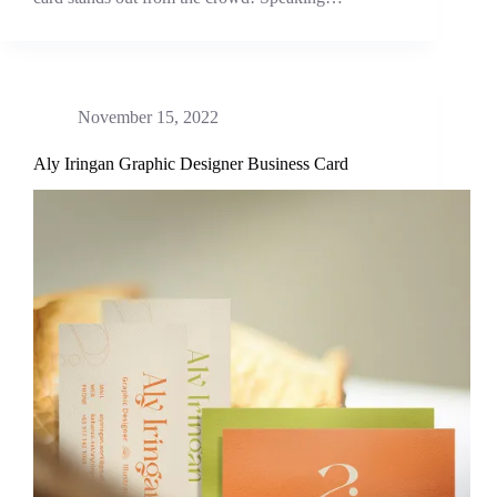
November 15, 2022
Aly Iringan Graphic Designer Business Card