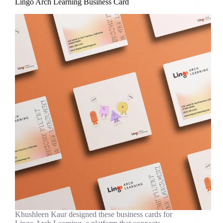
Lingo Arch Learning Business Card
Khushleen Kaur designed these business cards for