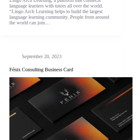
Lingo Arch Learning, a platform that connects
language learners with tutors all over the world.
“Lingo Arch Learning helps to build the largest
language learning community. People from around
the world can join…
September 20, 2023
Fénix Consulting Business Card