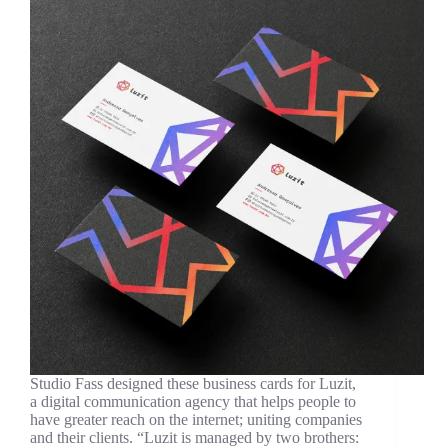
Studio Fass designed these business cards for Luzit,
a digital communication agency that helps people to
have greater reach on the internet; uniting companies
and their clients. “Luzit is managed by two brothers: