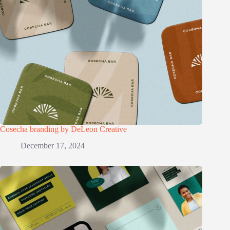
Cosecha branding by DeLeon Creative
December 17, 2024