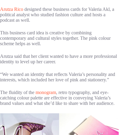
Arutza Rico
designed these business cards for Valeria Akl, a
political analyst who studied fashion culture and hosts a
podcast as well.
This business card idea is creative by combining
contemporary and cultural styles together. The pink colour
scheme helps as well.
Arutza said that her client wanted to have a more professional
identity to level up her career.
“We wanted an identity that reflects Valeria’s personality and
interests, which included her love of pink and stationery.”
The fluidity of the
monogram
, retro typography, and eye-
catching colour palette are effective in conveying Valeria’s
brand values and what she’d like to share with her audience.