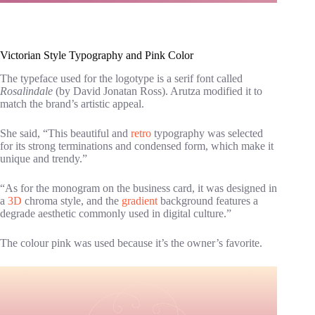
Victorian Style Typography and Pink Color
The typeface used for the logotype is a serif font called
Rosalindale
(by David Jonatan Ross). Arutza modified it to
match the brand’s artistic appeal.
She said, “This beautiful and
retro
typography was selected
for its strong terminations and condensed form, which make it
unique and trendy.”
“As for the monogram on the business card, it was designed in
a
3D
chroma style, and the
gradient
background features a
degrade aesthetic commonly used in digital culture.”
The colour pink was used because it’s the owner’s favorite.