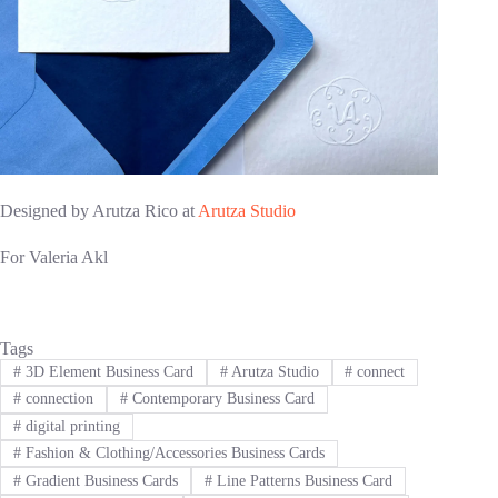
Designed by Arutza Rico at
Arutza Studio
For Valeria Akl
Tags
#
3D Element Business Card
#
Arutza Studio
#
connect
#
connection
#
Contemporary Business Card
#
digital printing
#
Fashion & Clothing/Accessories Business Cards
#
Gradient Business Cards
#
Line Patterns Business Card