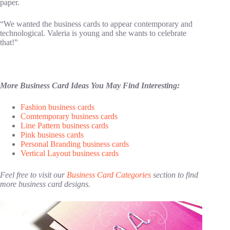
paper.
“We wanted the business cards to appear contemporary and
technological. Valeria is young and she wants to celebrate
that!”
More Business Card Ideas You May Find Interesting:
Fashion business cards
Comtemporary business cards
Line Pattern business cards
Pink business cards
Personal Branding business cards
Vertical Layout business cards
Feel free to visit our
Business Card Categories
section to find
more business card designs.