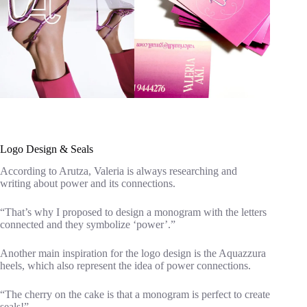
Logo Design & Seals
According to Arutza, Valeria is always researching and
writing about power and its connections.
“That’s why I proposed to design a monogram with the letters
connected and they symbolize ‘power’.”
Another main inspiration for the logo design is the Aquazzura
heels, which also represent the idea of power connections.
“The cherry on the cake is that a monogram is perfect to create
seals!”