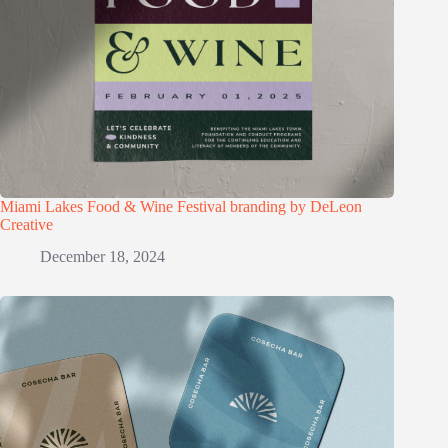
Miami Lakes Food & Wine Festival branding by DeLeon
Creative
December 18, 2024