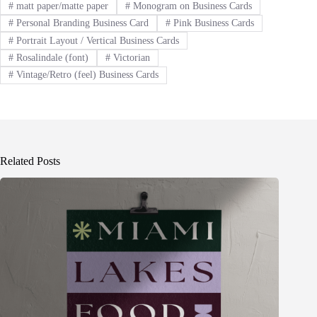
#
matt paper/matte paper
#
Monogram on Business Cards
#
Personal Branding Business Card
#
Pink Business Cards
#
Portrait Layout / Vertical Business Cards
#
Rosalindale (font)
#
Victorian
#
Vintage/Retro (feel) Business Cards
Related Posts