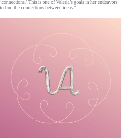
‘connections.’ This is one of Valeria’s goals in her endeavors:
to find the connections between ideas.”