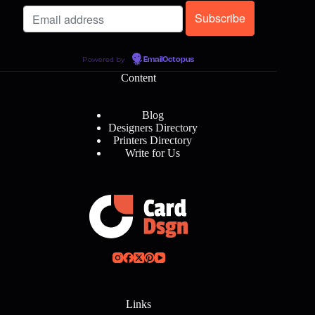
Powered by
EmailOctopus
Content
Blog
Designers Directory
Printers Directory
Write for Us
Links