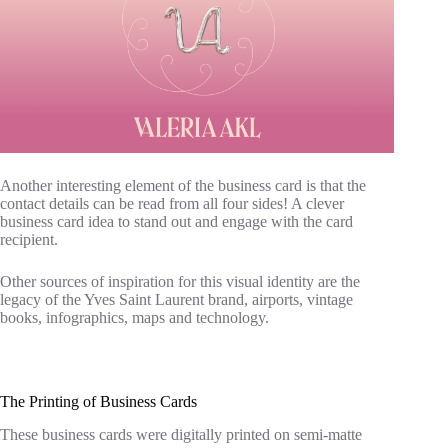
Another interesting element of the business card is that the
contact details can be read from all four sides! A clever
business card idea to stand out and engage with the card
recipient.
Other sources of inspiration for this visual identity are the
legacy of the Yves Saint Laurent brand, airports, vintage
books, infographics, maps and technology.
The Printing of Business Cards
These business cards were digitally printed on semi-matte