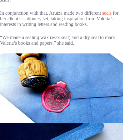
In conjunction with that, Arutza made two different
seals
for
her client’s stationery set, taking inspiration from Valeria’s
interests in writing letters and reading books.
“We made a sealing wax (wax seal) and a dry seal to mark
Valeria’s books and papers,” she said.