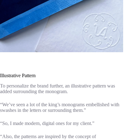
Illustrative Pattern
To personalize the brand further, an illustrative pattern was
added surrounding the monogram.
“We’ve seen a lot of the king’s monograms embellished with
swashes in the letters or surrounding them.”
“So, I made modern, digital ones for my client.”
“Also, the patterns are inspired by the concept of