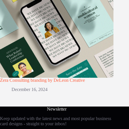
Zera Consulting branding by DeLeon Creative
December 16, 2024
Newsletter
Keep updated with the latest news and most popular business
card designs - straight to your inbox!