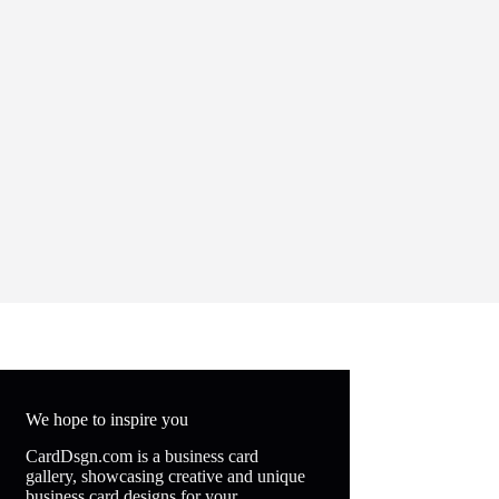
We hope to inspire you
CardDsgn.com is a business card
gallery, showcasing creative and unique
business card designs for your