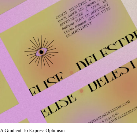
A Gradient To Express Optimism