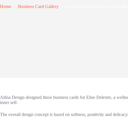
Home
Business Card Gallery
Elise Delestre Wellness Coach Bu
Atlisa Design designed these business cards for Elise Delestre, a well
inner self.
The overall design concept is based on softness, positivity and delicacy