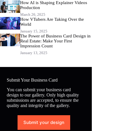
How AI is Shaping Explainer Videos
Production
March 26, 2025
How VTubers Are Taking Over the
World
January 15, 2025
The Power of Business Card Design in
Real Estate: Make Your First
Impression Count
January 13, 2025
Submit Your Business Card
You can submit your business card
design to our gallery. Only high quality
submissions are accepted, to ensure the
quality and integrity of the gallery.
Submit your design