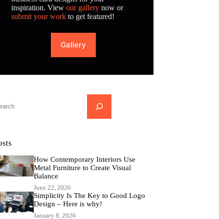
inspiration. View
our gallery
now or
submit your work
to get featured!
Gallery
...
osts
How Contemporary Interiors Use
Metal Furniture to Create Visual
Balance
June 22, 2026
Simplicity Is The Key to Good Logo
Design – Here is why!
January 8, 2026