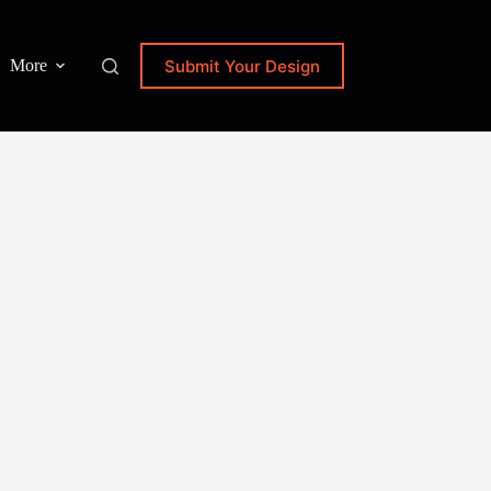
Submit Your Design
More