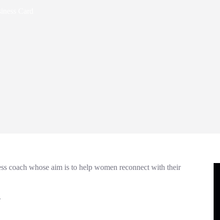
siness Card
ness coach whose aim is to help women reconnect with their
.