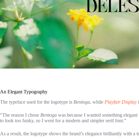
An Elegant Typography
The typeface used for the logotype is
Bentoga
, while
Playfair Display
i
“The reason I chose
Bentoga
was because I wanted something elegant t
to look too funky, so I went for a modern and simpler serif font.”
As a result, the logotype shows the brand’s elegance brilliantly with a 