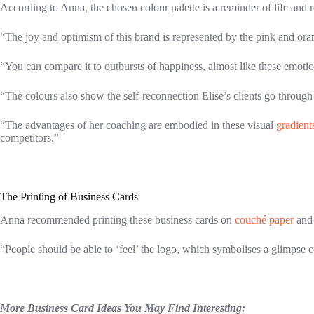
According to Anna, the chosen colour palette is a reminder of life and re
“The joy and optimism of this brand is represented by the pink and oran
“You can compare it to outbursts of happiness, almost like these emotio
“The colours also show the self-reconnection Elise’s clients go through
“The advantages of her coaching are embodied in these visual
gradient
competitors.”
The Printing of Business Cards
Anna recommended printing these business cards on
couché paper
and 
“People should be able to ‘feel’ the logo, which symbolises a glimpse of
More Business Card Ideas You May Find Interesting: