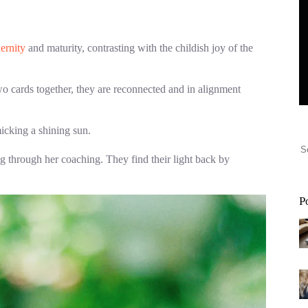
ernity
and maturity, contrasting with the childish joy of the
wo cards together, they are reconnected and in alignment
icking a shining sun.
oing through her coaching. They find their light back by
P