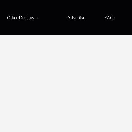
Other Designs
Advertise
FAQs