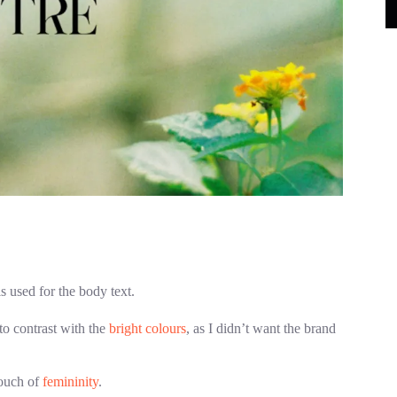
s used for the body text.
o contrast with the
bright colours
, as I didn’t want the brand
touch of
femininity
.