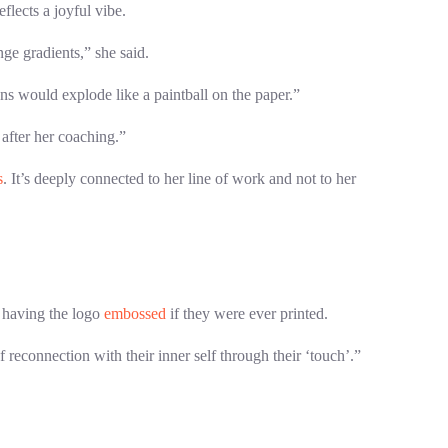
flects a joyful vibe.
ge gradients,” she said.
ns would explode like a paintball on the paper.”
 after her coaching.”
s
. It’s deeply connected to her line of work and not to her
having the logo
embossed
if they were ever printed.
 reconnection with their inner self through their ‘touch’.”