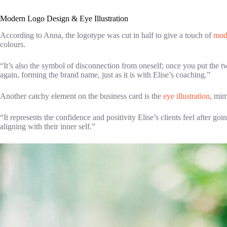
Modern Logo Design & Eye Illustration
According to Anna, the logotype was cut in half to give a touch of
mod
colours.
“It’s also the symbol of disconnection from oneself; once you put the t
again, forming the brand name, just as it is with Elise’s coaching.”
Another catchy element on the business card is the
eye illustration
, mim
“It represents the confidence and positivity Elise’s clients feel after g
aligning with their inner self.”