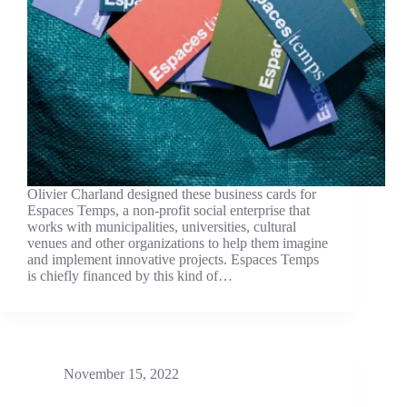
Olivier Charland designed these business cards for
Espaces Temps, a non-profit social enterprise that
works with municipalities, universities, cultural
venues and other organizations to help them imagine
and implement innovative projects. Espaces Temps
is chiefly financed by this kind of…
November 15, 2022