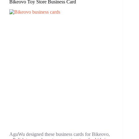
Bikeovo Toy Store Business Card
AguWu designed these business cards for Bikeovo,