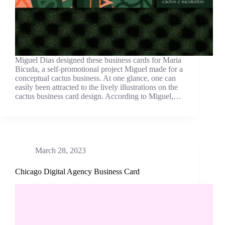
Miguel Dias designed these business cards for Maria
Bicuda, a self-promotional project Miguel made for a
conceptual cactus business. At one glance, one can
easily been attracted to the lively illustrations on the
cactus business card design. According to Miguel,…
March 28, 2023
Chicago Digital Agency Business Card