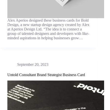
Alex Aperios designed these business cards for Bold
Design, a new startup design agency created by Alex
at Aperios Design Ltd. “The idea is to connect a
group of talented designers and developers with like-
minded aspirations in helping businesses grow…
September 20, 2023
Untold Consultant Brand Strategist Business Card