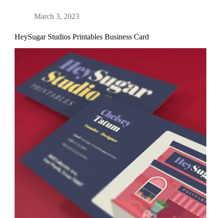
March 3, 2023
HeySugar Studios Printables Business Card