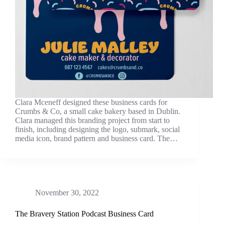
Clara Mceneff designed these business cards for
Crumbs & Co, a small cake bakery based in Dublin.
Clara managed this branding project from start to
finish, including designing the logo, submark, social
media icon, brand pattern and business card. The…
November 30, 2022
The Bravery Station Podcast Business Card