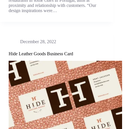
restaurants in some cities in Portugal; aims at
proximity and relationship with customers. “Our
design inspirations were…
December 28, 2022
Hide Leather Goods Business Card