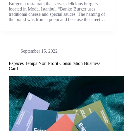
Burger, a restaurant that serves delicious burgers
located in Moda, Istanbul. “Banko Burger uses
traditional cheese and special sauces. The naming of
the brand was from a poem and because the street…
September 15, 2022
Espaces Temps Non-Profit Consultation Business
Card