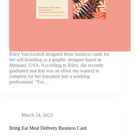
Riley VanAusdoll designed these business cards for
her self-branding as a graphic designer based in
Missouri, USA. According to Riley, she recently
graduated and this was an effort she wanted to
complete for her transition into a working
professional. “For…
March 24, 2023
Bring Eat Meal Delivery Business Card