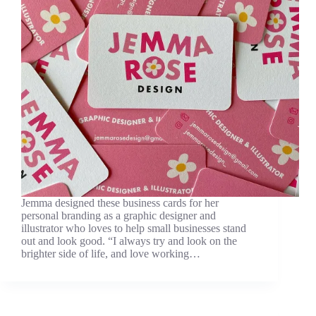
Jemma designed these business cards for her
personal branding as a graphic designer and
illustrator who loves to help small businesses stand
out and look good. “I always try and look on the
brighter side of life, and love working…