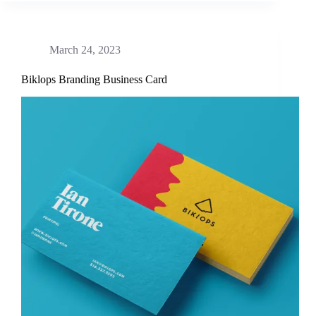
March 24, 2023
Biklops Branding Business Card