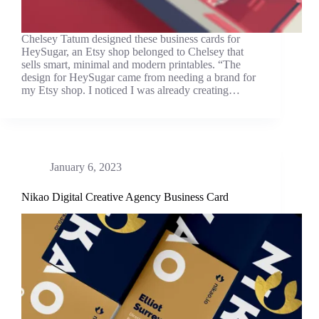
Chelsey Tatum designed these business cards for
HeySugar, an Etsy shop belonged to Chelsey that
sells smart, minimal and modern printables. “The
design for HeySugar came from needing a brand for
my Etsy shop. I noticed I was already creating…
January 6, 2023
Nikao Digital Creative Agency Business Card