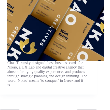
Chas Turansky designed these business cards for
Nikao, a UX Lab and digital creative agency that
aims on bringing quality experiences and products
through strategic planning and design thinking. The
word ‘Nikao’ means ‘to conquer’ in Greek and it
is…