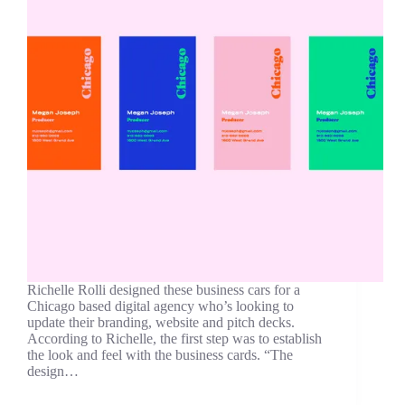
Richelle Rolli designed these business cars for a
Chicago based digital agency who’s looking to
update their branding, website and pitch decks.
According to Richelle, the first step was to establish
the look and feel with the business cards. “The
design…