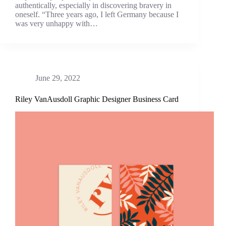
authentically, especially in discovering bravery in
oneself. “Three years ago, I left Germany because I
was very unhappy with…
June 29, 2022
Riley VanAusdoll Graphic Designer Business Card