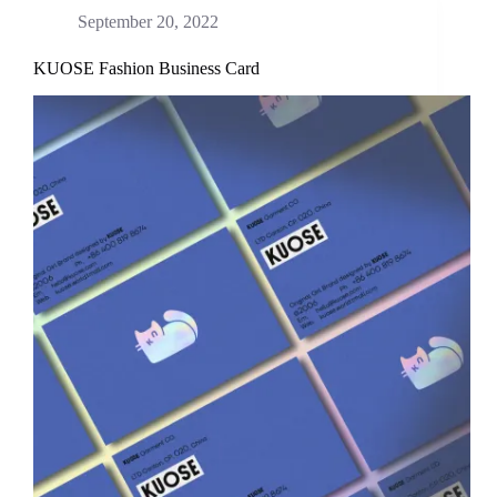
September 20, 2022
KUOSE Fashion Business Card