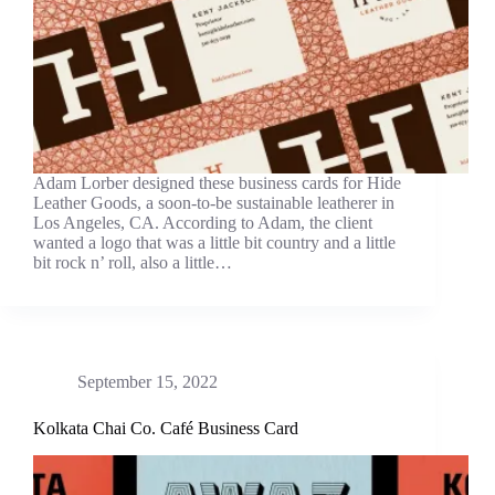
Adam Lorber designed these business cards for Hide
Leather Goods, a soon-to-be sustainable leatherer in
Los Angeles, CA. According to Adam, the client
wanted a logo that was a little bit country and a little
bit rock n’ roll, also a little…
September 15, 2022
Kolkata Chai Co. Café Business Card