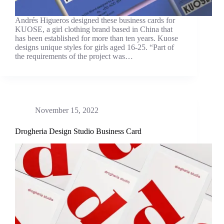
Andrés Higueros designed these business cards for
KUOSE, a girl clothing brand based in China that
has been established for more than ten years. Kuose
designs unique styles for girls aged 16-25. “Part of
the requirements of the project was…
November 15, 2022
Drogheria Design Studio Business Card