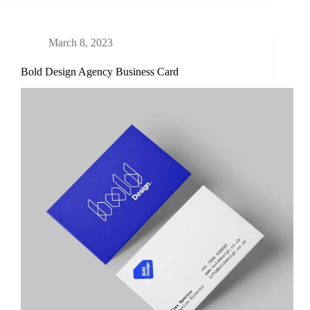
March 8, 2023
Bold Design Agency Business Card