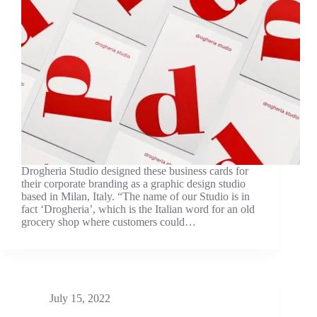
Drogheria Studio designed these business cards for
their corporate branding as a graphic design studio
based in Milan, Italy. “The name of our Studio is in
fact ‘Drogheria’, which is the Italian word for an old
grocery shop where customers could…
July 15, 2022