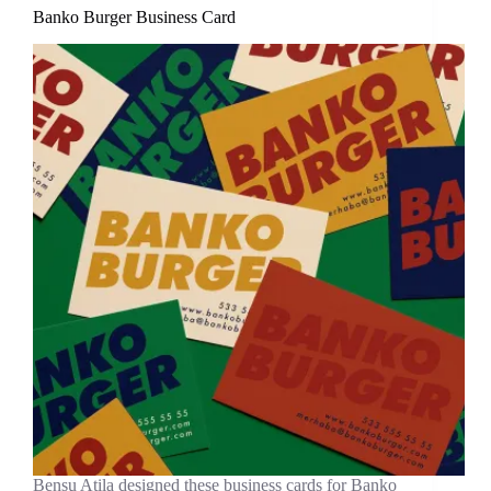
Banko Burger Business Card
Bensu Atila designed these business cards for Banko