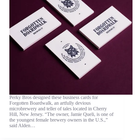
Perky Bros designed these business cards for
Forgotten Boardwalk, an artfully devious
microbrewery and teller of tales located in Cherry
Hill, New Jersey. “The owner, Jamie Queli, is one of
the youngest female brewery owners in the U.S.,”
said Alden…