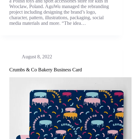
a Polish toys and sport accessories store for kids in
Wroclaw, Poland. AguWu managed the rebranding
project including designing the brand’s logo,
character, pattern, illustrations, packaging, social
media materials and more. “The idea…
August 8, 2022
Crumbs & Co Bakery Business Card