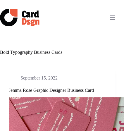
Skip
to
content
Bold Typography Business Cards
September 15, 2022
Jemma Rose Graphic Designer Business Card