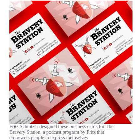
Fritz Schnitzer designed these business cards for The
Bravery Station, a podcast program by Fritz that
empowers people to express themselves