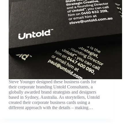
Steve Younger designed these business cards for
their corporate branding Untold Consultants, a
globally awarded brand strategists and designers
based in Sydney, Australia. As storytellers, Untold
created their corporate business cards using a
different approach with the details – making…