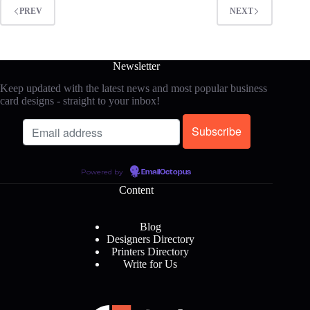
PREV
NEXT
Newsletter
Keep updated with the latest news and most popular business
card designs - straight to your inbox!
Powered by
EmailOctopus
Content
Blog
Designers Directory
Printers Directory
Write for Us