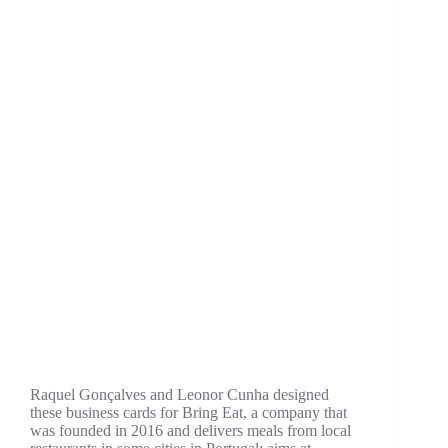
Raquel Gonçalves and Leonor Cunha designed
these business cards for Bring Eat, a company that
was founded in 2016 and delivers meals from local