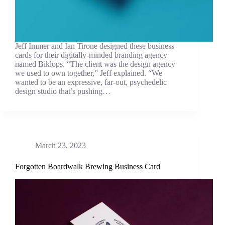
Jeff Immer and Ian Tirone designed these business
cards for their digitally-minded branding agency
named Biklops. “The client was the design agency
we used to own together,” Jeff explained. “We
wanted to be an expressive, far-out, psychedelic
design studio that’s pushing…
March 23, 2023
Forgotten Boardwalk Brewing Business Card