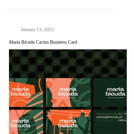
January 13, 2023
Maria Bicuda Cactus Business Card