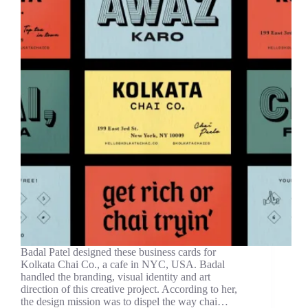
Badal Patel designed these business cards for
Kolkata Chai Co., a cafe in NYC, USA. Badal
handled the branding, visual identity and art
direction of this creative project. According to her,
the design mission was to dispel the way chai…