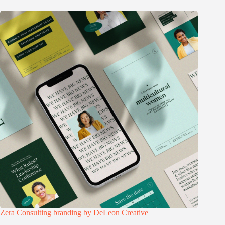
Zera Consulting branding by DeLeon Creative