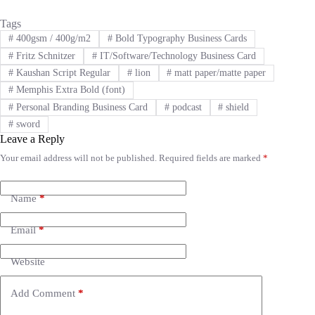
Tags
#
400gsm / 400g/m2
#
Bold Typography Business Cards
#
Fritz Schnitzer
#
IT/Software/Technology Business Card
#
Kaushan Script Regular
#
lion
#
matt paper/matte paper
#
Memphis Extra Bold (font)
#
Personal Branding Business Card
#
podcast
#
shield
#
sword
Leave a Reply
Your email address will not be published.
Required fields are marked
*
A
l
t
e
Name
*
r
n
Email
*
a
t
i
Website
v
e
Add Comment
*
: