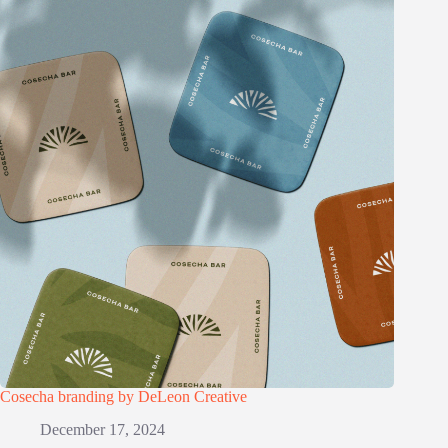
Cosecha branding by DeLeon Creative
December 17, 2024