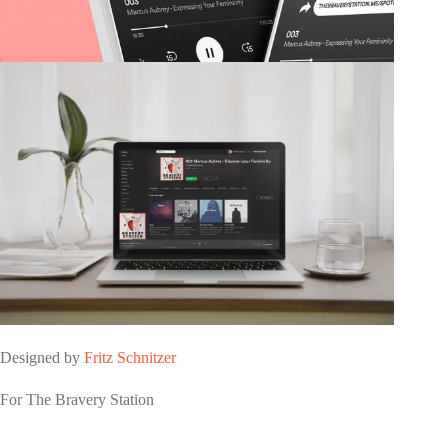
Designed by
Fritz Schnitzer
For The Bravery Station