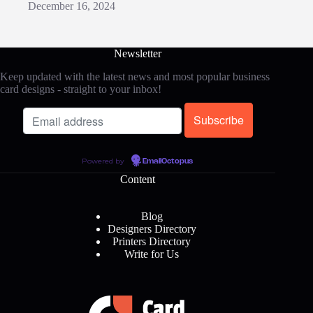
December 16, 2024
Newsletter
Keep updated with the latest news and most popular business
card designs - straight to your inbox!
Powered by
EmailOctopus
Content
Blog
Designers Directory
Printers Directory
Write for Us