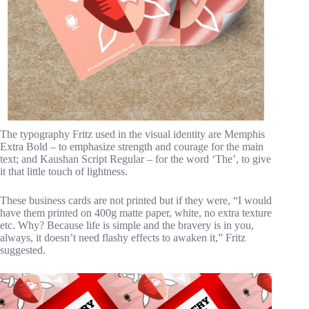
The typography Fritz used in the visual identity are Memphis
Extra Bold – to emphasize strength and courage for the main
text; and Kaushan Script Regular – for the word ‘The’, to give
it that little touch of lightness.
These business cards are not printed but if they were, “I would
have them printed on 400g matte paper, white, no extra texture
etc. Why? Because life is simple and the bravery is in you,
always, it doesn’t need flashy effects to awaken it,” Fritz
suggested.