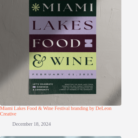
Miami Lakes Food & Wine Festival branding by DeLeon
Creative
December 18, 2024