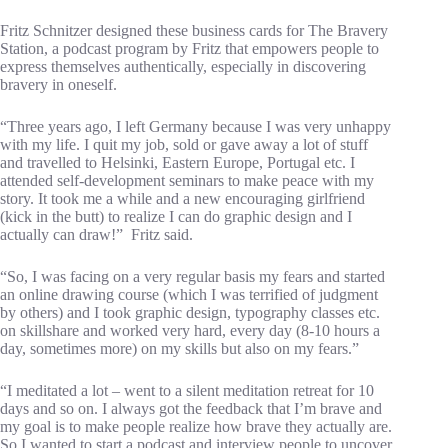
Fritz Schnitzer designed these business cards for The Bravery
Station, a podcast program by Fritz that empowers people to
express themselves authentically, especially in discovering
bravery in oneself.
“Three years ago, I left Germany because I was very unhappy
with my life. I quit my job, sold or gave away a lot of stuff
and travelled to Helsinki, Eastern Europe, Portugal etc. I
attended self-development seminars to make peace with my
story. It took me a while and a new encouraging girlfriend
(kick in the butt) to realize I can do graphic design and I
actually can draw!” Fritz said.
“So, I was facing on a very regular basis my fears and started
an online drawing course (which I was terrified of judgment
by others) and I took graphic design, typography classes etc.
on skillshare and worked very hard, every day (8-10 hours a
day, sometimes more) on my skills but also on my fears.”
“I meditated a lot – went to a silent meditation retreat for 10
days and so on. I always got the feedback that I’m brave and
my goal is to make people realize how brave they actually are.
So I wanted to start a podcast and interview people to uncover