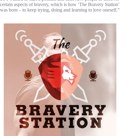
certain aspects of bravery, which is how ‘The Bravery Station’
was born – to keep trying, doing and learning to love oneself.”