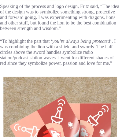
Speaking of the process and logo design, Fritz said, “The idea
of the design was to symbolize something strong, protective
and forward going. I was experimenting with dragons, lions
and other stuff, but found the lion to be the best combination
between strength and wisdom.”
“To highlight the part that ‘
you’re always being protected
’, I
was combining the lion with a shield and swords. The half
circles above the sword handles symbolize radio
station/podcast station waves. I went for different shades of
red since they symbolize power, passion and love for me.”