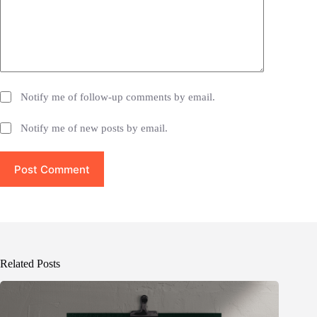
Notify me of follow-up comments by email.
Notify me of new posts by email.
Post Comment
Related Posts