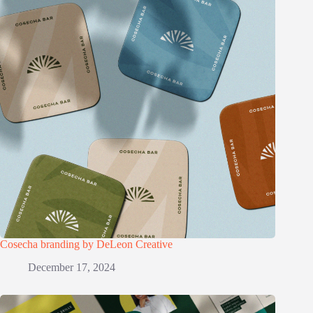
Cosecha branding by DeLeon Creative
December 17, 2024