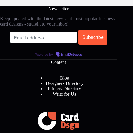
Newsletter
Keep updated with the latest news and most popular business
card designs - straight to your inbox!
Powered by
EmailOctopus
Content
Blog
Designers Directory
Printers Directory
Write for Us