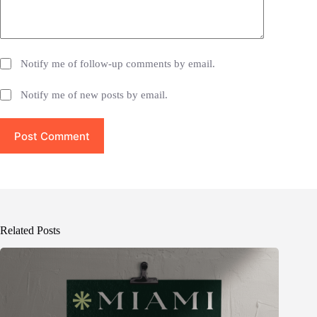
Notify me of follow-up comments by email.
Notify me of new posts by email.
Post Comment
Related Posts