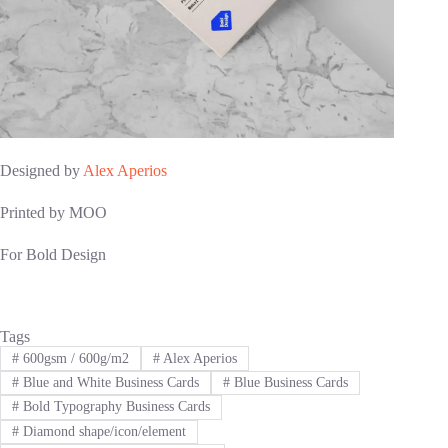
Designed by
Alex Aperios
Printed by MOO
For Bold Design
Tags
#
600gsm / 600g/m2
#
Alex Aperios
#
Blue and White Business Cards
#
Blue Business Cards
#
Bold Typography Business Cards
#
Diamond shape/icon/element