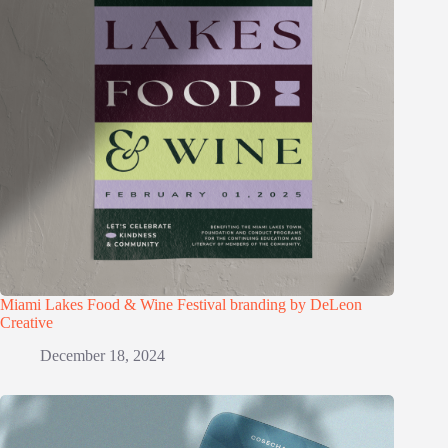
Miami Lakes Food & Wine Festival branding by DeLeon
Creative
December 18, 2024