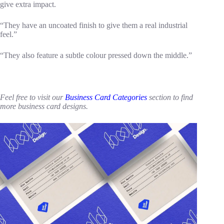
give extra impact.
“They have an uncoated finish to give them a real industrial
feel.”
“They also feature a subtle colour pressed down the middle.”
Feel free to visit our
Business Card Categories
section to find
more business card designs.