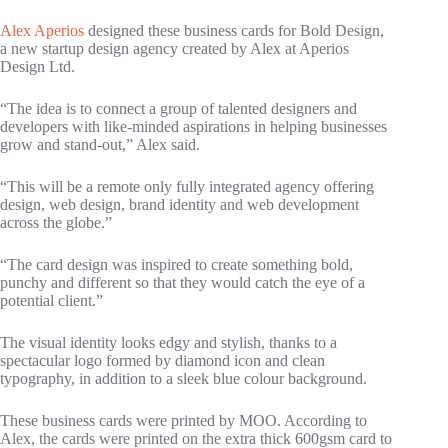
Alex Aperios
designed these business cards for Bold Design,
a new startup design agency created by Alex at Aperios
Design Ltd.
“The idea is to connect a group of talented designers and
developers with like-minded aspirations in helping businesses
grow and stand-out,” Alex said.
“This will be a remote only fully integrated agency offering
design, web design, brand identity and web development
across the globe.”
“The card design was inspired to create something bold,
punchy and different so that they would catch the eye of a
potential client.”
The visual identity looks edgy and stylish, thanks to a
spectacular logo formed by diamond icon and clean
typography, in addition to a sleek blue colour background.
These business cards were printed by MOO. According to
Alex, the cards were printed on the extra thick 600gsm card to