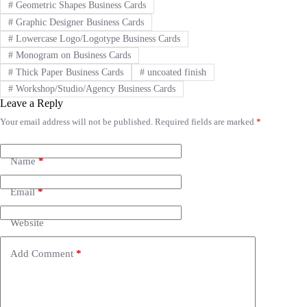
#
Geometric Shapes Business Cards
#
Graphic Designer Business Cards
#
Lowercase Logo/Logotype Business Cards
#
Monogram on Business Cards
#
Thick Paper Business Cards
#
uncoated finish
#
Workshop/Studio/Agency Business Cards
Leave a Reply
Your email address will not be published.
Required fields are marked
*
A
l
t
e
Name
*
r
n
Email
*
a
t
i
Website
v
e
Add Comment
*
: