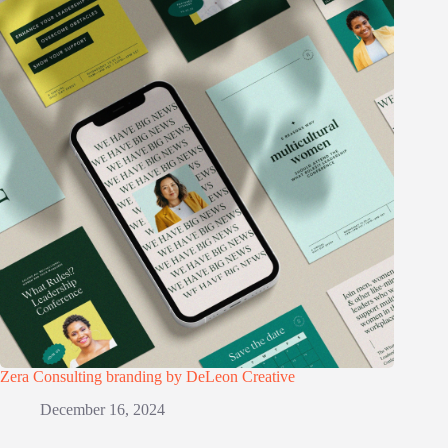
Zera Consulting branding by DeLeon Creative
December 16, 2024