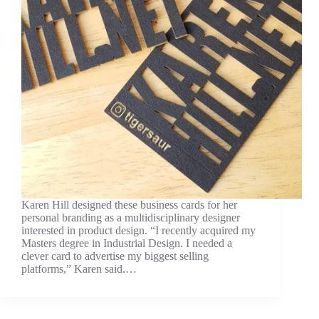
Karen Hill designed these business cards for her
personal branding as a multidisciplinary designer
interested in product design. “I recently acquired my
Masters degree in Industrial Design. I needed a
clever card to advertise my biggest selling
platforms,” Karen said.…