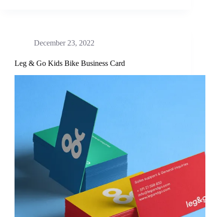
December 23, 2022
Leg & Go Kids Bike Business Card