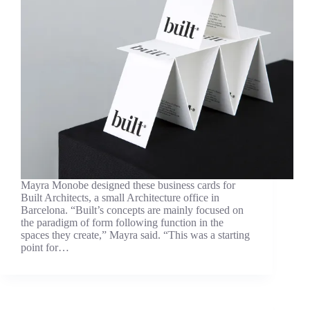
Mayra Monobe designed these business cards for
Built Architects, a small Architecture office in
Barcelona. “Built’s concepts are mainly focused on
the paradigm of form following function in the
spaces they create,” Mayra said. “This was a starting
point for…