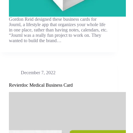
Gordon Reid designed these business cards for
Journl, a lifestyle app that organizes your whole life
in one place, rather than having notes, calendars, etc.
“Journl was a really fun project to work on. They
wanted to build the brand…
December 7, 2022
Revierdoc Medical Business Card