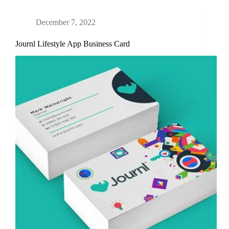
December 7, 2022
Journl Lifestyle App Business Card