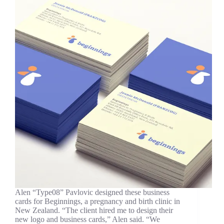
Alen “Type08” Pavlovic designed these business
cards for Beginnings, a pregnancy and birth clinic in
New Zealand. “The client hired me to design their
new logo and business cards,” Alen said. “We