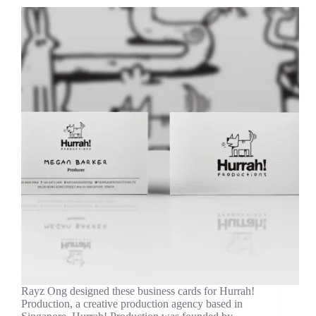
Rayz Ong designed these business cards for Hurrah!
Production, a creative production agency based in