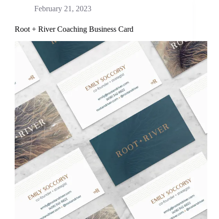
February 21, 2023
Root + River Coaching Business Card