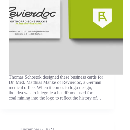
Thomas Schostok designed these business cards for
Dr. Med. Matthias Manke of Revierdoc, a German
medical office. When it comes to logo design,
the idea was to integrate a headframe used for
coal mining into the logo to reflect the history of…
December 6, 2022