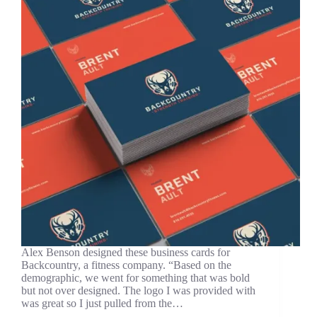
Alex Benson designed these business cards for
Backcountry, a fitness company. “Based on the
demographic, we went for something that was bold
but not over designed. The logo I was provided with
was great so I just pulled from the…