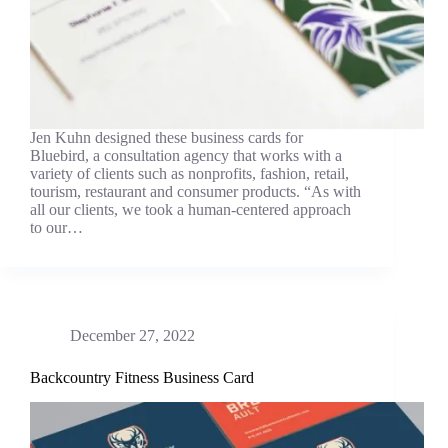
Jen Kuhn designed these business cards for
Bluebird, a consultation agency that works with a
variety of clients such as nonprofits, fashion, retail,
tourism, restaurant and consumer products. “As with
all our clients, we took a human-centered approach
to our…
December 27, 2022
Backcountry Fitness Business Card