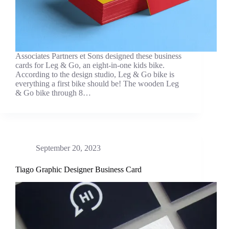
Associates Partners et Sons designed these business
cards for Leg & Go, an eight-in-one kids bike.
According to the design studio, Leg & Go bike is
everything a first bike should be! The wooden Leg
& Go bike through 8…
September 20, 2023
Tiago Graphic Designer Business Card