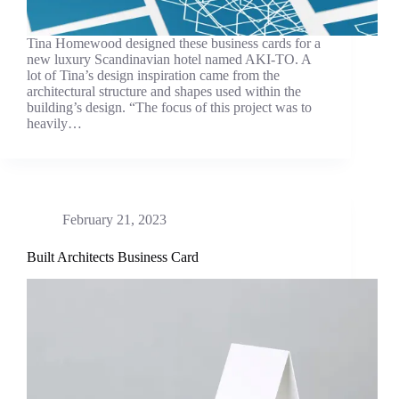
Tina Homewood designed these business cards for a
new luxury Scandinavian hotel named AKI-TO. A
lot of Tina’s design inspiration came from the
architectural structure and shapes used within the
building’s design. “The focus of this project was to
heavily…
February 21, 2023
Built Architects Business Card