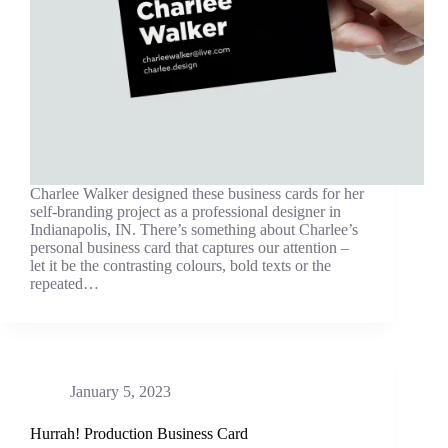
Charlee Walker designed these business cards for her
self-branding project as a professional designer in
Indianapolis, IN. There’s something about Charlee’s
personal business card that captures our attention –
let it be the contrasting colours, bold texts or the
repeated…
January 5, 2023
Hurrah! Production Business Card