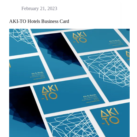
February 21, 2023
AKI-TO Hotels Business Card