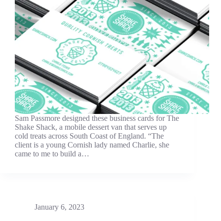
Sam Passmore designed these business cards for The
Shake Shack, a mobile dessert van that serves up
cold treats across South Coast of England. “The
client is a young Cornish lady named Charlie, she
came to me to build a…
January 6, 2023