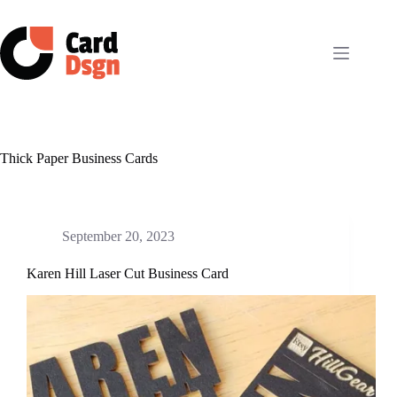
Skip
to
content
Thick Paper Business Cards
September 20, 2023
Karen Hill Laser Cut Business Card