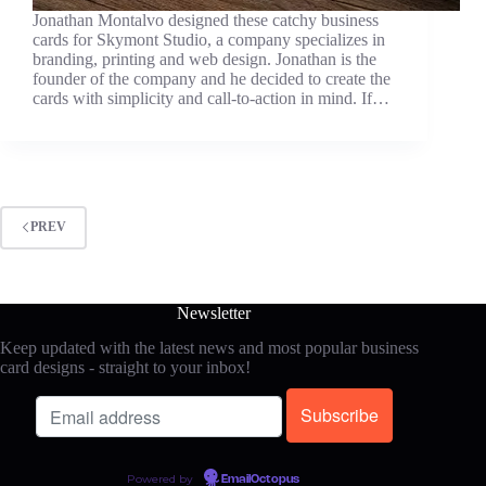
Jonathan Montalvo designed these catchy business
cards for Skymont Studio, a company specializes in
branding, printing and web design. Jonathan is the
founder of the company and he decided to create the
cards with simplicity and call-to-action in mind. If…
PREV
Newsletter
Keep updated with the latest news and most popular business
card designs - straight to your inbox!
Powered by
EmailOctopus