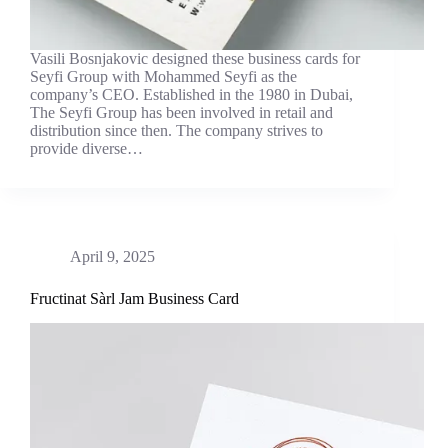
Vasili Bosnjakovic designed these business cards for
Seyfi Group with Mohammed Seyfi as the
company’s CEO. Established in the 1980 in Dubai,
The Seyfi Group has been involved in retail and
distribution since then. The company strives to
provide diverse…
April 9, 2025
Fructinat Sàrl Jam Business Card