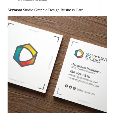
Skymont Studio Graphic Design Business Card