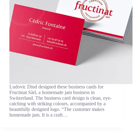
Ludovic Dind designed these business cards for
Fructinat Sàrl, a homemade jam business in
Switzerland. The business card design is clean, eye-
catching with striking colours, accompanied by a
beautifully designed logo. “The customer makes
homemade jam. It is a craft…