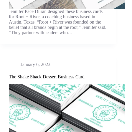
Jennifer Pace Duran designed these business cards
for Root + River, a coaching business based in
Austin, Texas. “Root + River was founded on the
belief that all brands begin at the root,” Jennifer said.
“They partner with leaders who…
January 6, 2023
The Shake Shack Dessert Business Card