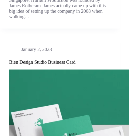
Singapore. Hurrah! Production was founded by
James Rotheram. James actually came up with this
big idea of setting up the company in 2008 when
walking…
January 2, 2023
Bien Design Studio Business Card