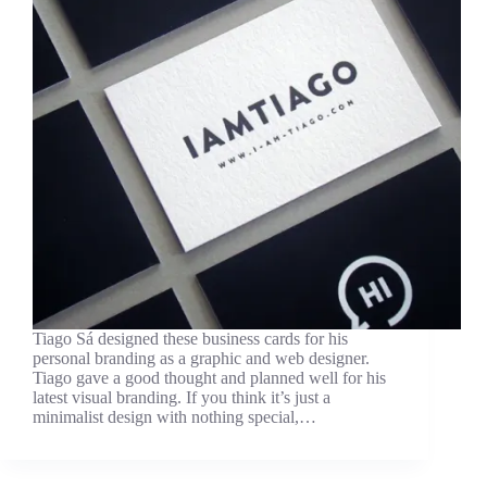
Tiago Sá designed these business cards for his
personal branding as a graphic and web designer.
Tiago gave a good thought and planned well for his
latest visual branding. If you think it’s just a
minimalist design with nothing special,…