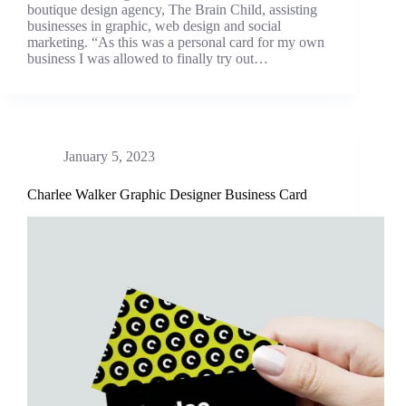
boutique design agency, The Brain Child, assisting
businesses in graphic, web design and social
marketing. “As this was a personal card for my own
business I was allowed to finally try out…
January 5, 2023
Charlee Walker Graphic Designer Business Card