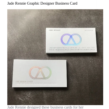
Jade Rennie Graphic Designer Business Card
Jade Rennie designed these business cards for her