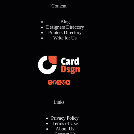
Content
Blog
Designers Directory
Printers Directory
Write for Us
Links
Privacy Policy
Terms of Use
About Us