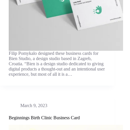
Filip Pomykalo designed these business cards for
Bien Studio, a design studio based in Zagreb,
Croatia. “Bien is a design studio dedicated to giving
digital products a thought-out and an intentional user
experience, but most of all it is a…
March 9, 2023
Beginnings Birth Clinic Business Card