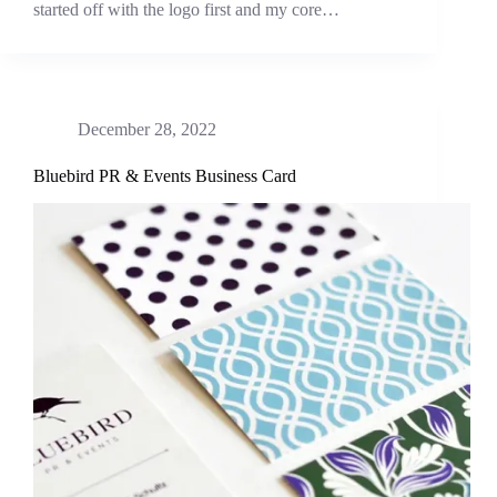
started off with the logo first and my core…
December 28, 2022
Bluebird PR & Events Business Card