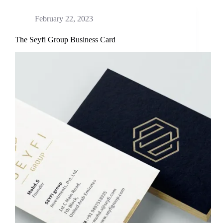
February 22, 2023
The Seyfi Group Business Card