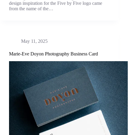
design inspiration for the Five by Five logo came
from the name of the…
May 11, 2025
Marie-Eve Doyon Photography Business Card