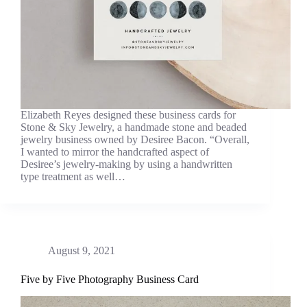
Elizabeth Reyes designed these business cards for
Stone & Sky Jewelry, a handmade stone and beaded
jewelry business owned by Desiree Bacon. “Overall,
I wanted to mirror the handcrafted aspect of
Desiree’s jewelry-making by using a handwritten
type treatment as well…
August 9, 2021
Five by Five Photography Business Card