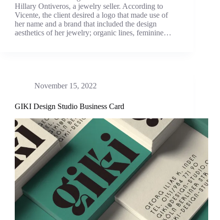
Hillary Ontiveros, a jewelry seller. According to
Vicente, the client desired a logo that made use of
her name and a brand that included the design
aesthetics of her jewelry; organic lines, feminine…
November 15, 2022
GIKI Design Studio Business Card