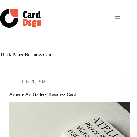
Skip
to
content
Thick Paper Business Cards
July 20, 2022
Artierre Art Gallery Business Card