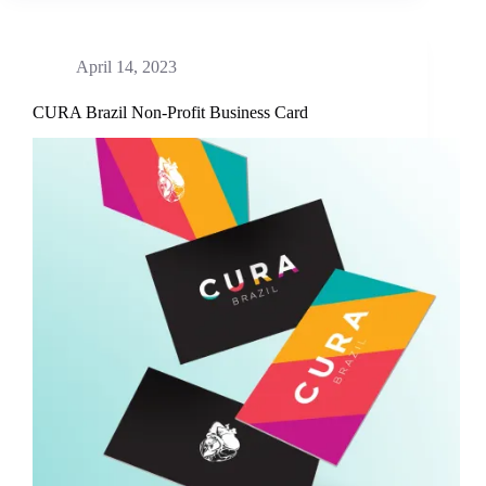
April 14, 2023
CURA Brazil Non-Profit Business Card