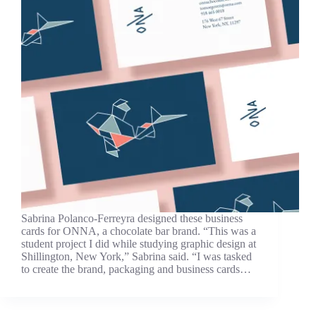
Sabrina Polanco-Ferreyra designed these business
cards for ONNA, a chocolate bar brand. “This was a
student project I did while studying graphic design at
Shillington, New York,” Sabrina said. “I was tasked
to create the brand, packaging and business cards…