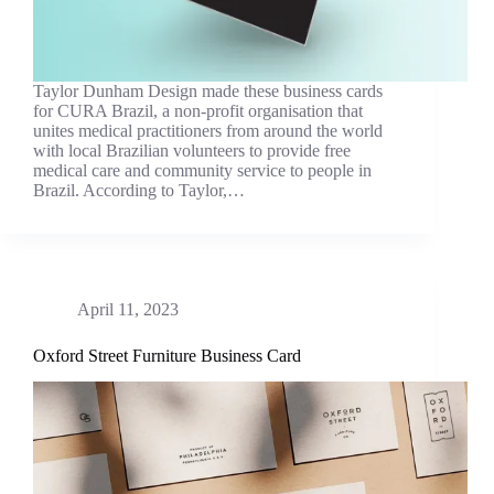
Taylor Dunham Design made these business cards
for CURA Brazil, a non-profit organisation that
unites medical practitioners from around the world
with local Brazilian volunteers to provide free
medical care and community service to people in
Brazil. According to Taylor,…
April 11, 2023
Oxford Street Furniture Business Card