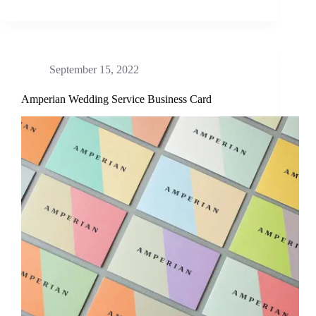
September 15, 2022
Amperian Wedding Service Business Card