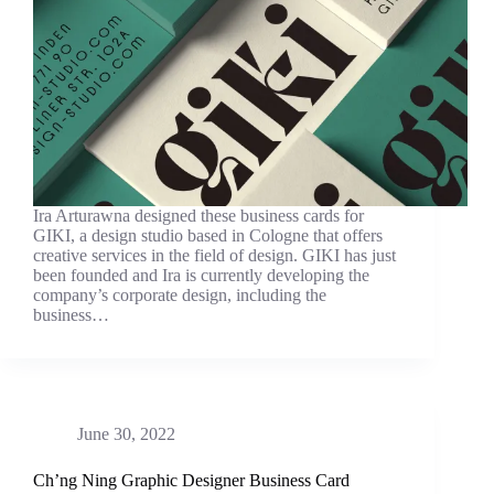
Ira Arturawna designed these business cards for
GIKI, a design studio based in Cologne that offers
creative services in the field of design. GIKI has just
been founded and Ira is currently developing the
company’s corporate design, including the
business…
June 30, 2022
Ch’ng Ning Graphic Designer Business Card