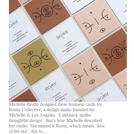
Michelle Brutto designed these business cards for
Romy Collective, a design studio founded by
Michelle in Los Angeles. ‘Laid-back studio,
thoughtful design’, that’s how Michelle described
her studio. She named it Romy, which means ‘dew
of the sea’, due to…