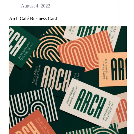
August 4, 2022
Arch Café Business Card