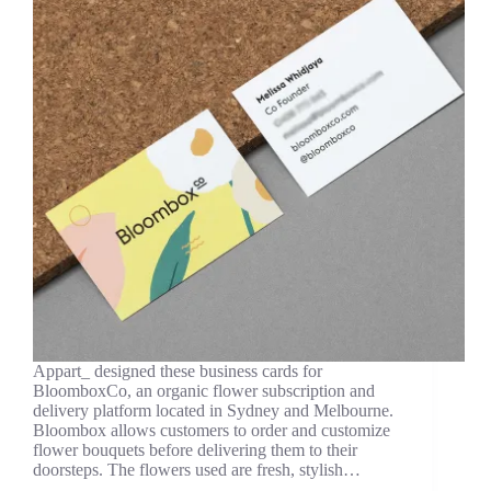
Appart_ designed these business cards for
BloomboxCo, an organic flower subscription and
delivery platform located in Sydney and Melbourne.
Bloombox allows customers to order and customize
flower bouquets before delivering them to their
doorsteps. The flowers used are fresh, stylish…