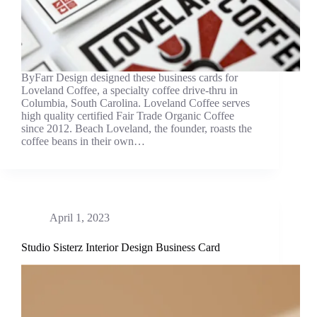
ByFarr Design designed these business cards for
Loveland Coffee, a specialty coffee drive-thru in
Columbia, South Carolina. Loveland Coffee serves
high quality certified Fair Trade Organic Coffee
since 2012. Beach Loveland, the founder, roasts the
coffee beans in their own…
April 1, 2023
Studio Sisterz Interior Design Business Card