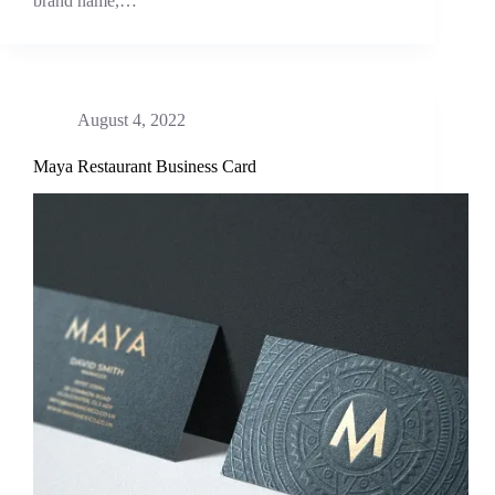
brand name,…
August 4, 2022
Maya Restaurant Business Card