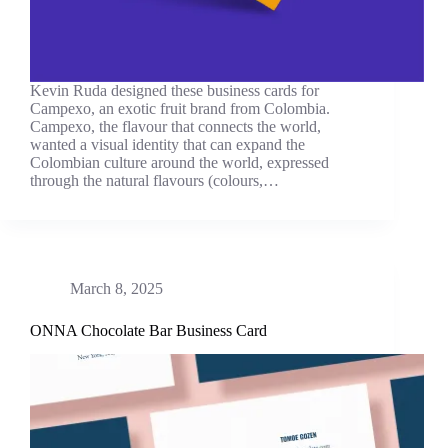
Kevin Ruda designed these business cards for
Campexo, an exotic fruit brand from Colombia.
Campexo, the flavour that connects the world,
wanted a visual identity that can expand the
Colombian culture around the world, expressed
through the natural flavours (colours,…
March 8, 2025
ONNA Chocolate Bar Business Card