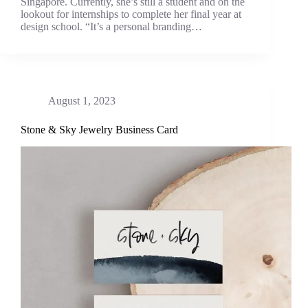
Singapore. Currently, she’s still a student and on the
lookout for internships to complete her final year at
design school. “It’s a personal branding…
August 1, 2023
Stone & Sky Jewelry Business Card