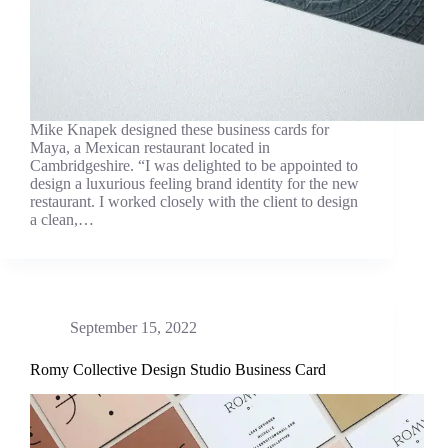
Mike Knapek designed these business cards for
Maya, a Mexican restaurant located in
Cambridgeshire. “I was delighted to be appointed to
design a luxurious feeling brand identity for the new
restaurant. I worked closely with the client to design
a clean,…
September 15, 2022
Romy Collective Design Studio Business Card