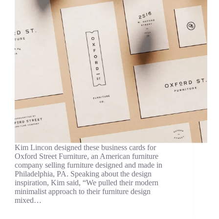
Kim Lincon designed these business cards for
Oxford Street Furniture, an American furniture
company selling furniture designed and made in
Philadelphia, PA. Speaking about the design
inspiration, Kim said, “We pulled their modern
minimalist approach to their furniture design
mixed…