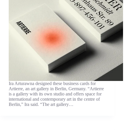
Ira Arturawna designed these business cards for
Artierre, an art gallery in Berlin, Germany. “Artierre
is a gallery with its own studio and offers space for
international and contemporary art in the centre of
Berlin,” Ira said. “The art gallery…