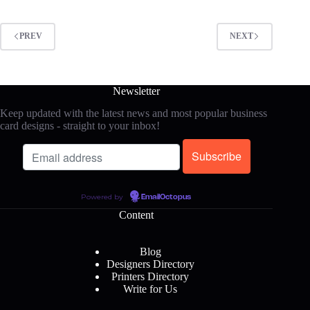
PREV
NEXT
Newsletter
Keep updated with the latest news and most popular business
card designs - straight to your inbox!
Powered by
EmailOctopus
Content
Blog
Designers Directory
Printers Directory
Write for Us