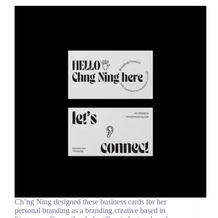
Ch’ng Ning designed these business cards for her
personal branding as a branding creative based in