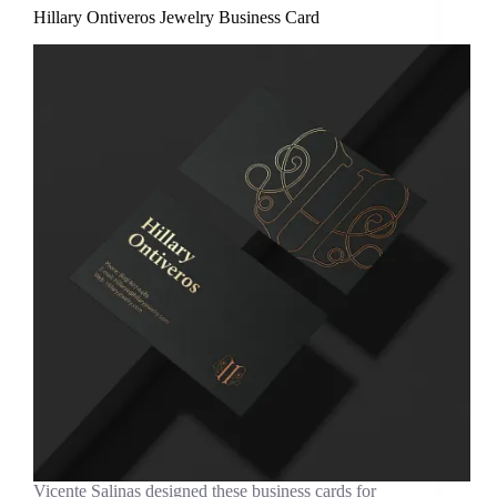
Hillary Ontiveros Jewelry Business Card
Vicente Salinas designed these business cards for