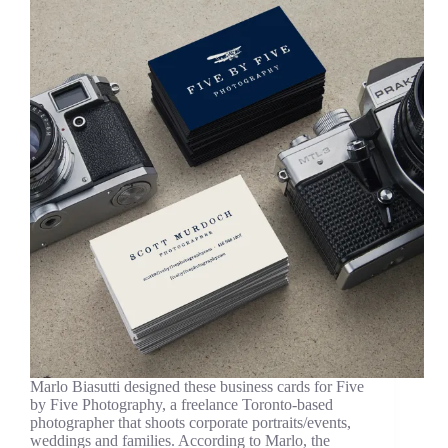
Marlo Biasutti designed these business cards for Five
by Five Photography, a freelance Toronto-based
photographer that shoots corporate portraits/events,
weddings and families. According to Marlo, the