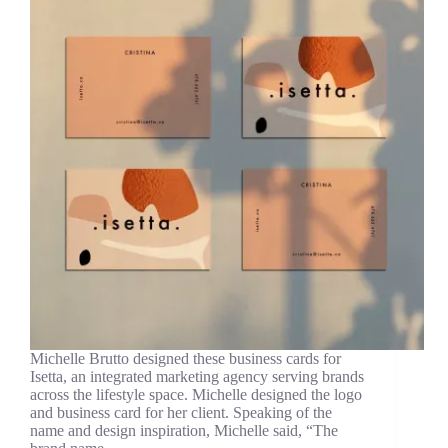
Michelle Brutto designed these business cards for
Isetta, an integrated marketing agency serving brands
across the lifestyle space. Michelle designed the logo
and business card for her client. Speaking of the
name and design inspiration, Michelle said, “The