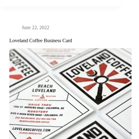
June 22, 2022
Loveland Coffee Business Card