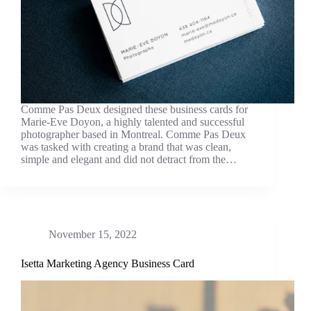
Comme Pas Deux designed these business cards for
Marie-Eve Doyon, a highly talented and successful
photographer based in Montreal. Comme Pas Deux
was tasked with creating a brand that was clean,
simple and elegant and did not detract from the…
November 15, 2022
Isetta Marketing Agency Business Card