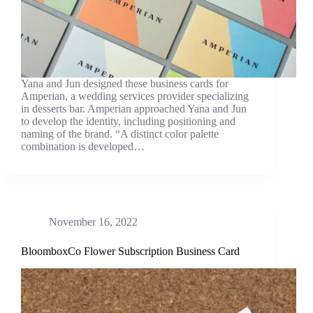
Yana and Jun designed these business cards for
Amperian, a wedding services provider specializing
in desserts bar. Amperian approached Yana and Jun
to develop the identity, including positioning and
naming of the brand. “A distinct color palette
combination is developed…
November 16, 2022
BloomboxCo Flower Subscription Business Card