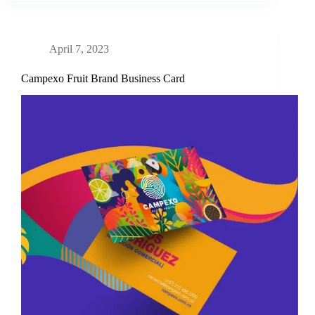
April 7, 2023
Campexo Fruit Brand Business Card