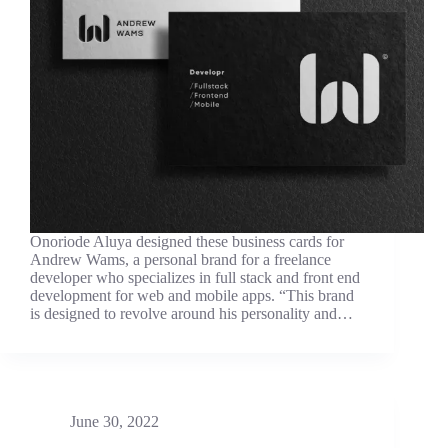
Onoriode Aluya designed these business cards for
Andrew Wams, a personal brand for a freelance
developer who specializes in full stack and front end
development for web and mobile apps. “This brand
is designed to revolve around his personality and…
June 30, 2022