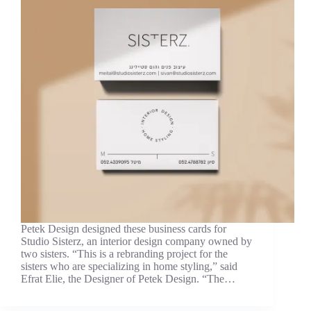
Petek Design designed these business cards for
Studio Sisterz, an interior design company owned by
two sisters. “This is a rebranding project for the
sisters who are specializing in home styling,” said
Efrat Elie, the Designer of Petek Design. “The…