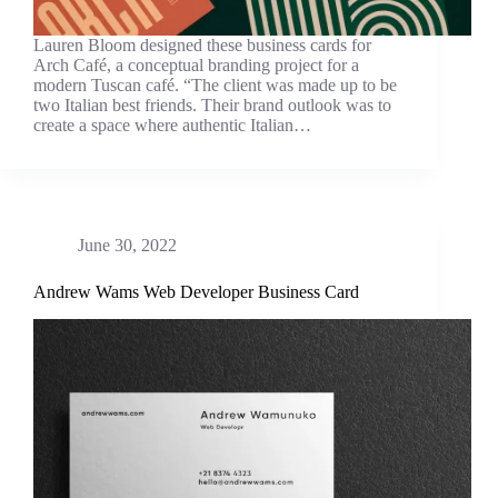
Lauren Bloom designed these business cards for
Arch Café, a conceptual branding project for a
modern Tuscan café. “The client was made up to be
two Italian best friends. Their brand outlook was to
create a space where authentic Italian…
June 30, 2022
Andrew Wams Web Developer Business Card