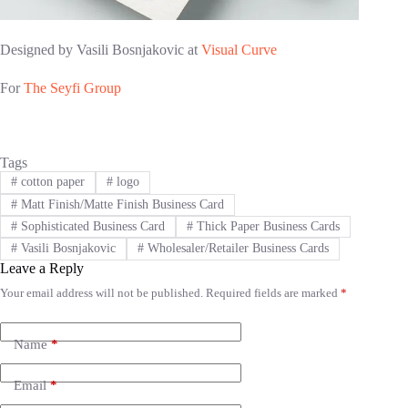
Designed by Vasili Bosnjakovic at
Visual Curve
For
The Seyfi Group
Tags
#
cotton paper
#
logo
#
Matt Finish/Matte Finish Business Card
#
Sophisticated Business Card
#
Thick Paper Business Cards
#
Vasili Bosnjakovic
#
Wholesaler/Retailer Business Cards
Leave a Reply
Your email address will not be published.
Required fields are marked
*
A
l
t
e
Name
*
r
n
Email
*
a