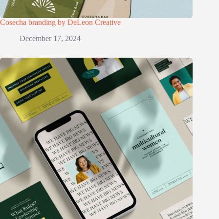
Cosecha branding by DeLeon Creative
December 17, 2024