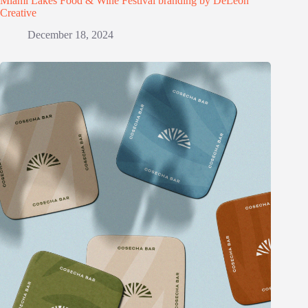
Miami Lakes Food & Wine Festival branding by DeLeon
Creative
December 18, 2024