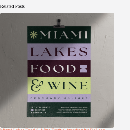
Related Posts