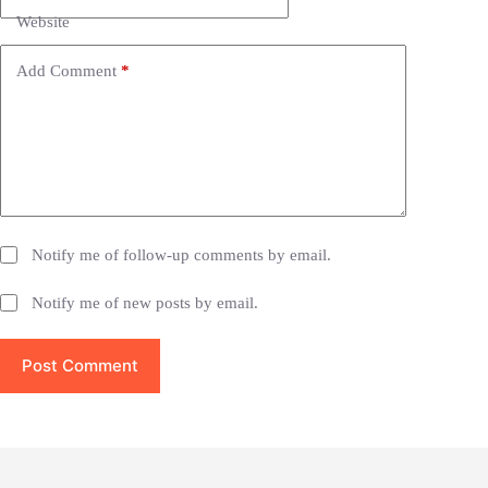
t
i
Website
v
e
Add Comment
*
:
Notify me of follow-up comments by email.
Notify me of new posts by email.
Post Comment