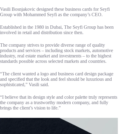
Vasili Bosnjakovic designed these business cards for Seyfi
Group with Mohammed Seyfi as the company’s CEO.
Established in the 1980 in Dubai, The Seyfi Group has been
involved in retail and distribution since then.
The company strives to provide diverse range of quality
products and services – including stock markets, automotive
industry, real estate market and investments – to the highest
standards possible across selected markets and countries.
“The client wanted a logo and business card design package
and specified that the look and feel should be luxurious and
sophisticated,” Vasili said.
“I believe that its design style and color palette truly represents
the company as a trustworthy modern company, and fully
brings the client’s vision to life.”