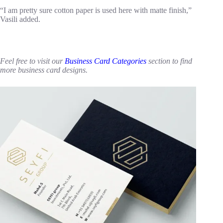
“I am pretty sure cotton paper is used here with matte finish,”
Vasili added.
Feel free to visit our
Business Card Categories
section to find
more business card designs.