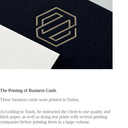
The Printing of Business Cards
These business cards were printed in Dubai.
According to Vasili, he instructed the client to use quality and
thick paper, as well as doing test prints with several printing
companies before printing them in a large volume.