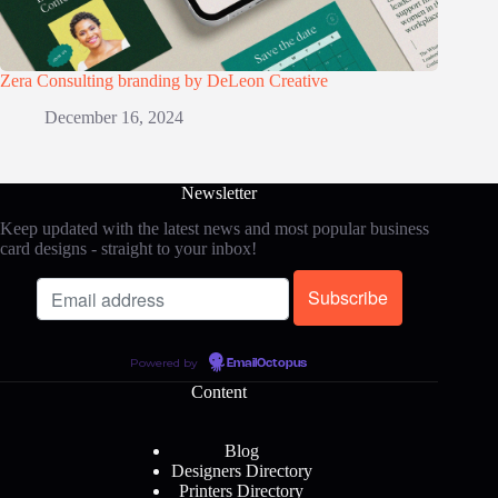
Zera Consulting branding by DeLeon Creative
December 16, 2024
Newsletter
Keep updated with the latest news and most popular business
card designs - straight to your inbox!
Powered by
EmailOctopus
Content
Blog
Designers Directory
Printers Directory