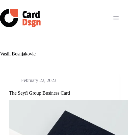
Skip
to
content
Vasili Bosnjakovic
February 22, 2023
The Seyfi Group Business Card