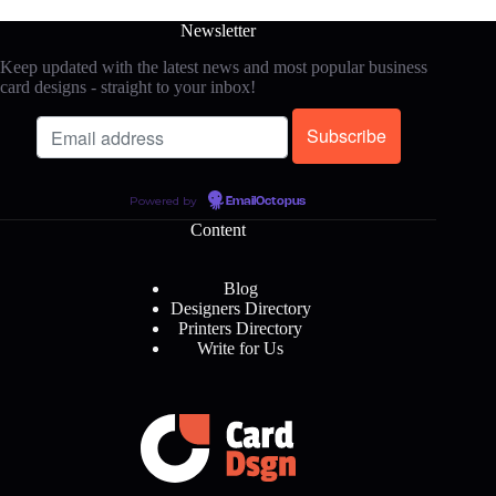
Newsletter
Keep updated with the latest news and most popular business
card designs - straight to your inbox!
Powered by
EmailOctopus
Content
Blog
Designers Directory
Printers Directory
Write for Us