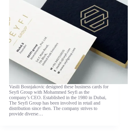
Vasili Bosnjakovic designed these business cards for
Seyfi Group with Mohammed Seyfi as the
company’s CEO. Established in the 1980 in Dubai,
The Seyfi Group has been involved in retail and
distribution since then. The company strives to
provide diverse…