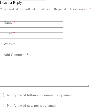
Leave a Reply
Your email address will not be published.
Required fields are marked
*
A
l
t
e
Name
*
r
n
Email
*
a
t
i
Website
v
e
Add Comment
*
:
Notify me of follow-up comments by email.
Notify me of new posts by email.