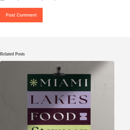
Post Comment
Related Posts