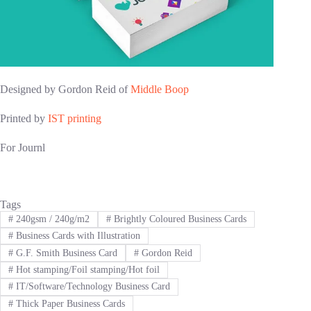
Designed by Gordon Reid of
Middle Boop
Printed by
IST printing
For Journl
Tags
#
240gsm / 240g/m2
#
Brightly Coloured Business Cards
#
Business Cards with Illustration
#
G.F. Smith Business Card
#
Gordon Reid
#
Hot stamping/Foil stamping/Hot foil
#
IT/Software/Technology Business Card
#
Thick Paper Business Cards