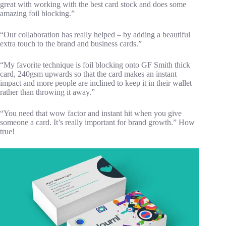
great with working with the best card stock and does some
amazing foil blocking.”
“Our collaboration has really helped – by adding a beautiful
extra touch to the brand and business cards.”
“My favorite technique is foil blocking onto GF Smith thick
card, 240gsm upwards so that the card makes an instant
impact and more people are inclined to keep it in their wallet
rather than throwing it away.”
“You need that wow factor and instant hit when you give
someone a card. It’s really important for brand growth.” How
true!