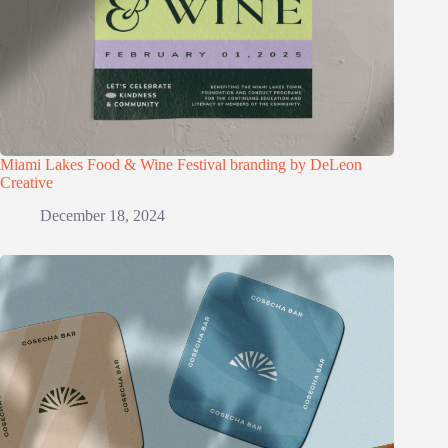
Miami Lakes Food & Wine Festival branding by DeLeon
Creative
December 18, 2024