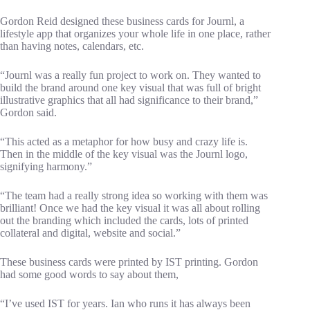
Gordon Reid designed these business cards for Journl, a
lifestyle app that organizes your whole life in one place, rather
than having notes, calendars, etc.
“Journl was a really fun project to work on. They wanted to
build the brand around one key visual that was full of bright
illustrative graphics that all had significance to their brand,”
Gordon said.
“This acted as a metaphor for how busy and crazy life is.
Then in the middle of the key visual was the Journl logo,
signifying harmony.”
“The team had a really strong idea so working with them was
brilliant! Once we had the key visual it was all about rolling
out the branding which included the cards, lots of printed
collateral and digital, website and social.”
These business cards were printed by IST printing. Gordon
had some good words to say about them,
“I’ve used IST for years. Ian who runs it has always been