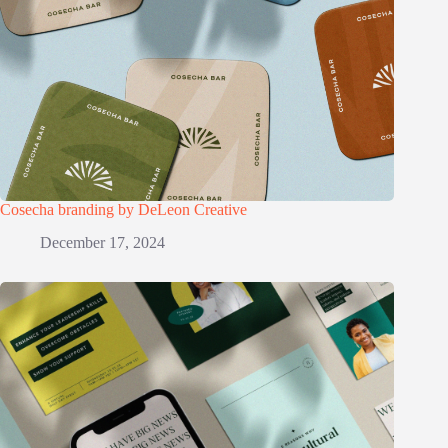
Cosecha branding by DeLeon Creative
December 17, 2024