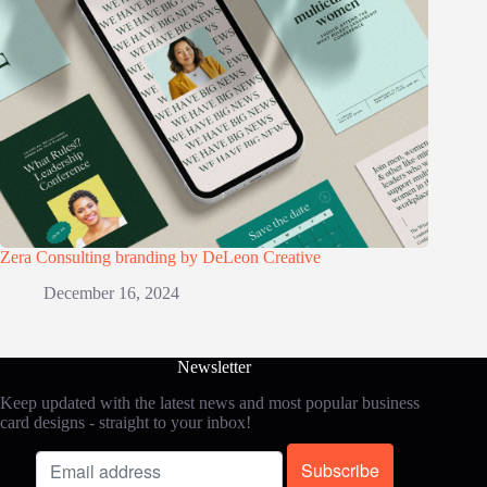
Zera Consulting branding by DeLeon Creative
December 16, 2024
Newsletter
Keep updated with the latest news and most popular business
card designs - straight to your inbox!