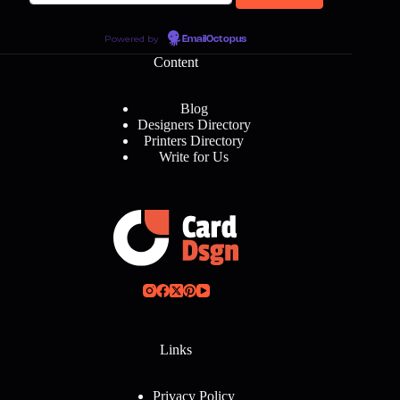
Powered by
EmailOctopus
Content
Blog
Designers Directory
Printers Directory
Write for Us
Links
Privacy Policy