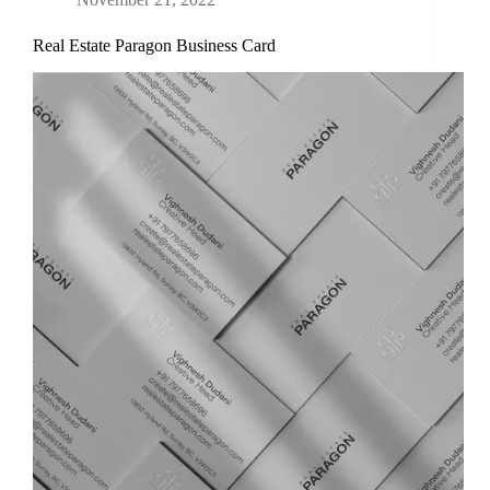
Real Estate Paragon Business Card