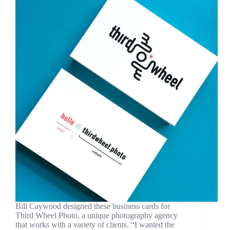
Bill Caywood designed these business cards for
Third Wheel Photo, a unique photography agency
that works with a variety of clients. “I wanted the