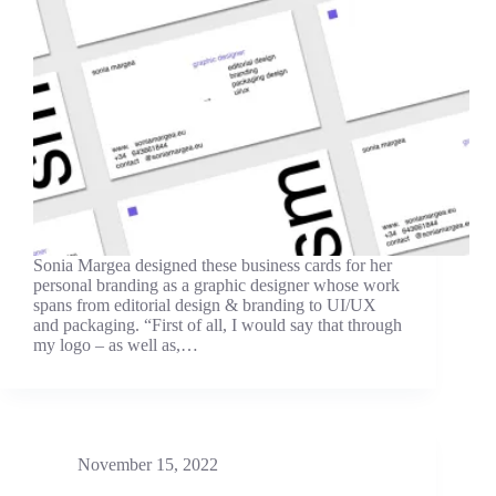
Sonia Margea designed these business cards for her
personal branding as a graphic designer whose work
spans from editorial design & branding to UI/UX
and packaging. “First of all, I would say that through
my logo – as well as,…
November 15, 2022