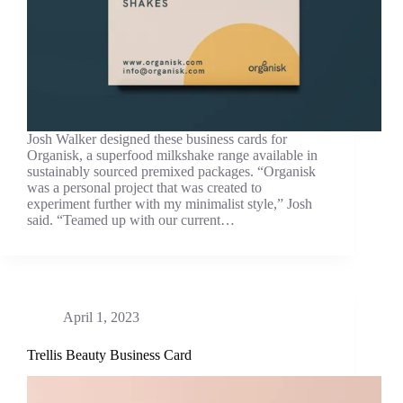
Josh Walker designed these business cards for
Organisk, a superfood milkshake range available in
sustainably sourced premixed packages. “Organisk
was a personal project that was created to
experiment further with my minimalist style,” Josh
said. “Teamed up with our current…
April 1, 2023
Trellis Beauty Business Card