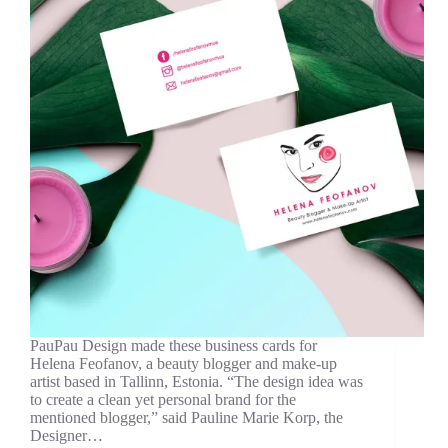
PauPau Design made these business cards for
Helena Feofanov, a beauty blogger and make-up
artist based in Tallinn, Estonia. “The design idea was
to create a clean yet personal brand for the
mentioned blogger,” said Pauline Marie Korp, the
Designer…