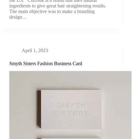
the US. “CurlSilk is a brand that uses natural
ingredients to give great hair straightening results.
The main objective was to make a branding
design…
April 1, 2023
Smyth Sisters Fashion Business Card