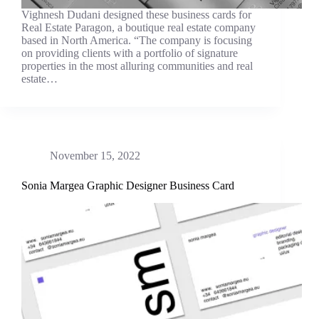
Vighnesh Dudani designed these business cards for
Real Estate Paragon, a boutique real estate company
based in North America. “The company is focusing
on providing clients with a portfolio of signature
properties in the most alluring communities and real
estate…
November 15, 2022
Sonia Margea Graphic Designer Business Card