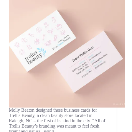
Molly Beaton designed these business cards for
Trellis Beauty, a clean beauty store located in
Raleigh, NC – the first of its kind in the city. “All of
Trellis Beauty’s branding was meant to feel fresh,
bright and natural, using…