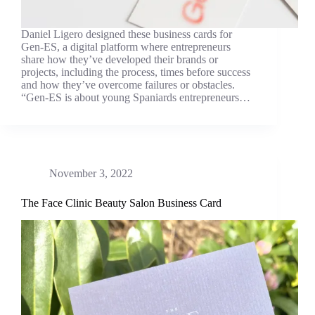
Daniel Ligero designed these business cards for
Gen-ES, a digital platform where entrepreneurs
share how they’ve developed their brands or
projects, including the process, times before success
and how they’ve overcome failures or obstacles.
“Gen-ES is about young Spaniards entrepreneurs…
November 3, 2022
The Face Clinic Beauty Salon Business Card