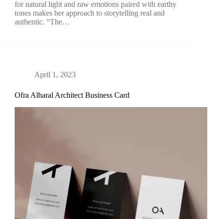
for natural light and raw emotions paired with earthy
tones makes her approach to storytelling real and
authentic. “The…
April 1, 2023
Ofra Alharal Architect Business Card