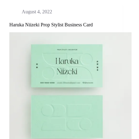
August 4, 2022
Haruka Niizeki Prop Stylist Business Card