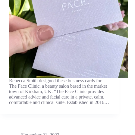
Rebecca Smith designed these business cards for
The Face Clinic, a beauty salon based in the market
town of Kirkham, UK. “The Face Clinic provides
advanced advice and facial care in a private, calm,
comfortable and clinical suite. Established in 2016…
November 21, 2022