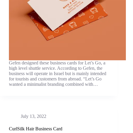
Gefen designed these business cards for Let’s Go, a
high level shuttle service. According to Gefen, the
business will operate in Israel but is mainly intended
for tourists and customers from abroad. “Let’s Go
wanted a minimalist branding combined with…
July 13, 2022
CurlSilk Hair Business Card