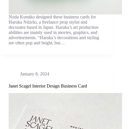
Noda Kumiko designed these business cards for
Haruka Niizeki, a freelance prop stylist and
decorator based in Japan. Haruka’s art production
abilities are mainly used in movies, graphics, and
advertisements. “Haruka’s decorations and styling
are often pop and bright, but…
January 8, 2024
Janet Scagel Interior Design Business Card