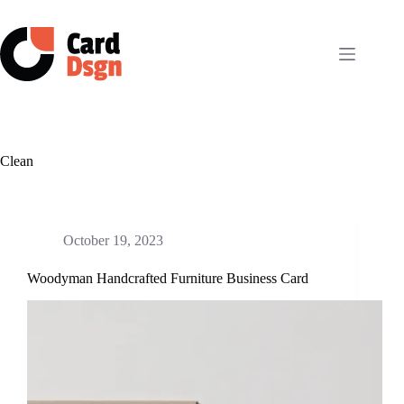
Skip
to
content
Clean
October 19, 2023
Woodyman Handcrafted Furniture Business Card