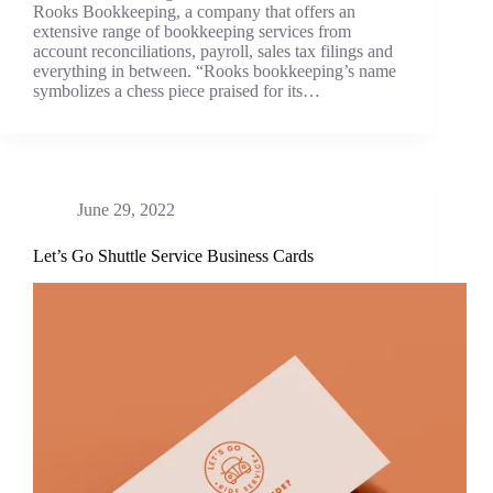
Rooks Bookkeeping, a company that offers an
extensive range of bookkeeping services from
account reconciliations, payroll, sales tax filings and
everything in between. “Rooks bookkeeping’s name
symbolizes a chess piece praised for its…
June 29, 2022
Let’s Go Shuttle Service Business Cards