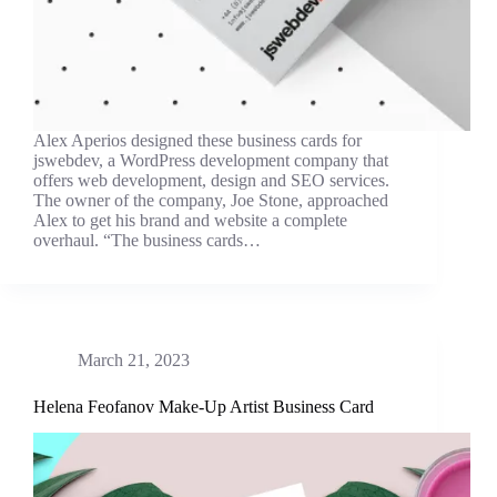
Alex Aperios designed these business cards for
jswebdev, a WordPress development company that
offers web development, design and SEO services.
The owner of the company, Joe Stone, approached
Alex to get his brand and website a complete
overhaul. “The business cards…
March 21, 2023
Helena Feofanov Make-Up Artist Business Card