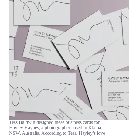
Tess Baldwin designed these business cards for
Hayley Haynes, a photographer based in Kiama,
NSW, Australia. According to Tess, Hayley’s love