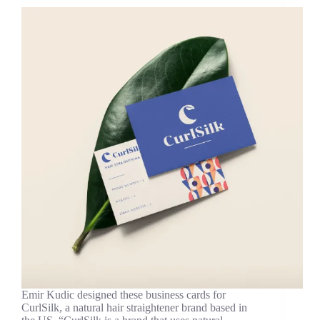
Emir Kudic designed these business cards for
CurlSilk, a natural hair straightener brand based in