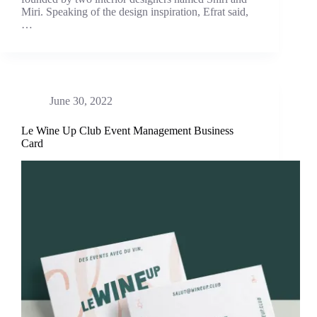
Miri. Speaking of the design inspiration, Efrat said,
…
June 30, 2022
Le Wine Up Club Event Management Business
Card