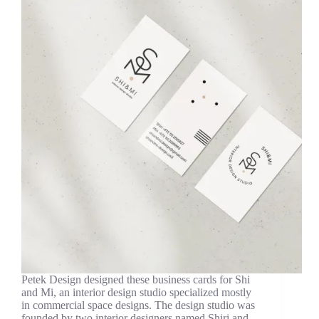
Petek Design designed these business cards for Shi
and Mi, an interior design studio specialized mostly
in commercial space designs. The design studio was
founded by two interior designers named Shiri and