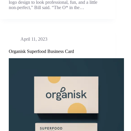
logo design to look professional, fun, and a little
non-perfect,” Bill said. “The O* in the…
April 11, 2023
Organisk Superfood Business Card