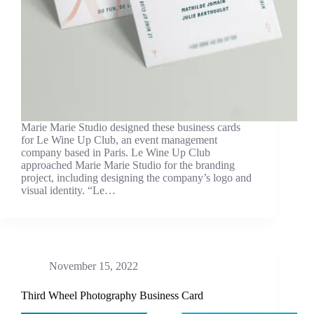
Marie Marie Studio designed these business cards
for Le Wine Up Club, an event management
company based in Paris. Le Wine Up Club
approached Marie Marie Studio for the branding
project, including designing the company’s logo and
visual identity. “Le…
November 15, 2022
Third Wheel Photography Business Card