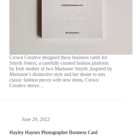
Crown Creative designed these business cards for
Smyth Sisters, a carefully curated fashion platform
by Irish mother of two Marianne Smyth. Inspired by
Marianne’s distinctive style and her desire to mix
classic fashion pieces with new items, Crown
Creative strove…
June 29, 2022
Hayley Haynes Photographer Business Card