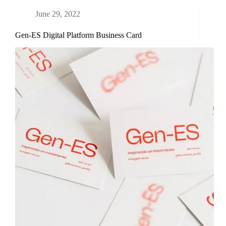
June 29, 2022
Gen-ES Digital Platform Business Card