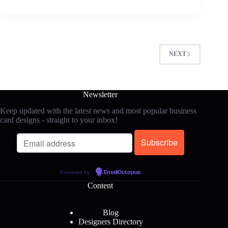
NEXT
Newsletter
Keep updated with the latest news and most popular business
card designs - straight to your inbox!
Powered by
EmailOctopus
Content
Blog
Designers Directory