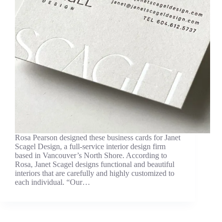
Rosa Pearson designed these business cards for Janet
Scagel Design, a full-service interior design firm
based in Vancouver’s North Shore. According to
Rosa, Janet Scagel designs functional and beautiful
interiors that are carefully and highly customized to
each individual. “Our…