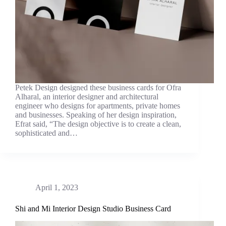
Petek Design designed these business cards for Ofra
Alharal, an interior designer and architectural
engineer who designs for apartments, private homes
and businesses. Speaking of her design inspiration,
Efrat said, “The design objective is to create a clean,
sophisticated and…
April 1, 2023
Shi and Mi Interior Design Studio Business Card