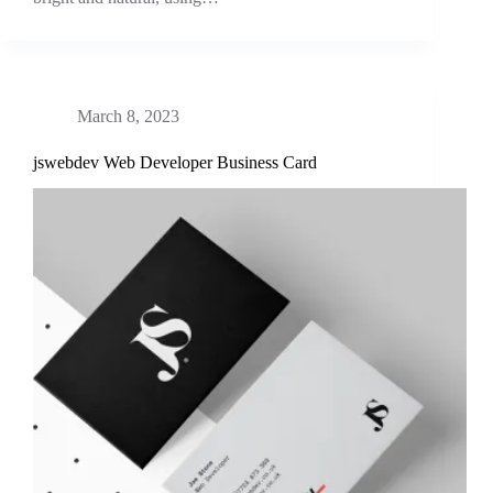
March 8, 2023
jswebdev Web Developer Business Card