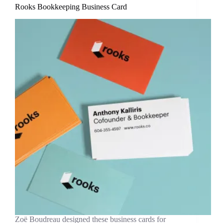
Rooks Bookkeeping Business Card
Zoë Boudreau designed these business cards for