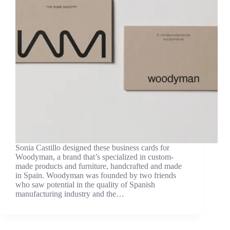
Sonia Castillo designed these business cards for
Woodyman, a brand that’s specialized in custom-
made products and furniture, handcrafted and made
in Spain. Woodyman was founded by two friends
who saw potential in the quality of Spanish
manufacturing industry and the…