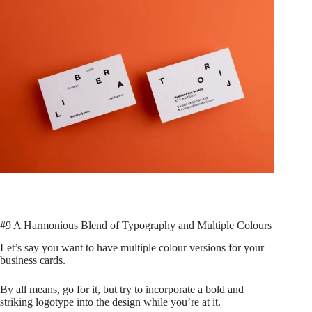
#9 A Harmonious Blend of Typography and Multiple Colours
Let’s say you want to have multiple colour versions for your
business cards.
By all means, go for it, but try to incorporate a bold and
striking logotype into the design while you’re at it.