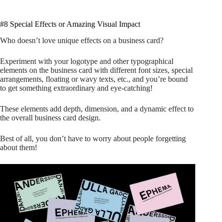
#8 Special Effects or Amazing Visual Impact
Who doesn’t love unique effects on a business card?
Experiment with your logotype and other typographical
elements on the business card with different font sizes, special
arrangements, floating or wavy texts, etc., and you’re bound
to get something extraordinary and eye-catching!
These elements add depth, dimension, and a dynamic effect to
the overall business card design.
Best of all, you don’t have to worry about people forgetting
about them!