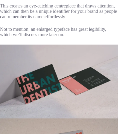
This creates an eye-catching centrepiece that draws attention,
which can then be a unique identifier for your brand as people
can remember its name effortlessly.
Not to mention, an enlarged typeface has great legibility,
which we’ll discuss more later on.