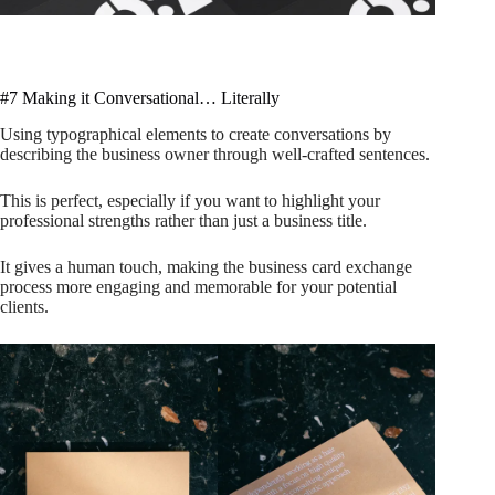
#7 Making it Conversational… Literally
Using typographical elements to create conversations by
describing the business owner through well-crafted sentences.
This is perfect, especially if you want to highlight your
professional strengths rather than just a business title.
It gives a human touch, making the business card exchange
process more engaging and memorable for your potential
clients.