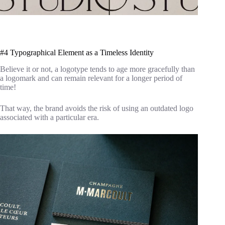
#4 Typographical Element as a Timeless Identity
Believe it or not, a logotype tends to age more gracefully than
a logomark and can remain relevant for a longer period of
time!
That way, the brand avoids the risk of using an outdated logo
associated with a particular era.