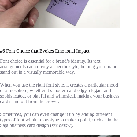
#6 Font Choice that Evokes Emotional Impact
Font choice is essential for a brand’s identity. Its text
arrangements can convey a specific style, helping your brand
stand out in a visually memorable way.
When you use the right font style, it creates a particular mood
or atmosphere, whether it’s modern and edgy, elegant and
sophisticated, or playful and whimsical, making your business
card stand out from the crowd.
Sometimes, you can even change it up by adding different
types of font within a logotype to make a point, such as in the
Saja business card design (
see below
).