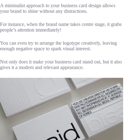
A minimalist approach to your business card design allows
your brand to shine without any distractions.
For instance, when the brand name takes centre stage, it grabs
people’s attention immediately!
You can even try to arrange the logotype creatively, leaving
enough negative space to spark visual interest.
Not only does it make your business card stand out, but it also
gives it a modern and relevant appearance.