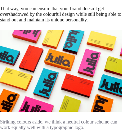
That way, you can ensure that your brand doesn’t get
overshadowed by the colourful design while still being able to
stand out and maintain its unique personality.
Striking colours aside, we think a neutral colour scheme can
work equally well with a typographic logo.