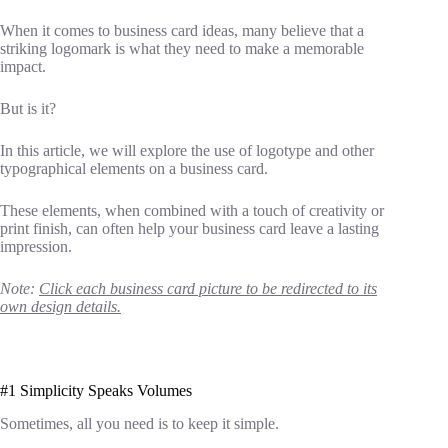
When it comes to business card ideas, many believe that a
striking logomark is what they need to make a memorable
impact.
But is it?
In this article, we will explore the use of logotype and other
typographical elements on a business card.
These elements, when combined with a touch of creativity or
print finish, can often help your business card leave a lasting
impression.
Note:
Click each business card picture to be redirected to its
own design details.
#1 Simplicity Speaks Volumes
Sometimes, all you need is to keep it simple.