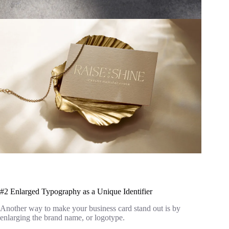
#2 Enlarged Typography as a Unique Identifier
Another way to make your business card stand out is by
enlarging the brand name, or logotype.