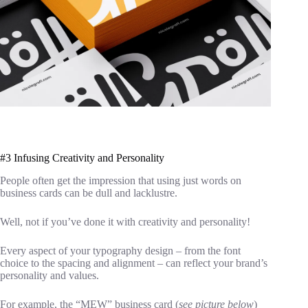
#3 Infusing Creativity and Personality
People often get the impression that using just words on
business cards can be dull and lacklustre.
Well, not if you’ve done it with creativity and personality!
Every aspect of your typography design – from the font
choice to the spacing and alignment – can reflect your brand’s
personality and values.
For example, the “MEW” business card (
see picture below
)