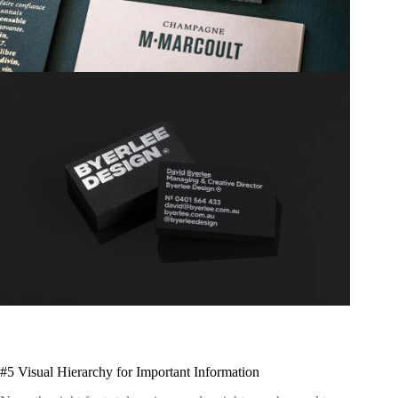
#5 Visual Hierarchy for Important Information