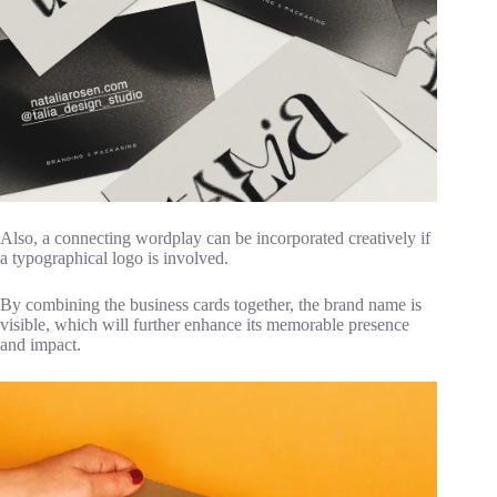
Also, a connecting wordplay can be incorporated creatively if
a typographical logo is involved.
By combining the business cards together, the brand name is
visible, which will further enhance its memorable presence
and impact.