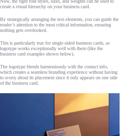
Now, the right font styles, sizes, and weights can be used to
create a visual hierarchy on your business card.
By strategically arranging the text elements, you can guide the
reader’s attention to the most critical information, ensuring
nothing gets overlooked.
This is particularly true for single-sided business cards, as
logotype works exceptionally well with them (like the
business card examples shown below).
The logotype blends harmoniously with the contact info,
which creates a seamless branding experience without having
to worry about its placement since it only appears on one side
of the business card.