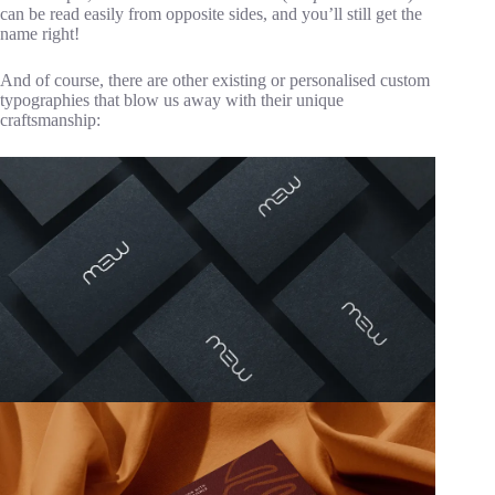
can be read easily from opposite sides, and you’ll still get the
name right!
And of course, there are other existing or personalised custom
typographies that blow us away with their unique
craftsmanship: