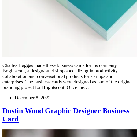
Charles Haggas made these business cards for his company,
Brightscout, a design/build shop specializing in productivity,
collaboration and conversational products for startups and
enterprises. The business cards were designed as part of the original
branding project for Brightscout. Once the…
December 8, 2022
Dustin Wood Graphic Designer Business
Card