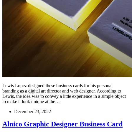
Lewis Lopez designed these business cards for his personal
branding as a digital art director and web designer. According to
Lewis, the idea was to convey a little experience in a simple object
to make it look unique at the…
December 23, 2022
Alnico Graphic Designer Business Card