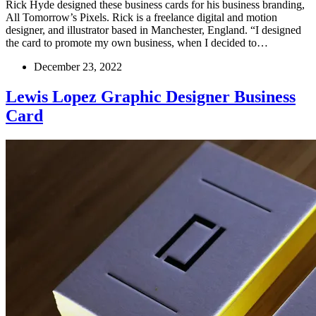
Rick Hyde designed these business cards for his business branding,
All Tomorrow’s Pixels. Rick is a freelance digital and motion
designer, and illustrator based in Manchester, England. “I designed
the card to promote my own business, when I decided to…
December 23, 2022
Lewis Lopez Graphic Designer Business
Card