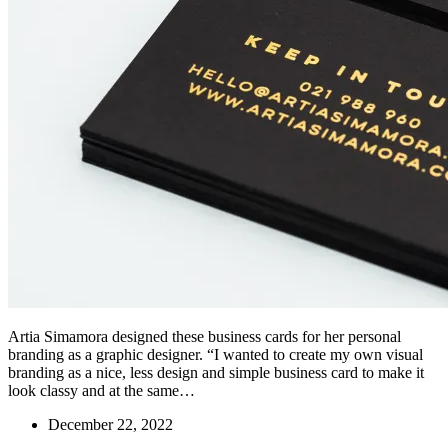
Artia Simamora designed these business cards for her personal
branding as a graphic designer. “I wanted to create my own visual
branding as a nice, less design and simple business card to make it
look classy and at the same…
December 22, 2022