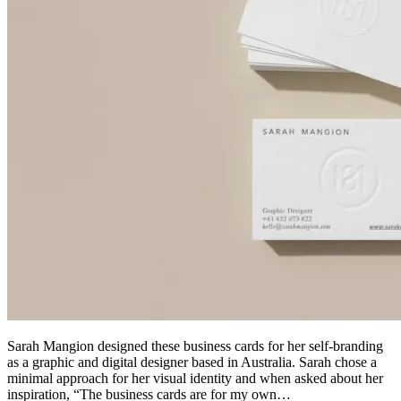
Sarah Mangion designed these business cards for her self-branding
as a graphic and digital designer based in Australia. Sarah chose a
minimal approach for her visual identity and when asked about her
inspiration, “The business cards are for my own…