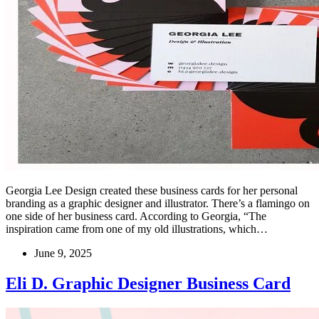
Georgia Lee Design created these business cards for her personal
branding as a graphic designer and illustrator. There’s a flamingo on
one side of her business card. According to Georgia, “The
inspiration came from one of my old illustrations, which…
June 9, 2025
Eli D. Graphic Designer Business Card