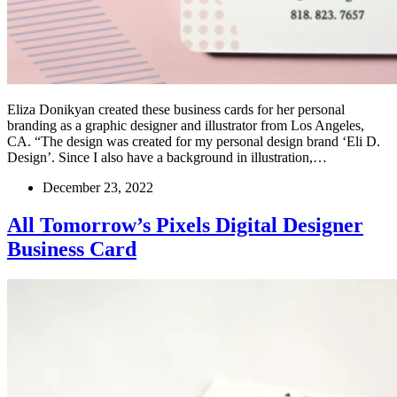
Eliza Donikyan created these business cards for her personal
branding as a graphic designer and illustrator from Los Angeles,
CA. “The design was created for my personal design brand ‘Eli D.
Design’. Since I also have a background in illustration,…
December 23, 2022
All Tomorrow’s Pixels Digital Designer
Business Card