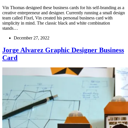
Vin Thomas designed these business cards for his self-branding as a
creative entrepreneur and designer. Currently running a small design
team called Fixel, Vin created his personal business card with
simplicity in mind. The classic black and white combination
stands…
December 27, 2022
Jorge Alvarez Graphic Designer Business
Card