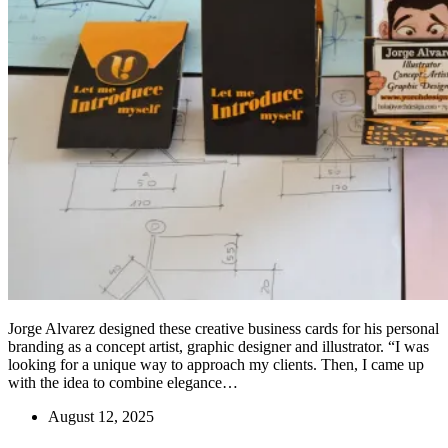
Jorge Alvarez designed these creative business cards for his personal
branding as a concept artist, graphic designer and illustrator. “I was
looking for a unique way to approach my clients. Then, I came up
with the idea to combine elegance…
August 12, 2025