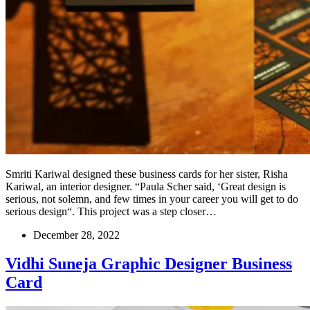
Smriti Kariwal designed these business cards for her sister, Risha
Kariwal, an interior designer. “Paula Scher said, ‘Great design is
serious, not solemn, and few times in your career you will get to do
serious design“. This project was a step closer…
December 28, 2022
Vidhi Suneja Graphic Designer Business
Card