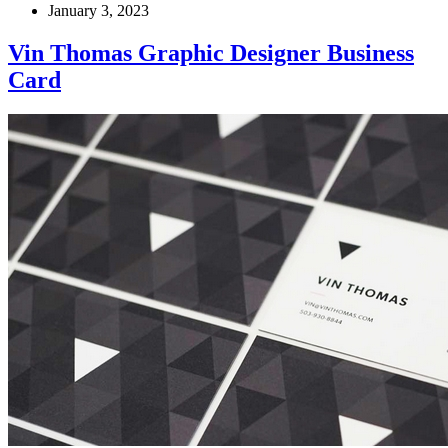
January 3, 2023
Vin Thomas Graphic Designer Business
Card