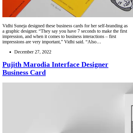
Vidhi Suneja designed these business cards for her self-branding as
a graphic designer. “They say you have 7 seconds to make the first
impression, and when it comes to business interactions – first
impressions are very important,” Vidhi said. “Also…
December 27, 2022
Pujith Marodia Interface Designer
Business Card