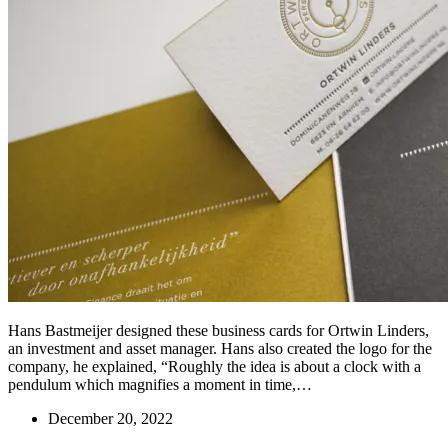
Hans Bastmeijer designed these business cards for Ortwin Linders,
an investment and asset manager. Hans also created the logo for the
company, he explained, “Roughly the idea is about a clock with a
pendulum which magnifies a moment in time,…
December 20, 2022