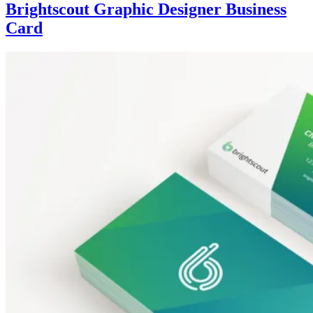
Brightscout Graphic Designer Business
Card