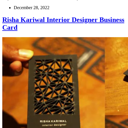
December 28, 2022
Risha Kariwal Interior Designer Business
Card