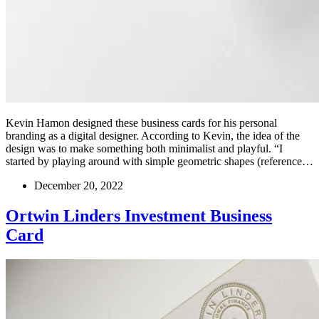
Kevin Hamon designed these business cards for his personal
branding as a digital designer. According to Kevin, the idea of the
design was to make something both minimalist and playful. “I
started by playing around with simple geometric shapes (reference…
December 20, 2022
Ortwin Linders Investment Business
Card