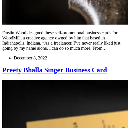
Dustin Wood designed these self-promotional business cards for
WoodMill, a creative agency owned by him that based in
Indianapolis, Indiana. “As a freelancer, I’ve never really liked just
going by my name alone. I can do so much more. From…
December 8, 2022
Preety Bhalla Singer Business Card