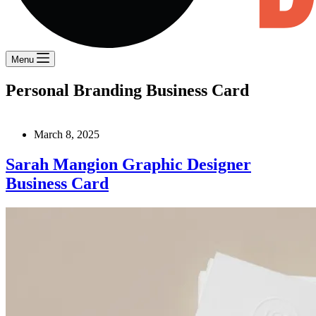
Menu
Personal Branding Business Card
March 8, 2025
Sarah Mangion Graphic Designer
Business Card