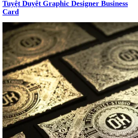
Tuyệt Duyệt Graphic Designer Business
Card