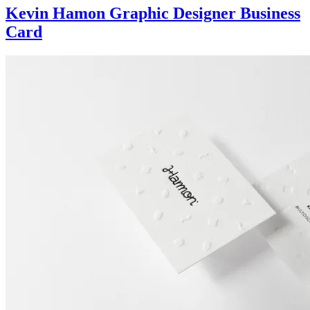
Kevin Hamon Graphic Designer Business
Card