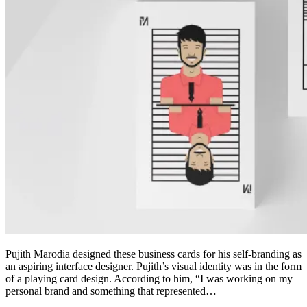
Pujith Marodia designed these business cards for his self-branding as
an aspiring interface designer. Pujith’s visual identity was in the form
of a playing card design. According to him, “I was working on my
personal brand and something that represented…