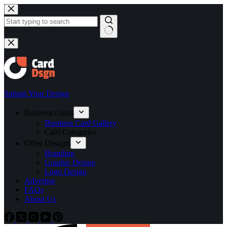
Skip
to
content
No
results
Submit Your Design
Business Cards
Business Card Gallery
Card Categories
Other Designs
Branding
Graphic Design
Logo Design
Advertise
FAQs
About Us