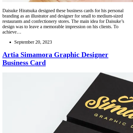
Daisuke Hiratsuka designed these business cards for his personal
branding as an illustrator and designer for small to medium-sized
restaurants and confectionery stores. The main idea for Daisuke’s
design was to leave a memorable impression on his clients. To
achieve…
September 20, 2023
Artia Simamora Graphic Designer
Business Card