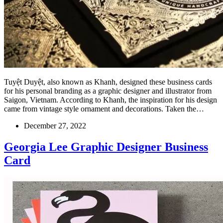
Tuyệt Duyệt, also known as Khanh, designed these business cards
for his personal branding as a graphic designer and illustrator from
Saigon, Vietnam. According to Khanh, the inspiration for his design
came from vintage style ornament and decorations. Taken the…
December 27, 2022
Georgia Lee Graphic Designer Business
Card