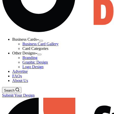
Business Cards
Business Card Gallery
Card Categories
Other Designs
Branding
Graphic Design
Logo Design
Advertise
FAQs
About Us
Search
Submit Your Design