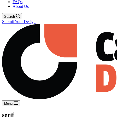
FAQs
About Us
Search
Submit Your Design
Menu
serif