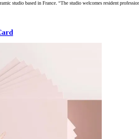
amic studio based in France. “The studio welcomes resident professiona
Card