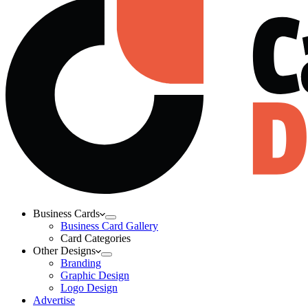
Business Cards
Business Card Gallery
Card Categories
Other Designs
Branding
Graphic Design
Logo Design
Advertise