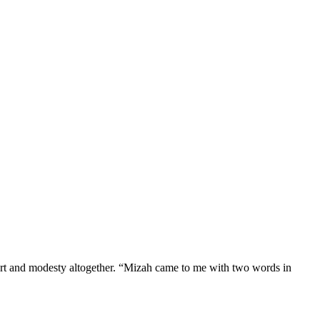
ort and modesty altogether. “Mizah came to me with two words in