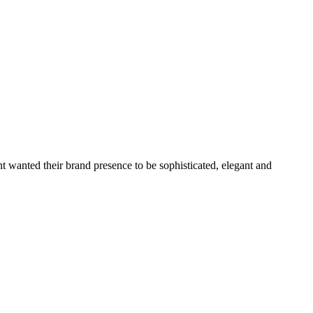
nt wanted their brand presence to be sophisticated, elegant and