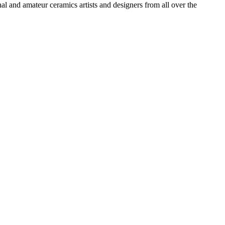
l and amateur ceramics artists and designers from all over the