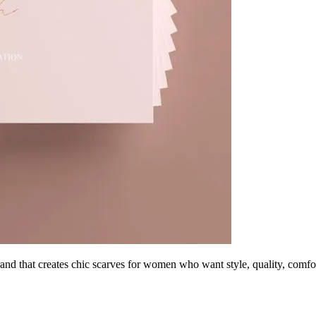
and that creates chic scarves for women who want style, quality, comf