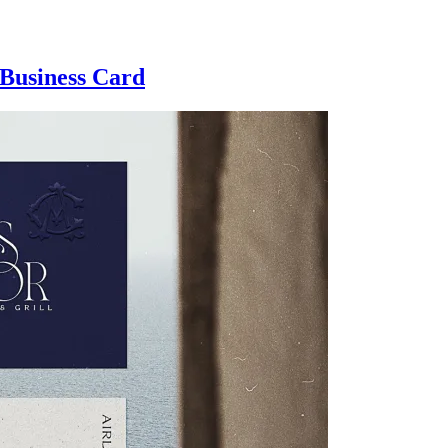
 Business Card