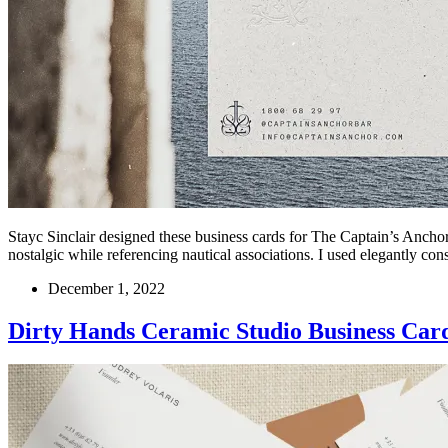
Stayc Sinclair designed these business cards for The Captain’s Anchor,
nostalgic while referencing nautical associations. I used elegantly co
December 1, 2022
Dirty Hands Ceramic Studio Business Car