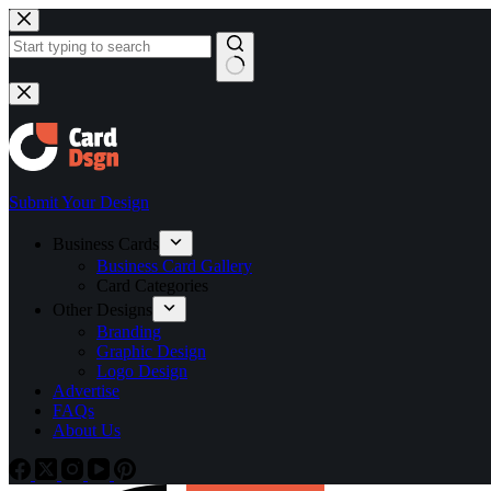
Skip
to
content
No
results
Submit Your Design
Business Cards
Business Card Gallery
Card Categories
Other Designs
Branding
Graphic Design
Logo Design
Advertise
FAQs
About Us