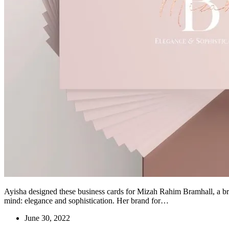
Ayisha designed these business cards for Mizah Rahim Bramhall, a br
mind: elegance and sophistication. Her brand for…
June 30, 2022