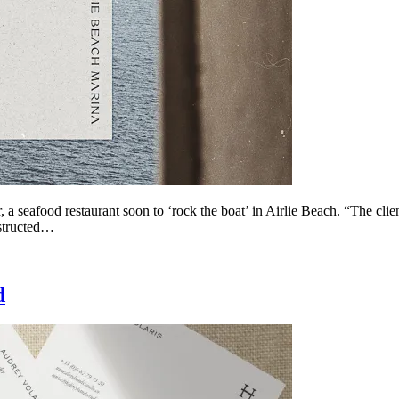
 a seafood restaurant soon to ‘rock the boat’ in Airlie Beach. “The clie
nstructed…
d