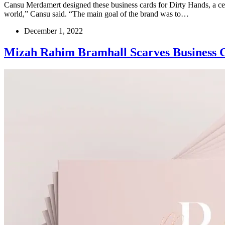
Cansu Merdamert designed these business cards for Dirty Hands, a cer
world,” Cansu said. “The main goal of the brand was to…
December 1, 2022
Mizah Rahim Bramhall Scarves Business 