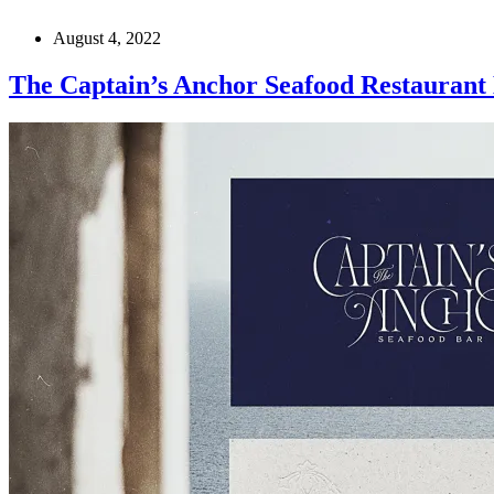
August 4, 2022
The Captain’s Anchor Seafood Restaurant