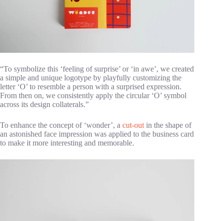
“To symbolize this ‘feeling of surprise’ or ‘in awe’, we created
a simple and unique logotype by playfully customizing the
letter ‘O’ to resemble a person with a surprised expression.
From then on, we consistently apply the circular ‘O’ symbol
across its design collaterals.”
To enhance the concept of ‘wonder’, a
cut-out
in the shape of
an astonished face impression was applied to the business card
to make it more interesting and memorable.