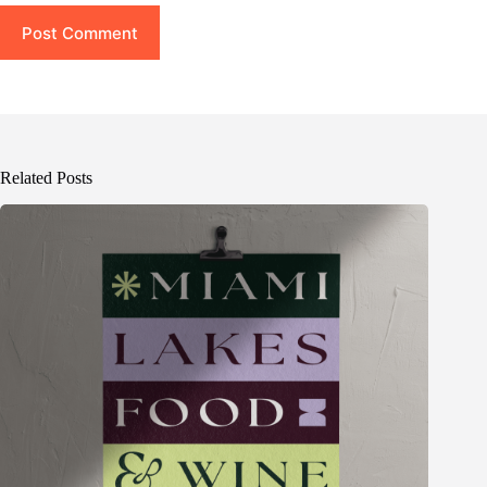
Post Comment
Related Posts