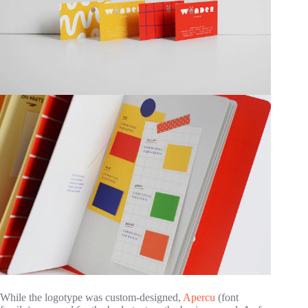
While the logotype was custom-designed,
Apercu
(font