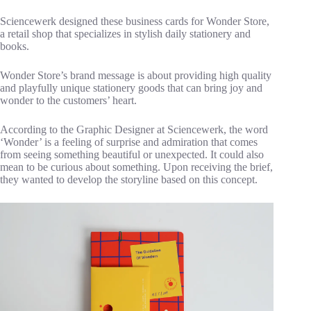
Sciencewerk designed these business cards for Wonder Store,
a retail shop that specializes in stylish daily stationery and
books.
Wonder Store’s brand message is about providing high quality
and playfully unique stationery goods that can bring joy and
wonder to the customers’ heart.
According to the Graphic Designer at Sciencewerk, the word
‘Wonder’ is a feeling of surprise and admiration that comes
from seeing something beautiful or unexpected. It could also
mean to be curious about something. Upon receiving the brief,
they wanted to develop the storyline based on this concept.