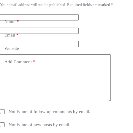
Your email address will not be published.
Required fields are marked
*
A
l
t
e
Name
*
r
n
Email
*
a
t
i
Website
v
e
Add Comment
*
:
Notify me of follow-up comments by email.
Notify me of new posts by email.