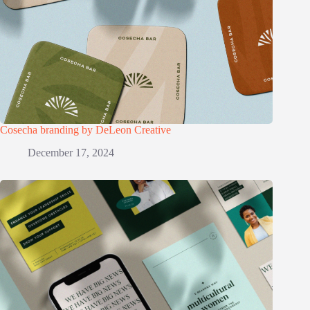
Cosecha branding by DeLeon Creative
December 17, 2024