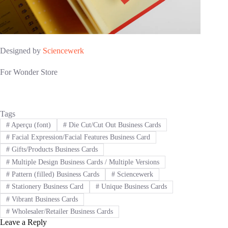
Designed by
Sciencewerk
For Wonder Store
Tags
#
Aperçu (font)
#
Die Cut/Cut Out Business Cards
#
Facial Expression/Facial Features Business Card
#
Gifts/Products Business Cards
#
Multiple Design Business Cards / Multiple Versions
#
Pattern (filled) Business Cards
#
Sciencewerk
#
Stationery Business Card
#
Unique Business Cards
#
Vibrant Business Cards
#
Wholesaler/Retailer Business Cards
Leave a Reply