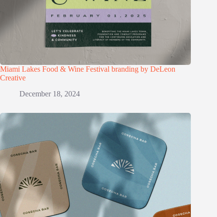
Miami Lakes Food & Wine Festival branding by DeLeon
Creative
December 18, 2024