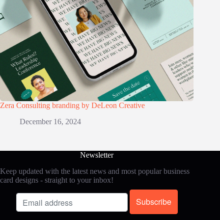
Zera Consulting branding by DeLeon Creative
December 16, 2024
Newsletter
Keep updated with the latest news and most popular business
card designs - straight to your inbox!