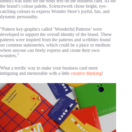
family) was used for the body text on the business card. As for
the brand’s colour palette, Sciencewerk chose bright, eye-
catching colours to express Wonder Store’s joyful, fun, and
dynamic personality.
“Pattern key-graphics called ‘Wonderful Patterns’ were
developed to support the overall identity of the brand. These
patterns were inspired from the patterns and scribbles found
on common stationeries, which could be a place or medium
where anyone can freely express and create their own
wonders.”
What a terrific way to make your business card more
intriguing and memorable with a little
creative thinking
!