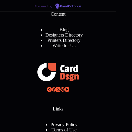
Powered by
EmailOctopus
Content
Blog
Designers Directory
Printers Directory
Write for Us
Links
Privacy Policy
Terms of Use