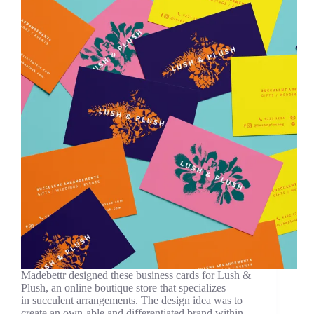
Madebettr designed these business cards for Lush &
Plush, an online boutique store that specializes
in succulent arrangements. The design idea was to
create an own-able and differentiated brand within