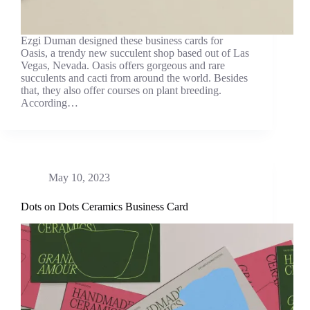
Ezgi Duman designed these business cards for
Oasis, a trendy new succulent shop based out of Las
Vegas, Nevada. Oasis offers gorgeous and rare
succulents and cacti from around the world. Besides
that, they also offer courses on plant breeding.
According…
May 10, 2023
Dots on Dots Ceramics Business Card