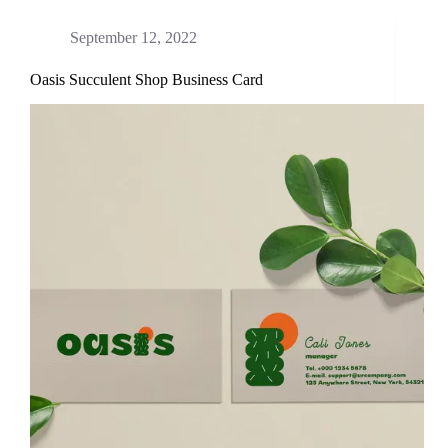
September 12, 2022
Oasis Succulent Shop Business Card