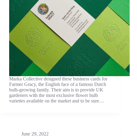
Marka Collective designed these business cards for
Farmer Gracy, the English face of a famous Dutch
bulb-growing family. Their aim is to provide UK
gardeners with the most exclusive flower bulb
varieties available on the market and to be sure…
June 29, 2022