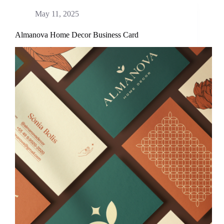
May 11, 2025
Almanova Home Decor Business Card