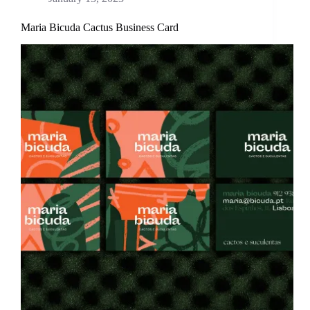
Maria Bicuda Cactus Business Card