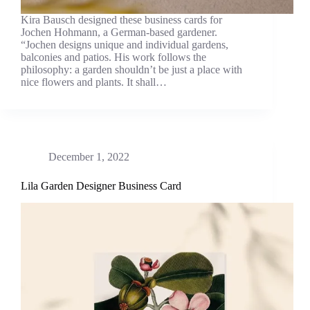
Kira Bausch designed these business cards for
Jochen Hohmann, a German-based gardener.
“Jochen designs unique and individual gardens,
balconies and patios. His work follows the
philosophy: a garden shouldn’t be just a place with
nice flowers and plants. It shall…
December 1, 2022
Lila Garden Designer Business Card