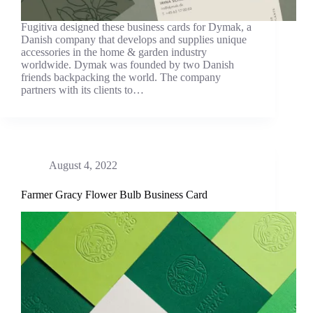
Fugitiva designed these business cards for Dymak, a
Danish company that develops and supplies unique
accessories in the home & garden industry
worldwide. Dymak was founded by two Danish
friends backpacking the world. The company
partners with its clients to…
August 4, 2022
Farmer Gracy Flower Bulb Business Card