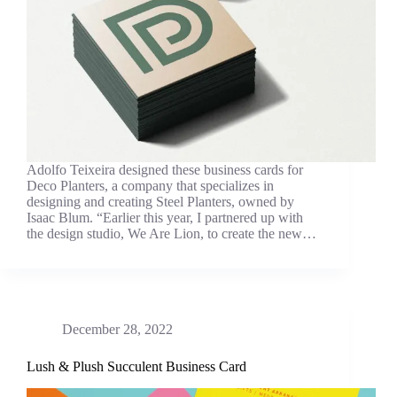
Adolfo Teixeira designed these business cards for
Deco Planters, a company that specializes in
designing and creating Steel Planters, owned by
Isaac Blum. “Earlier this year, I partnered up with
the design studio, We Are Lion, to create the new…
December 28, 2022
Lush & Plush Succulent Business Card