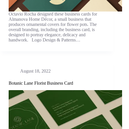
Octavio Rocha designed these business cards for
Almanova Home Décor, a small business that
produces ornamental covers for flower pots. The
overall branding, including the business card, is
designed to portray elegance, delicacy and
handwork. Logo Design & Patterns…
August 18, 2022
Botanic Lane Florist Business Card