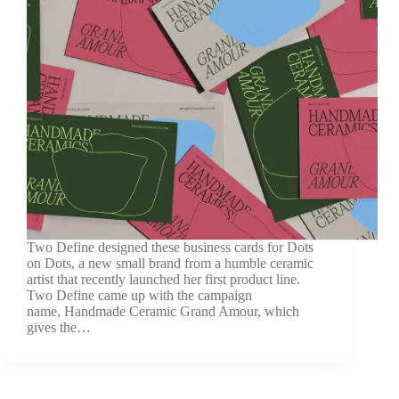
Two Define designed these business cards for Dots
on Dots, a new small brand from a humble ceramic
artist that recently launched her first product line.
Two Define came up with the campaign
name, Handmade Ceramic Grand Amour, which
gives the…