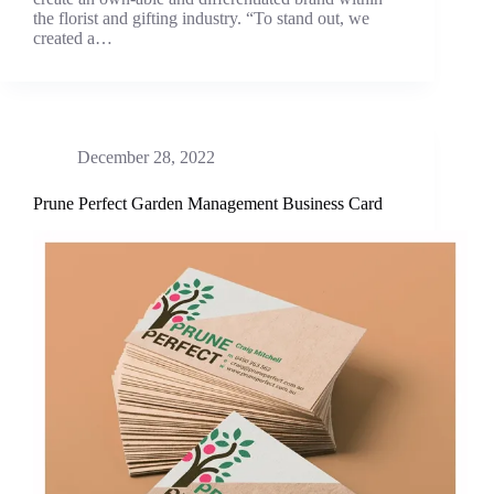
the florist and gifting industry. “To stand out, we
created a…
December 28, 2022
Prune Perfect Garden Management Business Card