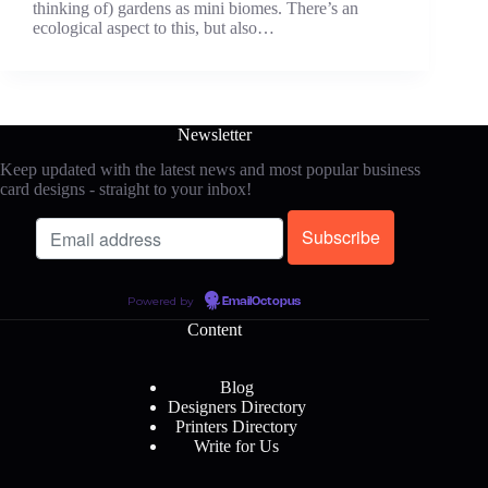
thinking of) gardens as mini biomes. There’s an
ecological aspect to this, but also…
Newsletter
Keep updated with the latest news and most popular business
card designs - straight to your inbox!
Powered by
EmailOctopus
Content
Blog
Designers Directory
Printers Directory
Write for Us