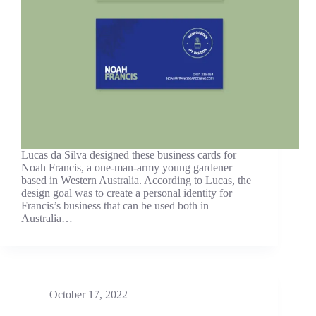
Lucas da Silva designed these business cards for
Noah Francis, a one-man-army young gardener
based in Western Australia. According to Lucas, the
design goal was to create a personal identity for
Francis’s business that can be used both in
Australia…
October 17, 2022