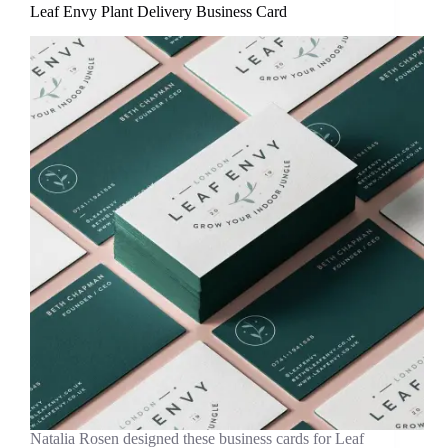
Leaf Envy Plant Delivery Business Card
Natalia Rosen designed these business cards for Leaf