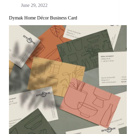
June 29, 2022
Dymak Home Décor Business Card