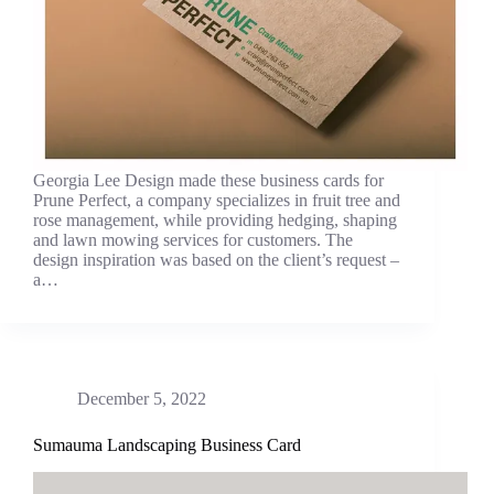
Georgia Lee Design made these business cards for
Prune Perfect, a company specializes in fruit tree and
rose management, while providing hedging, shaping
and lawn mowing services for customers. The
design inspiration was based on the client’s request –
a…
December 5, 2022
Sumauma Landscaping Business Card