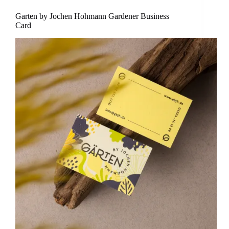
Garten by Jochen Hohmann Gardener Business
Card