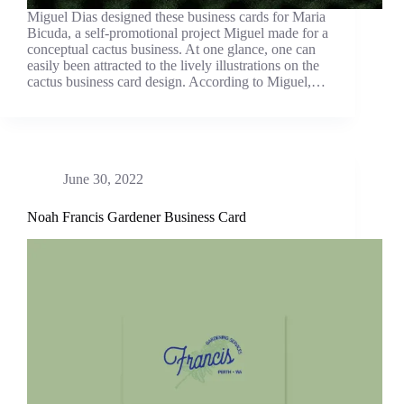
Miguel Dias designed these business cards for Maria
Bicuda, a self-promotional project Miguel made for a
conceptual cactus business. At one glance, one can
easily been attracted to the lively illustrations on the
cactus business card design. According to Miguel,…
June 30, 2022
Noah Francis Gardener Business Card