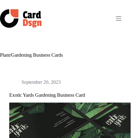
Skip
to
content
Plant/Gardening Business Cards
September 20, 2023
Exotic Yards Gardening Business Card