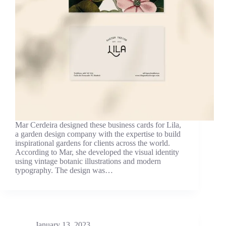
Mar Cerdeira designed these business cards for Lila,
a garden design company with the expertise to build
inspirational gardens for clients across the world.
According to Mar, she developed the visual identity
using vintage botanic illustrations and modern
typography. The design was…
January 13, 2023