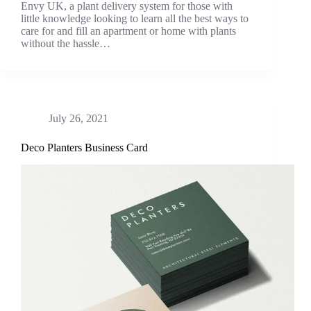
Envy UK, a plant delivery system for those with
little knowledge looking to learn all the best ways to
care for and fill an apartment or home with plants
without the hassle…
July 26, 2021
Deco Planters Business Card