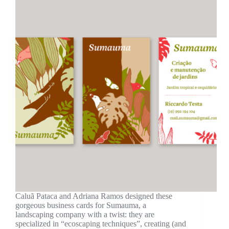
Caluã Pataca and Adriana Ramos designed these
gorgeous business cards for Sumauma, a
landscaping company with a twist: they are
specialized in “ecoscaping techniques”, creating (and