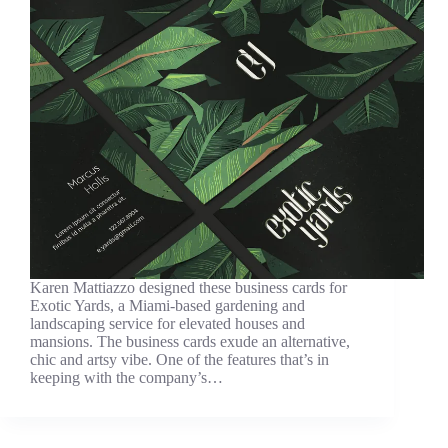
Karen Mattiazzo designed these business cards for
Exotic Yards, a Miami-based gardening and
landscaping service for elevated houses and
mansions. The business cards exude an alternative,
chic and artsy vibe. One of the features that’s in
keeping with the company’s…