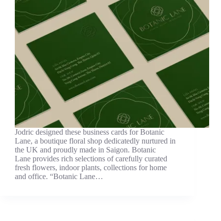
Jodric designed these business cards for Botanic
Lane, a boutique floral shop dedicatedly nurtured in
the UK and proudly made in Saigon. Botanic
Lane provides rich selections of carefully curated
fresh flowers, indoor plants, collections for home
and office. “Botanic Lane…