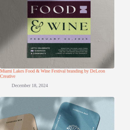
Miami Lakes Food & Wine Festival branding by DeLeon
Creative
December 18, 2024