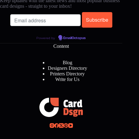
Keep updated with the latest news and most popular business
card designs - straight to your inbox!
Powered by
EmailOctopus
Content
Blog
Designers Directory
Printers Directory
Write for Us