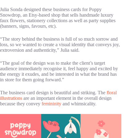
Julia Sonda designed these business cards for Poppy
Snowdrop, an Etsy-based shop that sells handmade luxury
faux flowers, stationery collections as well as party supplies
(banners, signs, favours, etc).
“The story behind the business is full of so much sorrow and
loss, so we wanted to create a visual identity that conveys joy,
extroversion and authenticity,” Julia said.
“The goal of the design was to make the client’s target
audience immediately recognise it, feel happy and excited by
the energy it exudes, and be interested in what the brand has
in store for them going forward.”
The business card design is beautiful and striking. The
floral
illustrations
are an important element in the overall design
because they convey
femininity
and whimsicality.