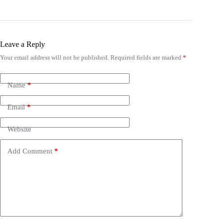
Leave a Reply
Your email address will not be published.
Required fields are marked
*
A
l
t
e
Name
*
r
n
Email
*
a
t
i
Website
v
e
Add Comment
*
: