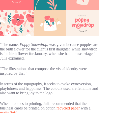
“The name,
Poppy Snowdrop
, was given because poppies are
the birth flower for the client’s first daughter, while snowdrop
is the birth flower for January, when she had a miscarriage,”
Julia explained.
“The illustrations that compose the visual identity were
inspired by that.”
In terms of the topography, it seeks to evoke extroversion,
playfulness and happiness. The colours used are feminine and
also want to bring joy to the logo.
When it comes to printing, Julia recommended that the
business cards be printed on cotton
recycled paper
with a
matte finish
.