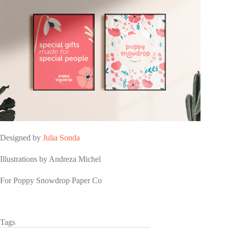
Designed by
Julia Sonda
Illustrations by Andreza Michel
For Poppy Snowdrop Paper Co
Tags