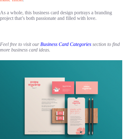
As a whole, this business card design portrays a branding
project that’s both passionate and filled with love.
Feel free to visit our
Business Card Categories
section to find
more business card ideas.