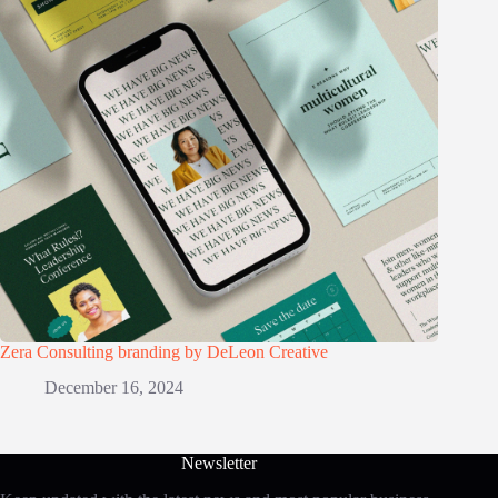
Zera Consulting branding by DeLeon Creative
December 16, 2024
Newsletter