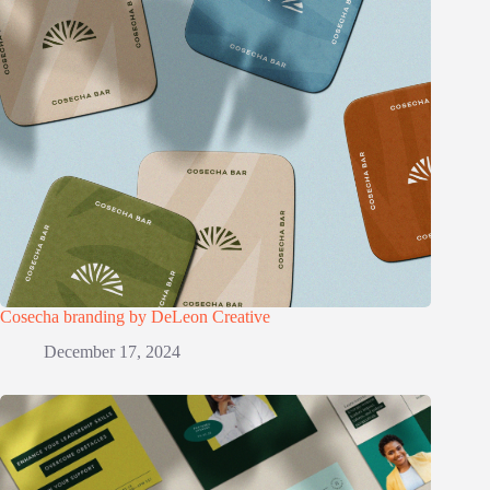
Cosecha branding by DeLeon Creative
December 17, 2024