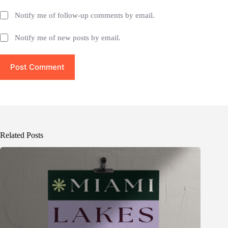
Notify me of follow-up comments by email.
Notify me of new posts by email.
Post Comment
Related Posts