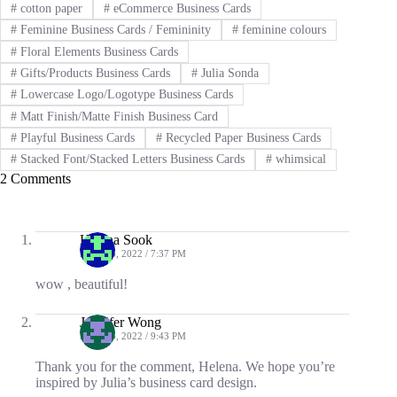
#
cotton paper
#
eCommerce Business Cards
#
Feminine Business Cards / Femininity
#
feminine colours
#
Floral Elements Business Cards
#
Gifts/Products Business Cards
#
Julia Sonda
#
Lowercase Logo/Logotype Business Cards
#
Matt Finish/Matte Finish Business Card
#
Playful Business Cards
#
Recycled Paper Business Cards
#
Stacked Font/Stacked Letters Business Cards
#
whimsical
2 Comments
Helena Sook
APRIL 6, 2022 / 7:37 PM
wow , beautiful!
Jennifer Wong
APRIL 6, 2022 / 9:43 PM
Thank you for the comment, Helena. We hope you’re
inspired by Julia’s business card design.