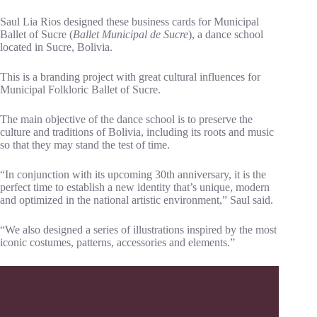
Saul Lia Rios designed these business cards for Municipal
Ballet of Sucre (
Ballet Municipal de Sucre
), a dance school
located in Sucre, Bolivia.
This is a branding project with great cultural influences for
Municipal Folkloric Ballet of Sucre.
The main objective of the dance school is to preserve the
culture and traditions of Bolivia, including its roots and music
so that they may stand the test of time.
“In conjunction with its upcoming 30th anniversary, it is the
perfect time to establish a new identity that’s unique, modern
and optimized in the national artistic environment,” Saul said.
“We also designed a series of illustrations inspired by the most
iconic costumes, patterns, accessories and elements.”