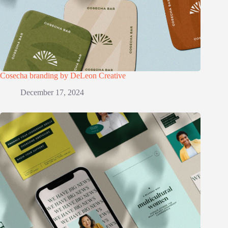
Cosecha branding by DeLeon Creative
December 17, 2024