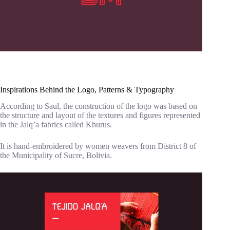
Inspirations Behind the Logo, Patterns & Typography
According to Saul, the construction of the logo was based on
the structure and layout of the textures and figures represented
in the Jalq’a fabrics called Khurus.
It is hand-embroidered by women weavers from District 8 of
the Municipality of Sucre, Bolivia.