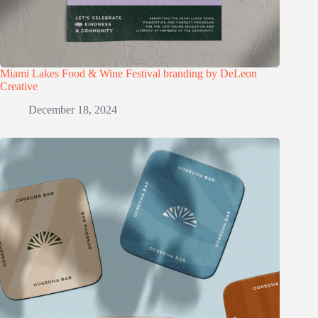
Miami Lakes Food & Wine Festival branding by DeLeon
Creative
December 18, 2024