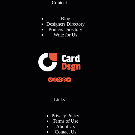
Content
Blog
Designers Directory
Printers Directory
Write for Us
Links
Privacy Policy
Terms of Use
About Us
Contact Us