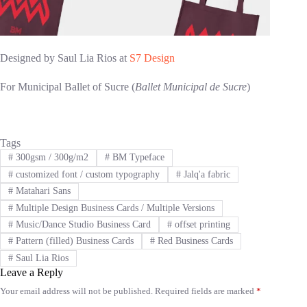
Designed by Saul Lia Rios at
S7 Design
For Municipal Ballet of Sucre (
Ballet Municipal de Sucre
)
Tags
#
300gsm / 300g/m2
#
BM Typeface
#
customized font / custom typography
#
Jalq'a fabric
#
Matahari Sans
#
Multiple Design Business Cards / Multiple Versions
#
Music/Dance Studio Business Card
#
offset printing
#
Pattern (filled) Business Cards
#
Red Business Cards
#
Saul Lia Rios
Leave a Reply
Your email address will not be published.
Required fields are marked
*
A
l