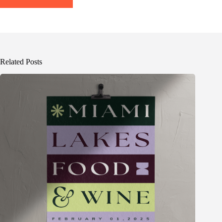
Related Posts