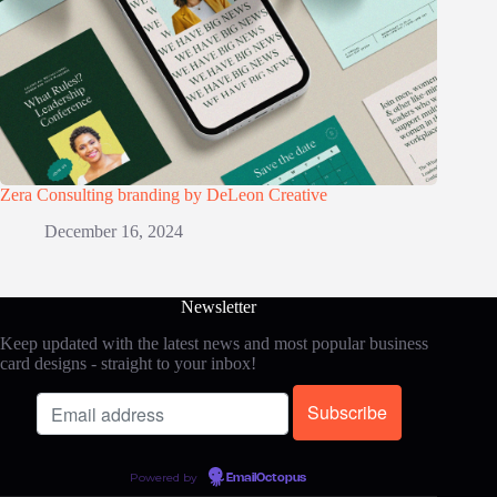
Zera Consulting branding by DeLeon Creative
December 16, 2024
Newsletter
Keep updated with the latest news and most popular business
card designs - straight to your inbox!
Powered by
EmailOctopus