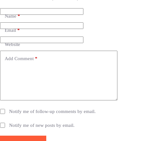
l
t
e
Name
*
r
n
Email
*
a
t
i
Website
v
e
Add Comment
*
:
Notify me of follow-up comments by email.
Notify me of new posts by email.