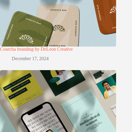
Cosecha branding by DeLeon Creative
December 17, 2024