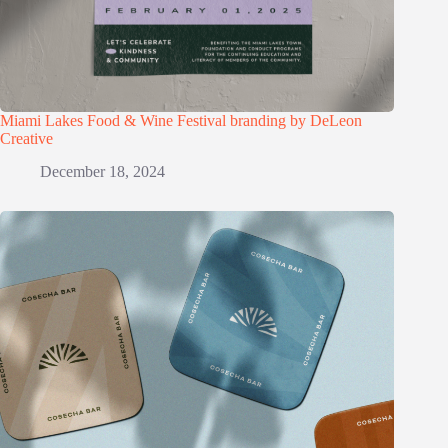
Miami Lakes Food & Wine Festival branding by DeLeon
Creative
December 18, 2024