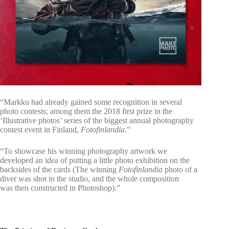
“Markku had already gained some recognition in several
photo contests; among them the 2018 first prize in the
‘Illustrative photos’ series of the biggest annual photography
contest event in Finland,
Fotofinlandia
.”
“To showcase his winning photography artwork we
developed an idea of putting a little photo exhibition on the
backsides of the cards (The winning
Fotofinlandia
photo of a
diver was shot in the studio, and the whole composition
was then constructed in Photoshop).”