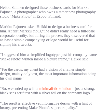
Heikki Sallinen designed these business cards for Markku
Pajunen, a photographer who owns a rather new photography
studio ‘Make Photo’ in Espoo, Finland.
Markku Pajunen asked Heikki to design a business card for
him. At first Markku thought he didn’t really need a full-scale
corporate identity, but during the process they discovered that
at least a simple company tag or logo would be useful for
signing his artworks.
“I suggested him a simplified logotype: just his company name
‘Make Photo’ written inside a picture frame,” Heikki said.
“For the cards, my client had a vision of a rather simple
design, mainly only text, the most important information being
his own name.”
“So, we ended up with a
minimalistic solution
– just a strong,
black sans serif text with a silver foil on the company logo.”
“The result is effective yet informative design with a hint of
luxury, presenting Make Photo’s superior quality.”