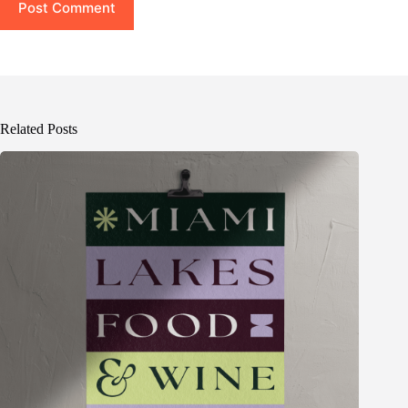
Post Comment
Related Posts