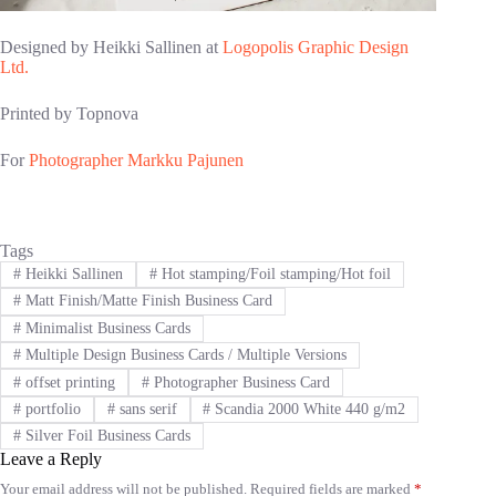
Designed by Heikki Sallinen at
Logopolis Graphic Design
Ltd.
Printed by Topnova
For
Photographer Markku Pajunen
Tags
#
Heikki Sallinen
#
Hot stamping/Foil stamping/Hot foil
#
Matt Finish/Matte Finish Business Card
#
Minimalist Business Cards
#
Multiple Design Business Cards / Multiple Versions
#
offset printing
#
Photographer Business Card
#
portfolio
#
sans serif
#
Scandia 2000 White 440 g/m2
#
Silver Foil Business Cards
Leave a Reply
Your email address will not be published.
Required fields are marked
*
A