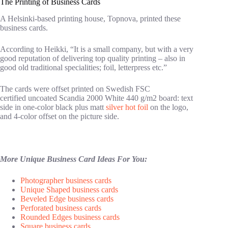
The Printing of Business Cards
A Helsinki-based printing house, Topnova, printed these
business cards.
According to Heikki, “It is a small company, but with a very
good reputation of delivering top quality printing – also in
good old traditional specialities; foil, letterpress etc.”
The cards were offset printed on Swedish FSC
certified uncoated Scandia 2000 White 440 g/m2 board: text
side in one-color black plus matt
silver hot foil
on the logo,
and 4-color offset on the picture side.
More Unique Business Card Ideas For You:
Photographer business cards
Unique Shaped business cards
Beveled Edge business cards
Perforated business cards
Rounded Edges business cards
Square business cards