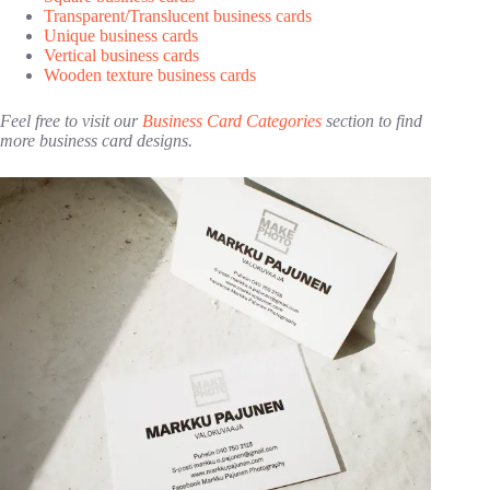
Transparent/Translucent business cards
Unique business cards
Vertical business cards
Wooden texture business cards
Feel free to visit our
Business Card Categories
section to find
more business card designs.