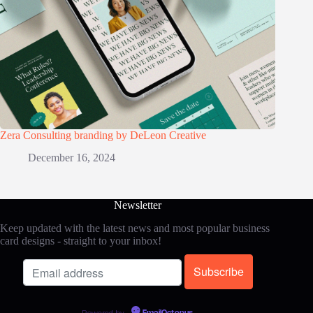
Zera Consulting branding by DeLeon Creative
December 16, 2024
Newsletter
Keep updated with the latest news and most popular business
card designs - straight to your inbox!
Powered by