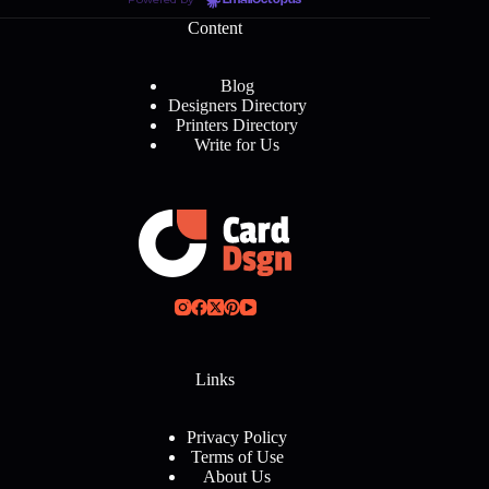
EmailOctopus
Content
Blog
Designers Directory
Printers Directory
Write for Us
Links
Privacy Policy
Terms of Use
About Us