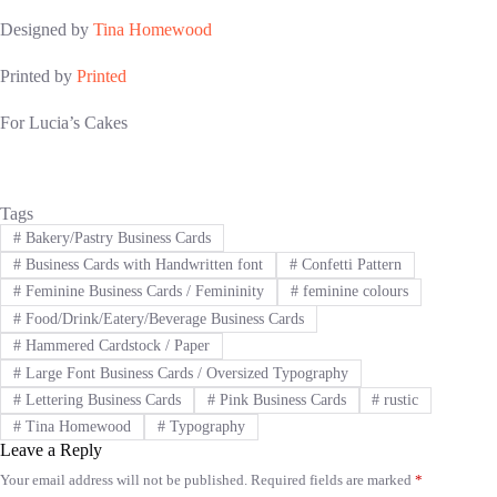
Designed by
Tina Homewood
Printed by
Printed
For Lucia’s Cakes
Tags
#
Bakery/Pastry Business Cards
#
Business Cards with Handwritten font
#
Confetti Pattern
#
Feminine Business Cards / Femininity
#
feminine colours
#
Food/Drink/Eatery/Beverage Business Cards
#
Hammered Cardstock / Paper
#
Large Font Business Cards / Oversized Typography
#
Lettering Business Cards
#
Pink Business Cards
#
rustic
#
Tina Homewood
#
Typography
Leave a Reply
Your email address will not be published.
Required fields are marked
*
A