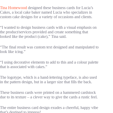
Tina Homewood
designed these business cards for Lucia’s
Cakes, a local cake baker named Lucia who specializes in
custom cake designs for a variety of occasions and clients.
“I wanted to design business cards with a visual emphasis on
the product/services provided and create something that
looked like the product (cake),” Tina said.
“The final result was custom text designed and manipulated to
look like icing.”
“I using decorative elements to add to this and a colour palette
that is associated with cakes.”
The logotype, which is a hand-lettering typeface, is also used
in the pattern design, but in a larger size that fills the back.
These business cards were printed on a hammered cardstock
due to its texture – a clever way to give the cards a rustic feel.
The entire business card design exudes a cheerful, happy vibe
that’s destined to impress!