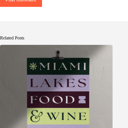
Related Posts