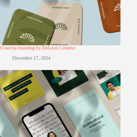
Cosecha branding by DeLeon Creative
December 17, 2024