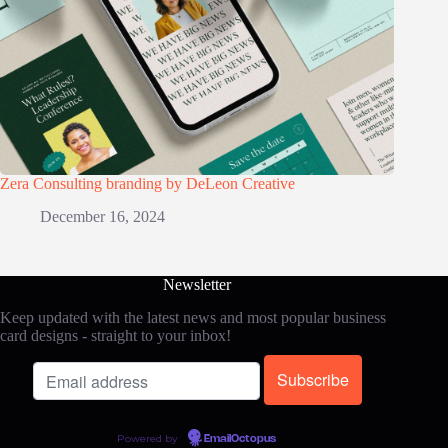
Zera Consulting branding by DeLeon Creative
December 16, 2024
Newsletter
Keep updated with the latest news and most popular business
card designs - straight to your inbox!
Powered by
EmailOctopus