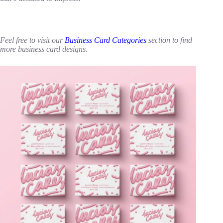
Feel free to visit our
Business Card Categories
section to find
more business card designs.