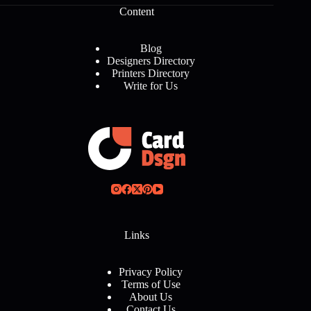
Content
Blog
Designers Directory
Printers Directory
Write for Us
Links
Privacy Policy
Terms of Use
About Us
Contact Us