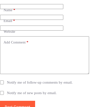
l
t
e
Name
*
r
n
Email
*
a
t
i
Website
v
e
Add Comment
*
:
Notify me of follow-up comments by email.
Notify me of new posts by email.
Post Comment