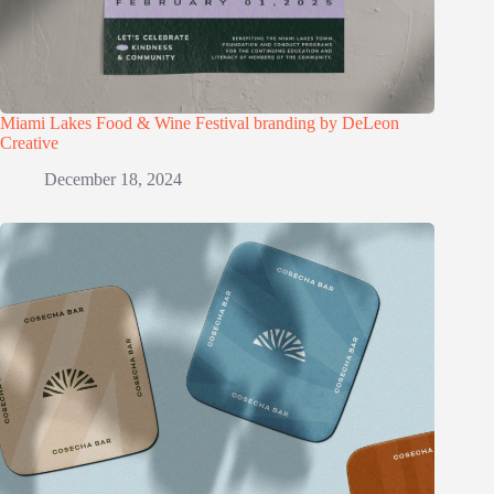
Miami Lakes Food & Wine Festival branding by DeLeon
Creative
December 18, 2024