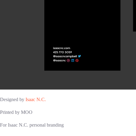
Designed by
Isaac N.C.
Printed by MOO
For Isaac N.C. personal branding