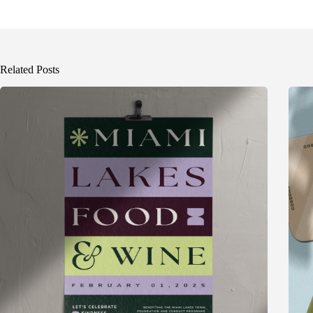
Related Posts