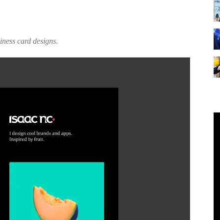
siness card designs.