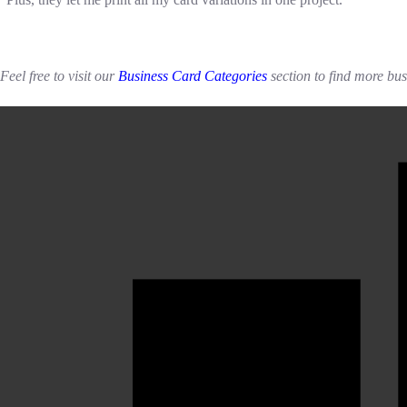
Feel free to visit our
Business Card Categories
section to find more bu