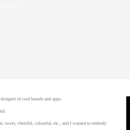
ness Card
 designer of cool brands and apps.
aid.
ight, sweet, cheerful, colourful, etc., and I wanted to embody