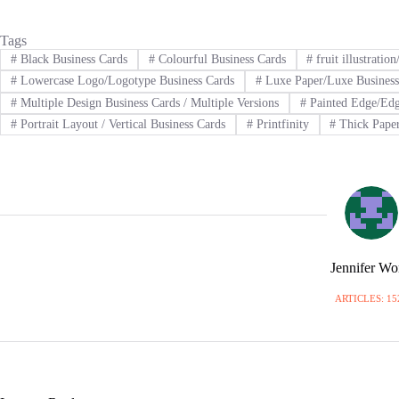
Tags
#
Black Business Cards
#
Colourful Business Cards
#
fruit illustratio
#
Lowercase Logo/Logotype Business Cards
#
Luxe Paper/Luxe Business
#
Multiple Design Business Cards / Multiple Versions
#
Painted Edge/Edg
#
Portrait Layout / Vertical Business Cards
#
Printfinity
#
Thick Paper
Jennifer W
ARTICLES: 15