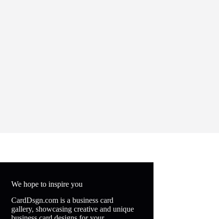
We hope to inspire you
CardDsgn.com is a business card
gallery, showcasing creative and unique
business card designs for your