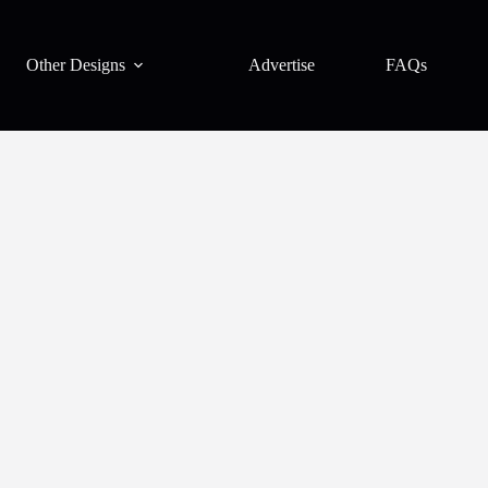
Other Designs
Advertise
FAQs