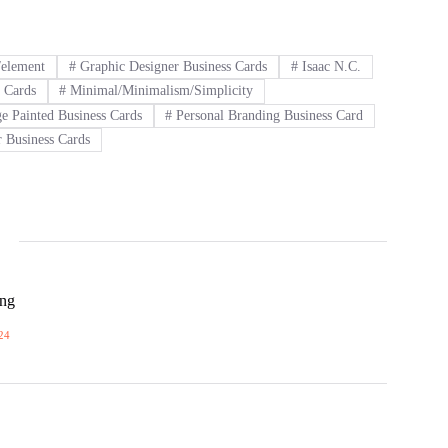
n/element
#
Graphic Designer Business Cards
#
Isaac N.C.
 Cards
#
Minimal/Minimalism/Simplicity
e Painted Business Cards
#
Personal Branding Business Card
 Business Cards
ong
24