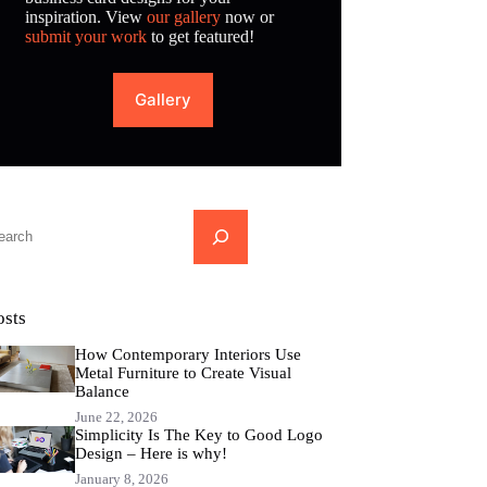
inspiration. View
our gallery
now or
submit your work
to get featured!
Gallery
...
osts
How Contemporary Interiors Use
Metal Furniture to Create Visual
Balance
June 22, 2026
Simplicity Is The Key to Good Logo
Design – Here is why!
January 8, 2026