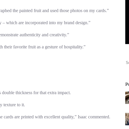
ographed the painted fruit and used those photos on my cards.”
ity – which are incorporated into my brand design.”
monstrate authenticity and creativity.”
their favorite fruit as a gesture of hospitality.”
P
s double thickness for that extra impact.
texture to it.
 cards are printed with excellent quality,” Isaac commented.