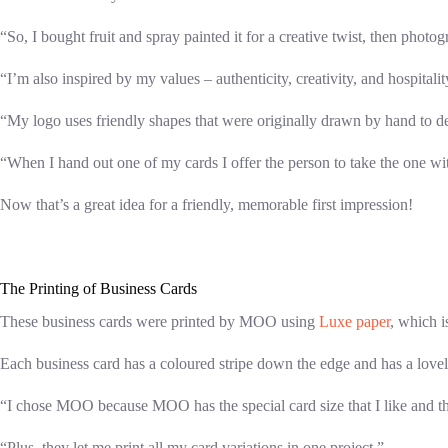
“So, I bought fruit and spray painted it for a creative twist, then phot
“I’m also inspired by my values – authenticity, creativity, and hospital
“My logo uses friendly shapes that were originally drawn by hand to de
“When I hand out one of my cards I offer the person to take the one with 
Now that’s a great idea for a friendly, memorable first impression!
The Printing of Business Cards
These business cards were printed by MOO using
Luxe paper
, which i
Each business card has a coloured stripe down the edge and has a lovely 
“I chose MOO because MOO has the special card size that I like and the
“Plus, they let me print all my card variations in one project.”