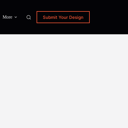
Submit Your Design
More