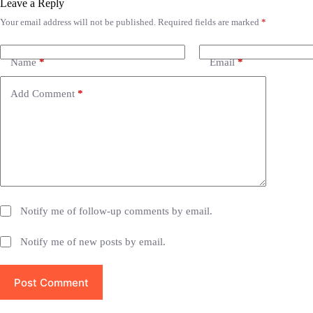
Leave a Reply
Your email address will not be published.
Required fields are marked
*
A
l
t
e
Name
*
Email
*
r
n
Add Comment
*
a
t
i
v
e
:
Notify me of follow-up comments by email.
Notify me of new posts by email.
Post Comment