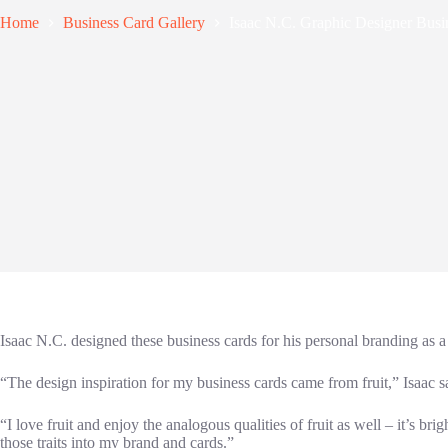
Home
Business Card Gallery
Isaac N.C. Graphic Designer Busi
Isaac N.C. designed these business cards for his personal branding as a
“The design inspiration for my business cards came from fruit,” Isaac s
“I love fruit and enjoy the analogous qualities of fruit as well – it’s br
those traits into my brand and cards.”