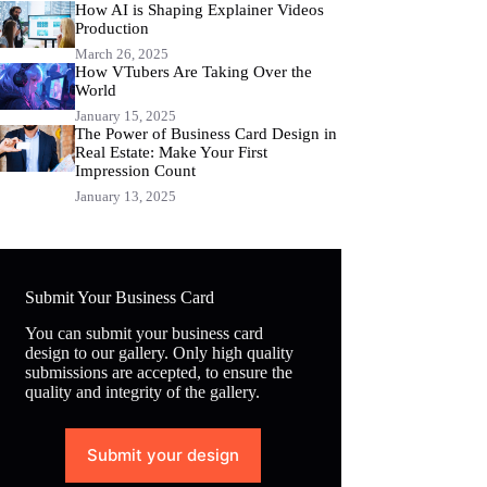
How AI is Shaping Explainer Videos
Production
March 26, 2025
How VTubers Are Taking Over the
World
January 15, 2025
The Power of Business Card Design in
Real Estate: Make Your First
Impression Count
January 13, 2025
Submit Your Business Card
You can submit your business card
design to our gallery. Only high quality
submissions are accepted, to ensure the
quality and integrity of the gallery.
Submit your design