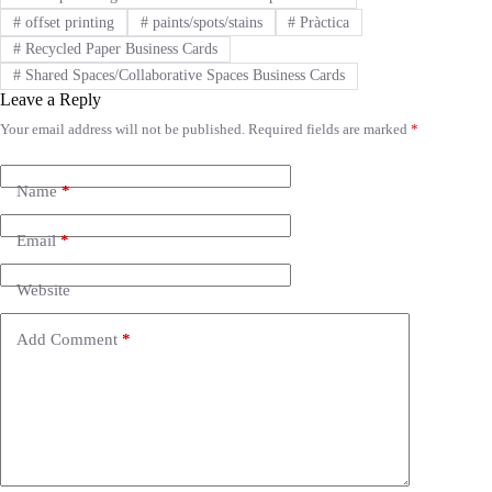
#
offset printing
#
paints/spots/stains
#
Pràctica
#
Recycled Paper Business Cards
#
Shared Spaces/Collaborative Spaces Business Cards
Leave a Reply
Your email address will not be published.
Required fields are marked
*
A
l
t
e
Name
*
r
n
Email
*
a
t
i
Website
v
e
Add Comment
*
: