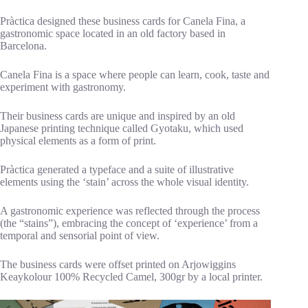
Pràctica designed these business cards for Canela Fina, a
gastronomic space located in an old factory based in
Barcelona.
Canela Fina is a space where people can learn, cook, taste and
experiment with gastronomy.
Their business cards are unique and inspired by an old
Japanese printing technique called Gyotaku, which used
physical elements as a form of print.
Pràctica generated a typeface and a suite of illustrative
elements using the ‘stain’ across the whole visual identity.
A gastronomic experience was reflected through the process
(the “stains”), embracing the concept of ‘experience’ from a
temporal and sensorial point of view.
The business cards were offset printed on Arjowiggins
Keaykolour 100% Recycled Camel, 300gr by a local printer.