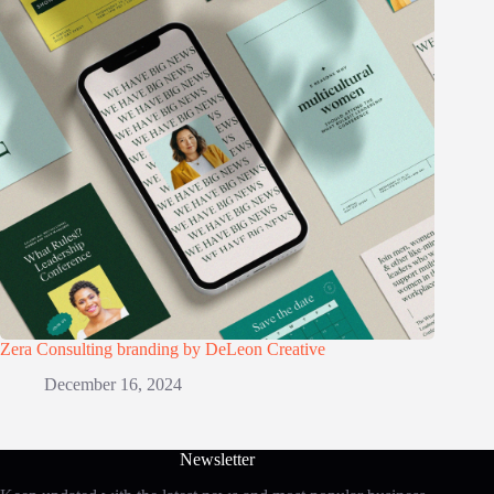
Zera Consulting branding by DeLeon Creative
December 16, 2024
Newsletter