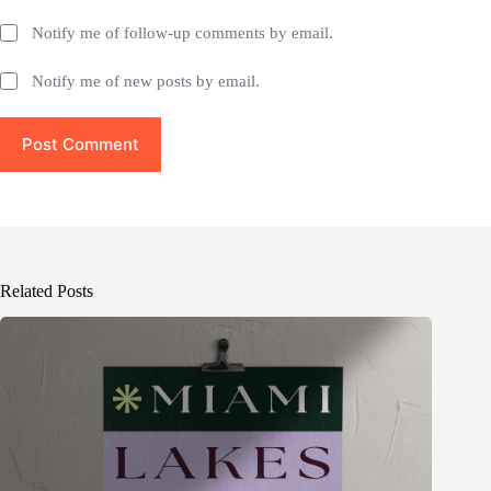
Notify me of follow-up comments by email.
Notify me of new posts by email.
Post Comment
Related Posts