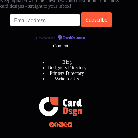
Keep updated with the latest news and most popular business
card designs - straight to your inbox!
Powered by
EmailOctopus
Content
Blog
Designers Directory
Printers Directory
Write for Us