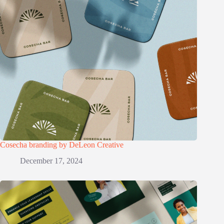
Cosecha branding by DeLeon Creative
December 17, 2024