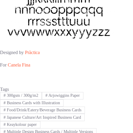
Designed by
Pràctica
For
Canela Fina
Tags
#
300gsm / 300g/m2
#
Arjowiggins Paper
#
Business Cards with Illustration
#
Food/Drink/Eatery/Beverage Business Cards
#
Japanese Culture/Art Inspired Business Card
#
Keaykolour paper
#
Multiple Design Business Cards / Multiple Versions