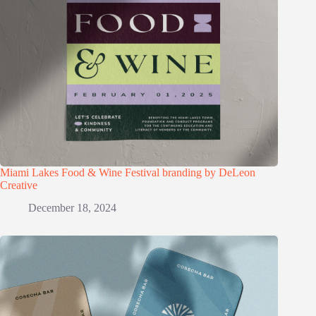
Miami Lakes Food & Wine Festival branding by DeLeon
Creative
December 18, 2024