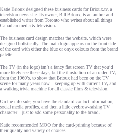
Katie Brioux designed these business cards for Brioux.tv, a
television news site. Its owner, Bill Brioux, is an author and
established writer from Toronto who writes about all things
Canadian media & television.
The business card design matches the website, which were
designed holistically. The main logo appears on the front side
of the card with either the blue or onyx colours from the brand
palette.
The TV (in the logo) isn’t a fancy flat screen TV that you’d
more likely see these days, but the illustration of an older TV,
from the 1960’s, to show that Brioux had been on the TV
scene for many years now – keeping up with current TV, and
a walking trivia machine for all classic films & television.
On the info side, you have the standard contact information,
social media profiles, and then a little eyebrow-raising TV
character—just to add some personality to the brand.
Katie recommended MOO for the card-printing because of
their quality and variety of choices.