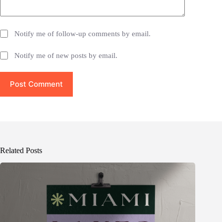
Notify me of follow-up comments by email.
Notify me of new posts by email.
Post Comment
Related Posts