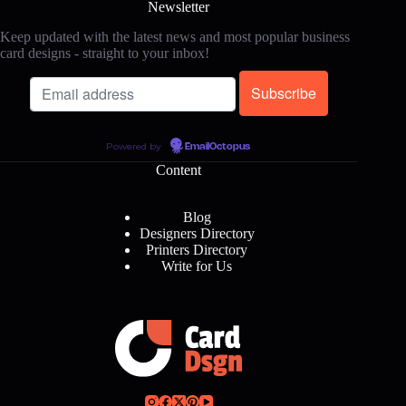
Newsletter
Keep updated with the latest news and most popular business
card designs - straight to your inbox!
Powered by
EmailOctopus
Content
Blog
Designers Directory
Printers Directory
Write for Us