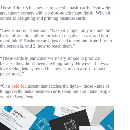
These Brioux’s business cards are the basic cards, 16pt weight
and square corners with a soft-to-touch matte finish. When it
comes to designing and printing business cards,
“Less is more.” Katie said, “Keep it simple, only include the
basic information, allow for lots of negative space, and don’t
overthink it! Business cards just need to communicate 1. who
the person is, and 2. how to reach them.”
“These cards in particular were very simple to produce
because they didn’t need anything fancy. However, I always
love seeing letter-pressed business cards on a soft-to-touch
paper stock.”
“Or a
gold foil
accent that catches the light— those kinds of
things really make business cards stand out and make people
want to
keep them
.”