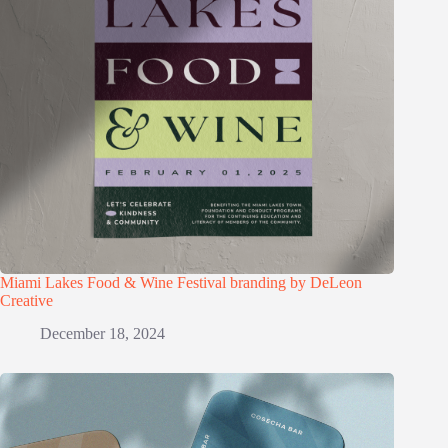
Miami Lakes Food & Wine Festival branding by DeLeon
Creative
December 18, 2024