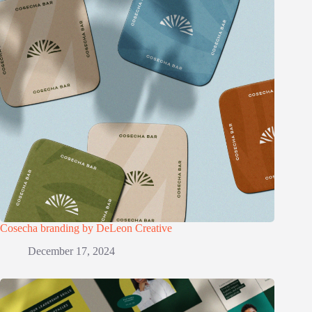
Cosecha branding by DeLeon Creative
December 17, 2024