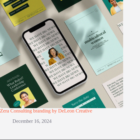
Zera Consulting branding by DeLeon Creative
December 16, 2024