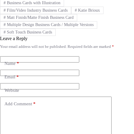
#
Business Cards with Illustration
#
Film/Video Industry Business Cards
#
Katie Brioux
#
Matt Finish/Matte Finish Business Card
#
Multiple Design Business Cards / Multiple Versions
#
Soft Touch Business Cards
Leave a Reply
Your email address will not be published.
Required fields are marked
*
A
l
t
e
Name
*
r
n
Email
*
a
t
i
Website
v
e
Add Comment
*
: