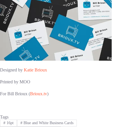
Designed by
Katie Brioux
Printed by MOO
For Bill Brioux (
Brioux.tv
)
Tags
#
16pt
#
Blue and White Business Cards