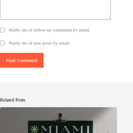
Notify me of follow-up comments by email.
Notify me of new posts by email.
Post Comment
Related Posts