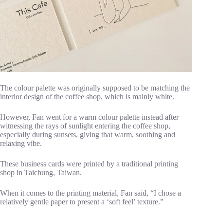
The colour palette was originally supposed to be matching the
interior design of the coffee shop, which is mainly white.
However, Fan went for a warm colour palette instead after
witnessing the rays of sunlight entering the coffee shop,
especially during sunsets, giving that warm, soothing and
relaxing vibe.
These business cards were printed by a traditional printing
shop in Taichung, Taiwan.
When it comes to the printing material, Fan said, “I chose a
relatively gentle paper to present a ‘soft feel’ texture.”