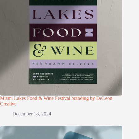
Miami Lakes Food & Wine Festival branding by DeLeon
Creative
December 18, 2024