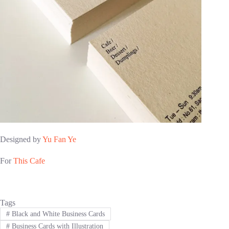
Designed by
Yu Fan Ye
For
This Cafe
Tags
#
Black and White Business Cards
#
Business Cards with Illustration