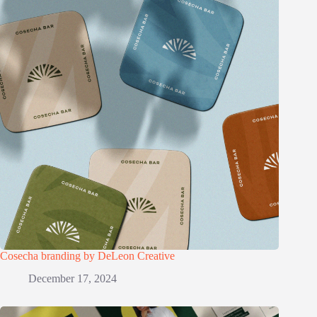
Cosecha branding by DeLeon Creative
December 17, 2024