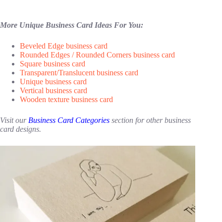
More Unique Business Card Ideas For You:
Beveled Edge business card
Rounded Edges / Rounded Corners business card
Square business card
Transparent/Translucent business card
Unique business card
Vertical business card
Wooden texture business card
Visit our
Business Card Categories
section for other business
card designs.