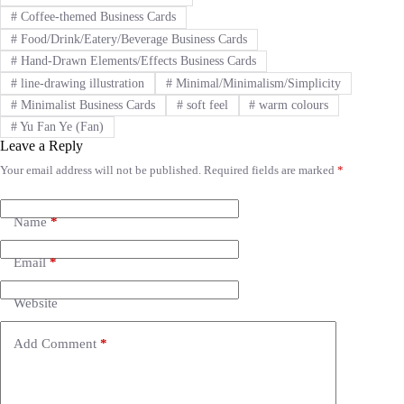
#
Coffee-themed Business Cards
#
Food/Drink/Eatery/Beverage Business Cards
#
Hand-Drawn Elements/Effects Business Cards
#
line-drawing illustration
#
Minimal/Minimalism/Simplicity
#
Minimalist Business Cards
#
soft feel
#
warm colours
#
Yu Fan Ye (Fan)
Leave a Reply
Your email address will not be published.
Required fields are marked
*
A
l
t
e
Name
*
r
n
Email
*
a
t
i
Website
v
e
Add Comment
*
: