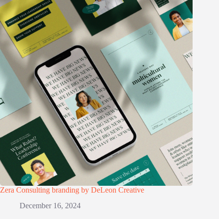
Zera Consulting branding by DeLeon Creative
December 16, 2024