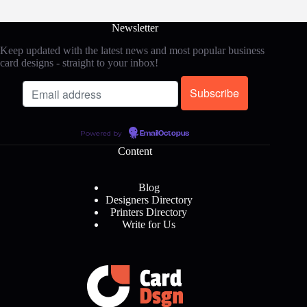
Newsletter
Keep updated with the latest news and most popular business
card designs - straight to your inbox!
Powered by
EmailOctopus
Content
Blog
Designers Directory
Printers Directory
Write for Us