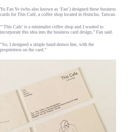
Yu Fan Ye (who also known as ‘Fan’) designed these business
cards for This Café, a coffee shop located in Hsinchu, Taiwan.
“‘This Cafe’ is a minimalist coffee shop and I wanted to
incorporate this idea into the business card design,” Fan said.
“So, I designed a simple hand-drawn line, with the
proprietress on the card.”