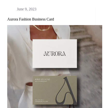
June 9, 2023
Aurora Fashion Business Card