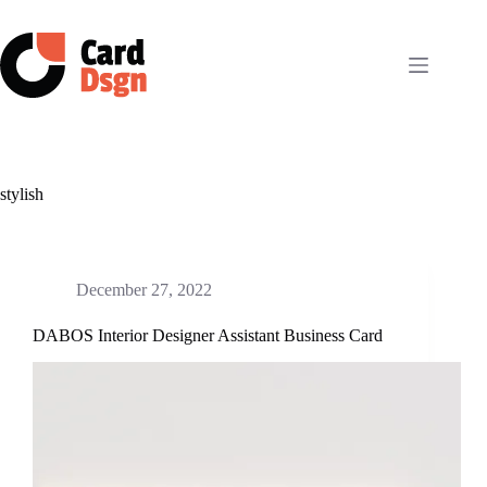
Skip
to
content
stylish
December 27, 2022
DABOS Interior Designer Assistant Business Card