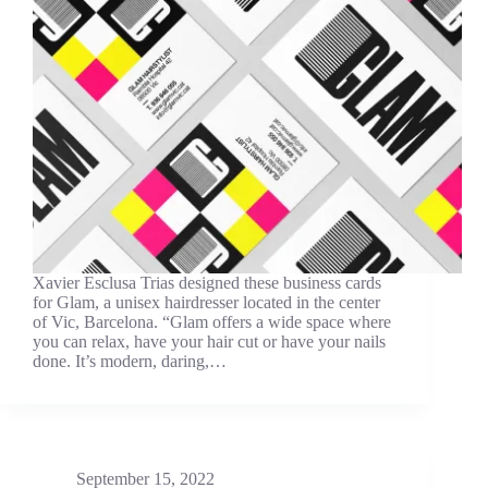
Xavier Esclusa Trias designed these business cards
for Glam, a unisex hairdresser located in the center
of Vic, Barcelona. “Glam offers a wide space where
you can relax, have your hair cut or have your nails
done. It’s modern, daring,…
September 15, 2022