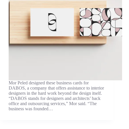
Mor Peled designed these business cards for
DABOS, a company that offers assistance to interior
designers in the hard work beyond the design itself.
“DABOS stands for designers and architects’ back
office and outsourcing services,” Mor said. “The
business was founded…