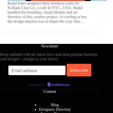
Badal Patel designed these business cards for
Kolkata Chai Co., a cafe in NYC, USA. Badal
handled the branding, visual identity and art
direction of this creative project. According to her,
the design mission was to dispel the way chai…
Newsletter
Keep updated with the latest news and most popular business
card designs - straight to your inbox!
Powered by
EmailOctopus
Content
Blog
Designers Directory