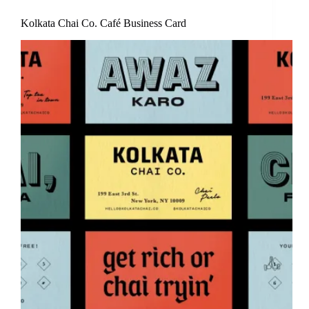
Kolkata Chai Co. Café Business Card