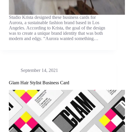
Studio Krista designed these business cards for
Aurora, a sustainable fashion brand based in Los
Angeles. According to Krista, the goal of the design
was to create a unique brand identity that was both
modern and edgy. “Aurora wanted something…
September 14, 2021
Glam Hair Stylist Business Card