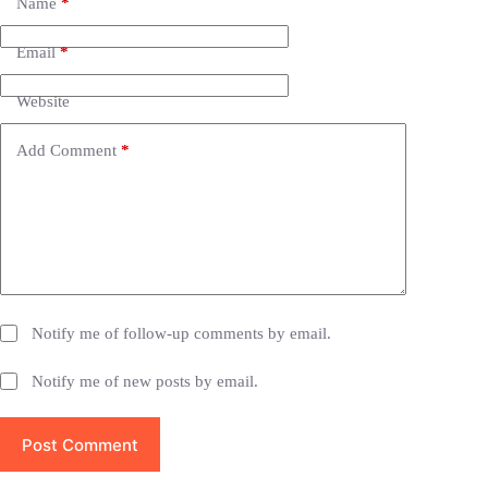
e
Name
*
r
n
Email
*
a
t
i
Website
v
e
Add Comment
*
:
Notify me of follow-up comments by email.
Notify me of new posts by email.
Post Comment