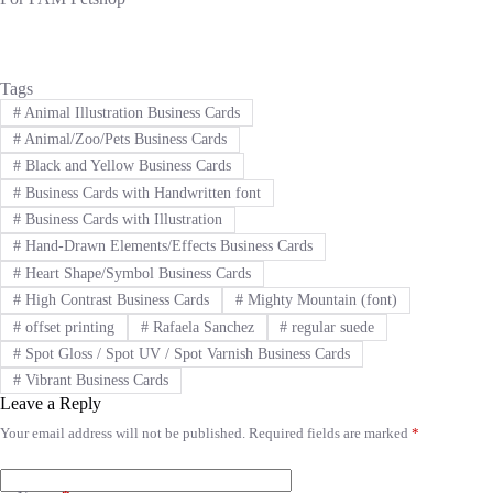
Tags
#
Animal Illustration Business Cards
#
Animal/Zoo/Pets Business Cards
#
Black and Yellow Business Cards
#
Business Cards with Handwritten font
#
Business Cards with Illustration
#
Hand-Drawn Elements/Effects Business Cards
#
Heart Shape/Symbol Business Cards
#
High Contrast Business Cards
#
Mighty Mountain (font)
#
offset printing
#
Rafaela Sanchez
#
regular suede
#
Spot Gloss / Spot UV / Spot Varnish Business Cards
#
Vibrant Business Cards
Leave a Reply
Your email address will not be published.
Required fields are marked
*
A
l
t