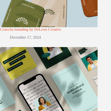
Cosecha branding by DeLeon Creative
December 17, 2024