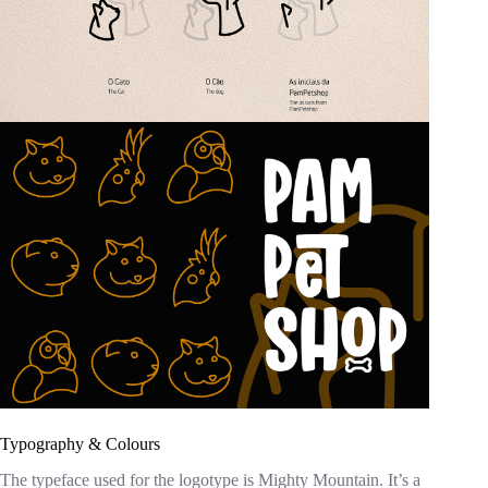
Typography & Colours
The typeface used for the logotype is Mighty Mountain. It’s a