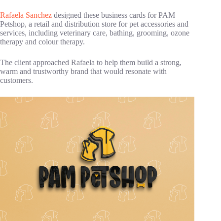
Rafaela Sanchez
designed these business cards for PAM
Petshop, a retail and distribution store for pet accessories and
services, including veterinary care, bathing, grooming, ozone
therapy and colour therapy.
The client approached Rafaela to help them build a strong,
warm and trustworthy brand that would resonate with
customers.