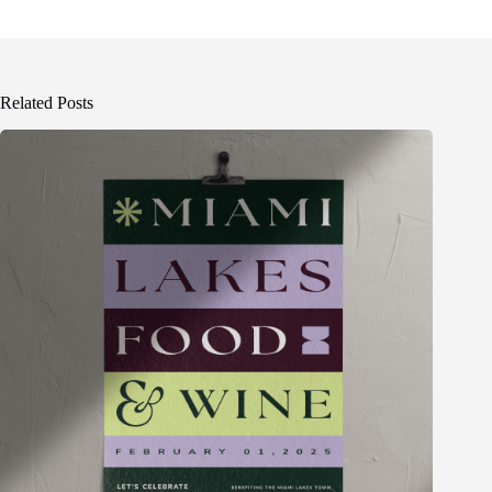
Related Posts