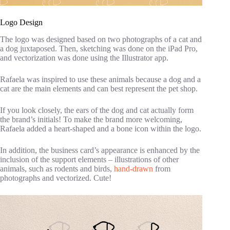
Logo Design
The logo was designed based on two photographs of a cat and
a dog juxtaposed. Then, sketching was done on the iPad Pro,
and vectorization was done using the Illustrator app.
Rafaela was inspired to use these animals because a dog and a
cat are the main elements and can best represent the pet shop.
If you look closely, the ears of the dog and cat actually form
the brand’s initials! To make the brand more welcoming,
Rafaela added a heart-shaped and a bone icon within the logo.
In addition, the business card’s appearance is enhanced by the
inclusion of the support elements – illustrations of other
animals, such as rodents and birds,
hand-drawn
from
photographs and vectorized. Cute!