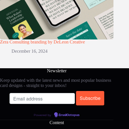
Zera Consulting branding by DeLeon Creative
December 16, 2024
Newsletter
Keep updated with the latest news and most popular business
card designs - straight to your inbox!
Powered by
EmailOctopus
Content