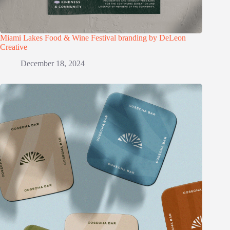
Miami Lakes Food & Wine Festival branding by DeLeon
Creative
December 18, 2024