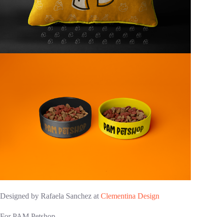
Designed by Rafaela Sanchez at
Clementina Design
For PAM Petshop