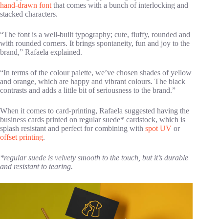
hand-drawn font
that comes with a bunch of interlocking and
stacked characters.
“The font is a well-built typography; cute, fluffy, rounded and
with rounded corners. It brings spontaneity, fun and joy to the
brand,” Rafaela explained.
“In terms of the colour palette, we’ve chosen shades of yellow
and orange, which are happy and vibrant colours. The black
contrasts and adds a little bit of seriousness to the brand.”
When it comes to card-printing, Rafaela suggested having the
business cards printed on regular suede* cardstock, which is
splash resistant and perfect for combining with
spot UV
or
offset printing
.
*regular suede is velvety smooth to the touch, but it’s durable
and resistant to tearing.