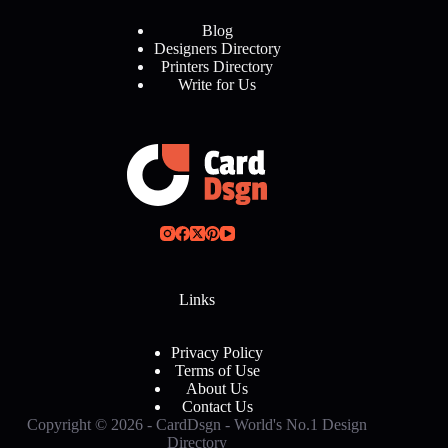
Blog
Designers Directory
Printers Directory
Write for Us
Links
Privacy Policy
Terms of Use
About Us
Contact Us
Copyright © 2026 - CardDsgn - World's No.1 Design
Directory