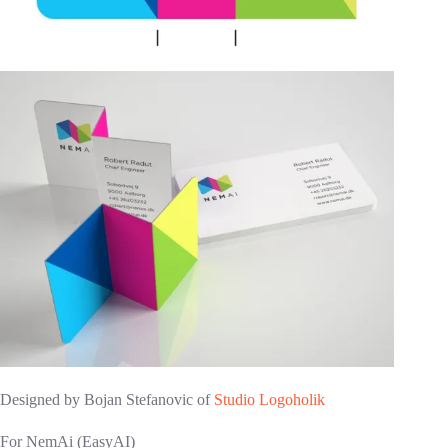
Designed by Bojan Stefanovic of
Studio Logoholik
For NemAi (EasyAI)