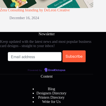
Zera Consulting branding by DeLeon Creative
December 16, 2024
Newsletter
Keep updated with the latest news and most popular business
card designs - straight to your inbox!
Powered by
EmailOctopus
Content
Blog
Designers Directory
Printers Directory
Write for Us