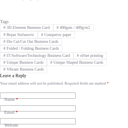
Tags
#
3D Element Business Card
#
400gsm / 400g/m2
#
Bojan Stefanovic
#
Conqueror paper
#
Die Cut/Cut Out Business Cards
#
Folded / Folding Business Cards
#
IT/Software/Technology Business Card
#
offset printing
#
Unique Business Cards
#
Unique Shaped Business Cards
#
Vibrant Business Cards
Leave a Reply
Your email address will not be published.
Required fields are marked
*
A
l
t
e
Name
*
r
n
Email
*
a
t
i
Website