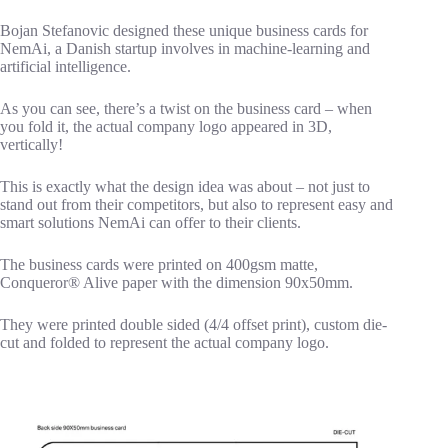
Bojan Stefanovic designed these unique business cards for
NemAi, a Danish startup involves in machine-learning and
artificial intelligence.
As you can see, there’s a twist on the business card – when
you fold it, the actual company logo appeared in 3D,
vertically!
This is exactly what the design idea was about – not just to
stand out from their competitors, but also to represent easy and
smart solutions NemAi can offer to their clients.
The business cards were printed on 400gsm matte,
Conqueror® Alive paper with the dimension 90x50mm.
They were printed double sided (4/4 offset print), custom die-
cut and folded to represent the actual company logo.