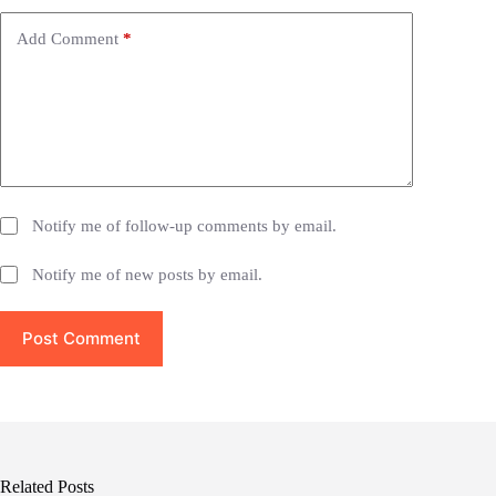
v
e
Add Comment
*
:
Notify me of follow-up comments by email.
Notify me of new posts by email.
Post Comment
Related Posts