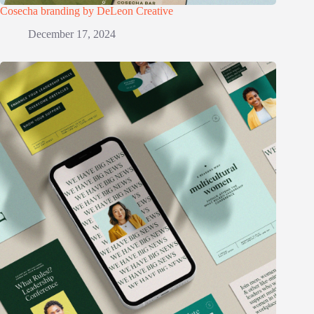
Cosecha branding by DeLeon Creative
December 17, 2024