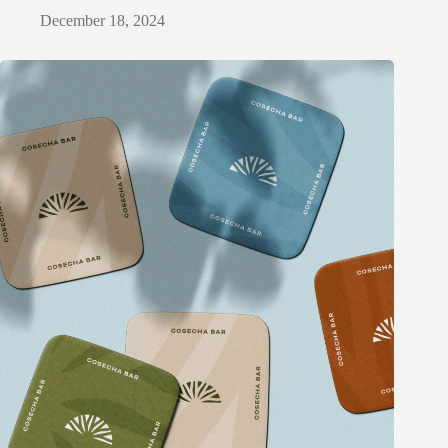
December 18, 2024