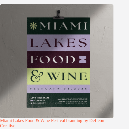
Miami Lakes Food & Wine Festival branding by DeLeon
Creative