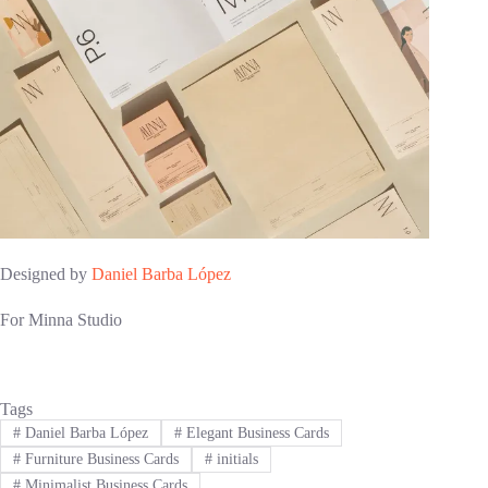
Designed by
Daniel Barba López
For Minna Studio
Tags
#
Daniel Barba López
#
Elegant Business Cards
#
Furniture Business Cards
#
initials
#
Minimalist Business Cards