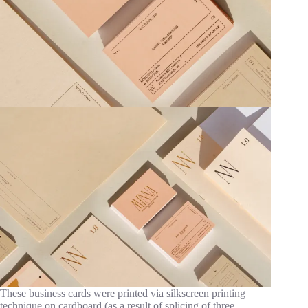
These business cards were printed via silkscreen printing
technique on cardboard (as a result of splicing of three