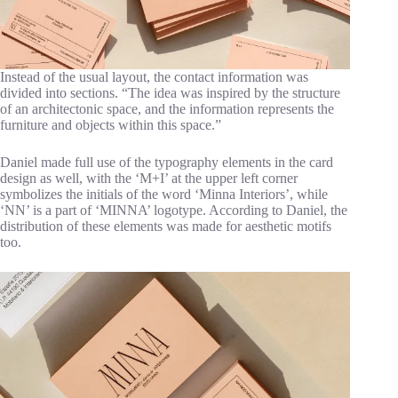
Instead of the usual layout, the contact information was
divided into sections. “The idea was inspired by the structure
of an architectonic space, and the information represents the
furniture and objects within this space.”
Daniel made full use of the typography elements in the card
design as well, with the ‘M+I’ at the upper left corner
symbolizes the initials of the word ‘Minna Interiors’, while
‘NN’ is a part of ‘MINNA’ logotype. According to Daniel, the
distribution of these elements was made for aesthetic motifs
too.