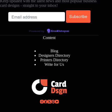
Keep updated with the latest news and most popular business
card designs - straight to your inbox!
Powered by
EmailOctopus
Content
Blog
Designers Directory
Printers Directory
Write for Us