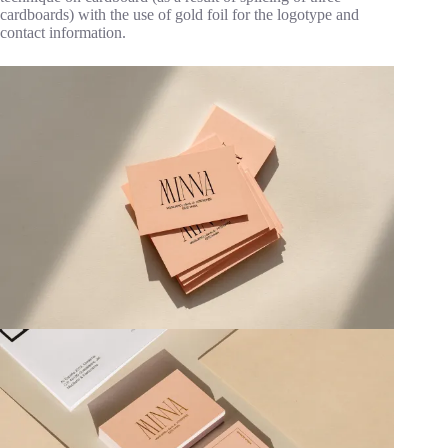
cardboards) with the use of gold foil for the logotype and
contact information.