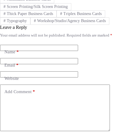
#
Screen Printing/Silk Screen Printing
#
Thick Paper Business Cards
#
Triplex Business Cards
#
Typography
#
Workshop/Studio/Agency Business Cards
Leave a Reply
Your email address will not be published.
Required fields are marked
*
A
l
t
e
Name
*
r
n
Email
*
a
t
i
Website
v
e
Add Comment
*
: