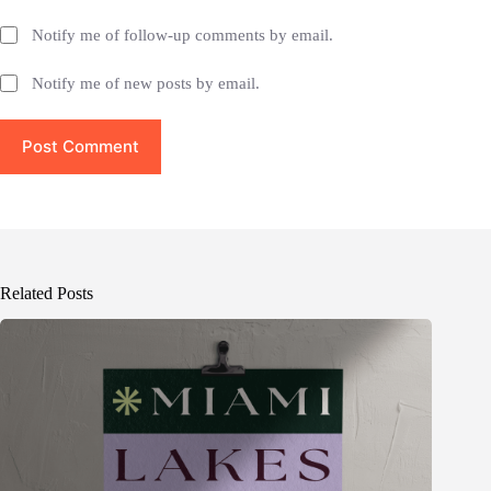
Notify me of follow-up comments by email.
Notify me of new posts by email.
Post Comment
Related Posts