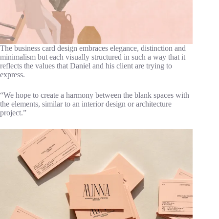
The business card design embraces elegance, distinction and
minimalism but each visually structured in such a way that it
reflects the values that Daniel and his client are trying to
express.
“We hope to create a harmony between the blank spaces with
the elements, similar to an interior design or architecture
project.”