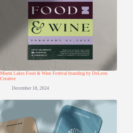
Miami Lakes Food & Wine Festival branding by DeLeon
Creative
December 18, 2024