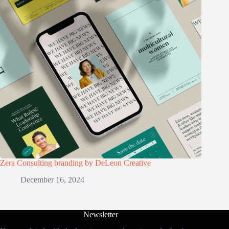
Zera Consulting branding by DeLeon Creative
December 16, 2024
Newsletter