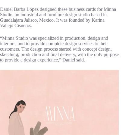
Daniel Barba López designed these business cards for Minna
Studio, an industrial and furniture design studio based in
Guadalajara Jalisco, Mexico. It was founded by Karina
Vallejo Cisneros.
“Minna Studio was specialized in production, design and
interiors; and to provide complete design services to their
customers. The design process started with concept design,
sketching, production and final delivery, with the only purpose
to provide a design experience,” Daniel said.