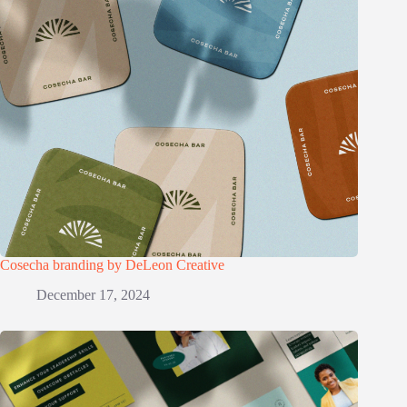
Cosecha branding by DeLeon Creative
December 17, 2024