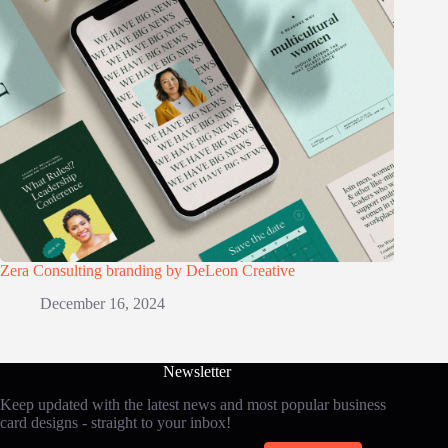
Zera Consulting branding by DeLeon Creative
December 16, 2024
Newsletter
Keep updated with the latest news and most popular business
card designs - straight to your inbox!