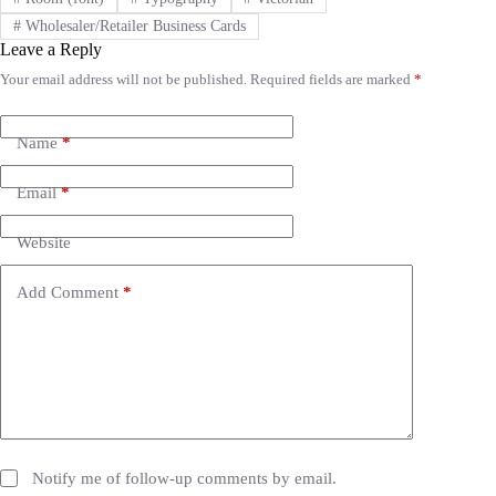
#
Wholesaler/Retailer Business Cards
Leave a Reply
Your email address will not be published.
Required fields are marked
*
A
l
t
e
Name
*
r
n
Email
*
a
t
i
Website
v
e
Add Comment
*
:
Notify me of follow-up comments by email.