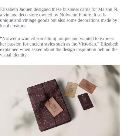
Elizabeth Jaouen designed these business cards for Maison N.,
a vintage déco store owned by Nolwenn Floure. It sells
unique and vintage goods but also some decorations made by
local creators.
“Nolwenn wanted something unique and wanted to express
her passion for ancient styles such as the Victorian,” Elizabeth
explained when asked about the design inspiration behind the
visual identity.