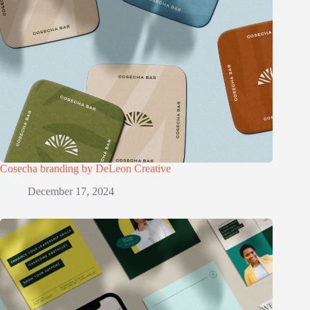
Cosecha branding by DeLeon Creative
December 17, 2024