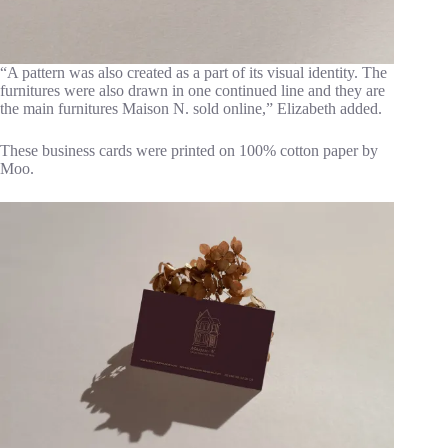
“A pattern was also created as a part of its visual identity. The
furnitures were also drawn in one continued line and they are
the main furnitures Maison N. sold online,” Elizabeth added.
These business cards were printed on 100% cotton paper by
Moo.