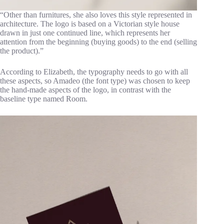
“Other than furnitures, she also loves this style represented in
architecture. The logo is based on a Victorian style house
drawn in just one continued line, which represents her
attention from the beginning (buying goods) to the end (selling
the product).”
According to Elizabeth, the typography needs to go with all
these aspects, so Amadeo (the font type) was chosen to keep
the hand-made aspects of the logo, in contrast with the
baseline type named Room.