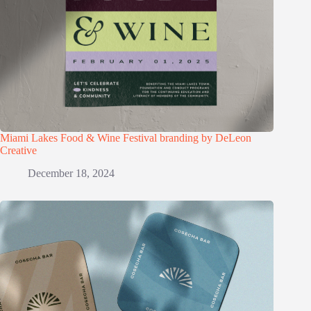
Miami Lakes Food & Wine Festival branding by DeLeon
Creative
December 18, 2024