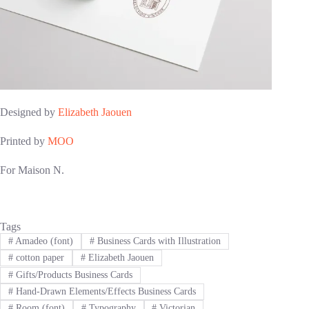
Designed by
Elizabeth Jaouen
Printed by
MOO
For Maison N.
Tags
#
Amadeo (font)
#
Business Cards with Illustration
#
cotton paper
#
Elizabeth Jaouen
#
Gifts/Products Business Cards
#
Hand-Drawn Elements/Effects Business Cards
#
Room (font)
#
Typography
#
Victorian