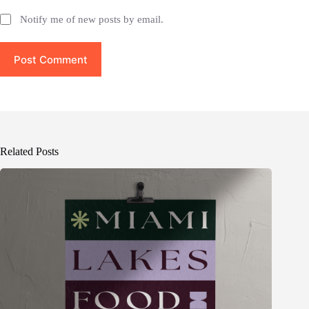
Notify me of new posts by email.
Post Comment
Related Posts