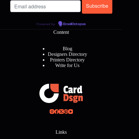
Powered by
EmailOctopus
Content
Blog
Designers Directory
Printers Directory
Write for Us
Links