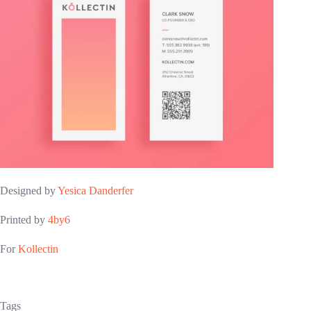
Designed by
Yesica Danderfer
Printed by
4by6
For
Kollectin
Tags