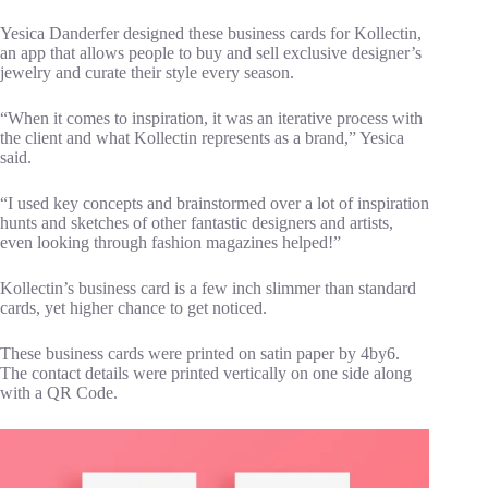
Yesica Danderfer designed these business cards for Kollectin,
an app that allows people to buy and sell exclusive designer’s
jewelry and curate their style every season.
“When it comes to inspiration, it was an iterative process with
the client and what Kollectin represents as a brand,” Yesica
said.
“I used key concepts and brainstormed over a lot of inspiration
hunts and sketches of other fantastic designers and artists,
even looking through fashion magazines helped!”
Kollectin’s business card is a few inch slimmer than standard
cards, yet higher chance to get noticed.
These business cards were printed on satin paper by 4by6.
The contact details were printed vertically on one side along
with a QR Code.