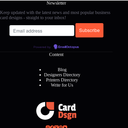
Newsletter
Keep updated with the latest news and most popular business
card designs - straight to your inbox!
Powered by
EmailOctopus
Content
Blog
Designers Directory
Printers Directory
Write for Us