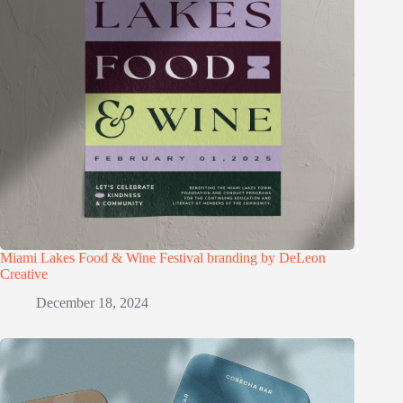
Miami Lakes Food & Wine Festival branding by DeLeon
Creative
December 18, 2024