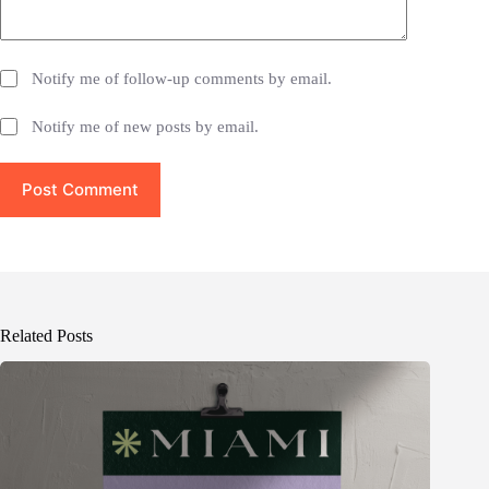
Notify me of follow-up comments by email.
Notify me of new posts by email.
Post Comment
Related Posts