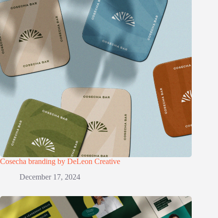
Cosecha branding by DeLeon Creative
December 17, 2024