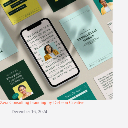
Zera Consulting branding by DeLeon Creative
December 16, 2024