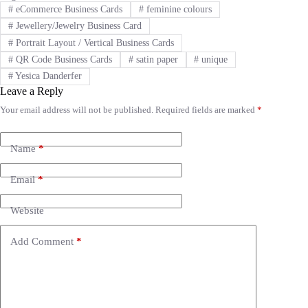
#
eCommerce Business Cards
#
feminine colours
#
Jewellery/Jewelry Business Card
#
Portrait Layout / Vertical Business Cards
#
QR Code Business Cards
#
satin paper
#
unique
#
Yesica Danderfer
Leave a Reply
Your email address will not be published.
Required fields are marked
*
A
l
t
e
Name
*
r
n
Email
*
a
t
i
Website
v
e
Add Comment
*
: