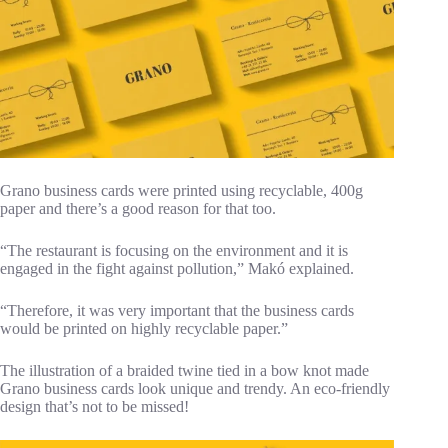
Grano business cards were printed using recyclable, 400g
paper and there’s a good reason for that too.
“The restaurant is focusing on the environment and it is
engaged in the fight against pollution,” Makó explained.
“Therefore, it was very important that the business cards
would be printed on highly recyclable paper.”
The illustration of a braided twine tied in a bow knot made
Grano business cards look unique and trendy. An eco-friendly
design that’s not to be missed!