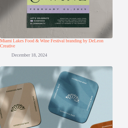
Miami Lakes Food & Wine Festival branding by DeLeon
Creative
December 18, 2024