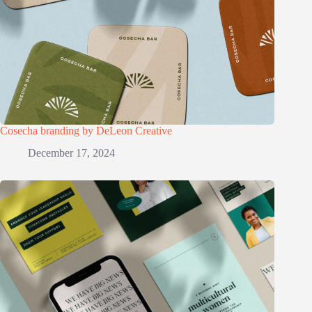
Cosecha branding by DeLeon Creative
December 17, 2024