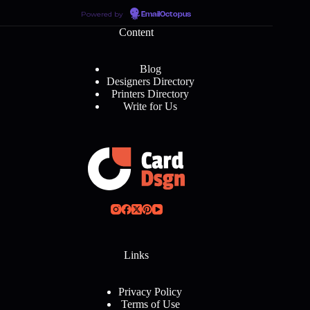
Powered by
EmailOctopus
Content
Blog
Designers Directory
Printers Directory
Write for Us
Links
Privacy Policy
Terms of Use