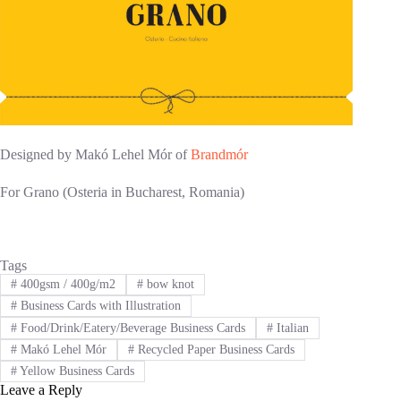
Designed by Makó Lehel Mór of
Brandmór
For Grano (Osteria in Bucharest, Romania)
Tags
#
400gsm / 400g/m2
#
bow knot
#
Business Cards with Illustration
#
Food/Drink/Eatery/Beverage Business Cards
#
Italian
#
Makó Lehel Mór
#
Recycled Paper Business Cards
#
Yellow Business Cards
Leave a Reply