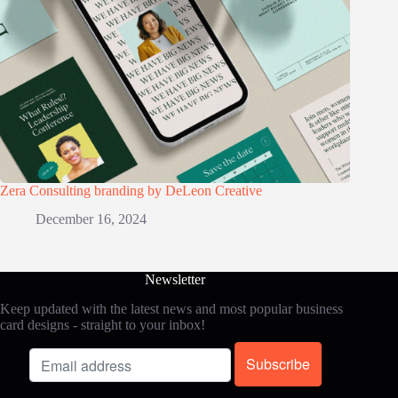
Zera Consulting branding by DeLeon Creative
December 16, 2024
Newsletter
Keep updated with the latest news and most popular business
card designs - straight to your inbox!