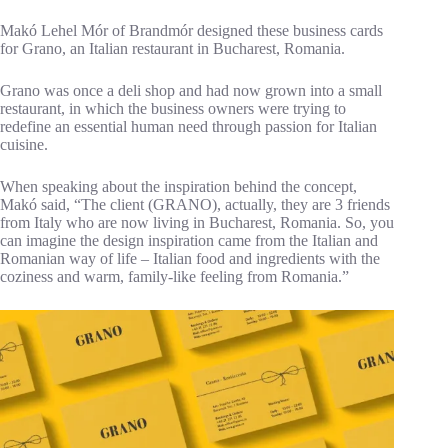
Makó Lehel Mór of Brandmór designed these business cards
for Grano, an Italian restaurant in Bucharest, Romania.
Grano was once a deli shop and had now grown into a small
restaurant, in which the business owners were trying to
redefine an essential human need through passion for Italian
cuisine.
When speaking about the inspiration behind the concept,
Makó said, “The client (GRANO), actually, they are 3 friends
from Italy who are now living in Bucharest, Romania. So, you
can imagine the design inspiration came from the Italian and
Romanian way of life – Italian food and ingredients with the
coziness and warm, family-like feeling from Romania.”