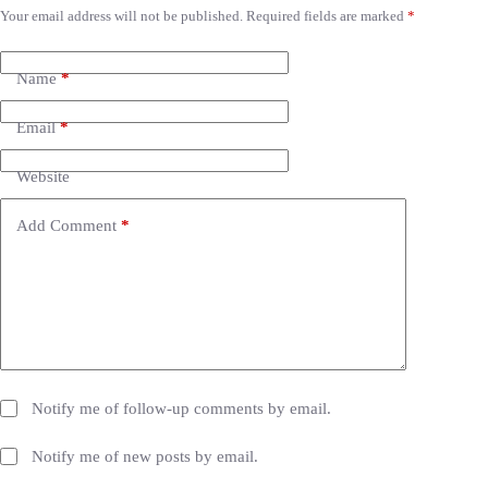
Your email address will not be published.
Required fields are marked
*
A
l
t
e
Name
*
r
n
Email
*
a
t
i
Website
v
e
Add Comment
*
:
Notify me of follow-up comments by email.
Notify me of new posts by email.