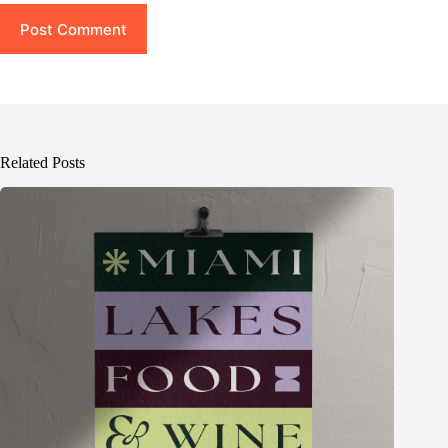
Post Comment
Related Posts