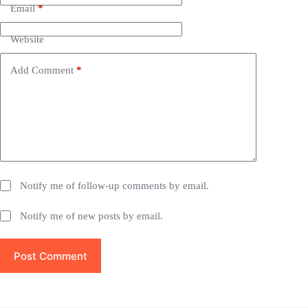
n
Email
*
a
t
i
Website
v
e
Add Comment
*
:
Notify me of follow-up comments by email.
Notify me of new posts by email.
Post Comment