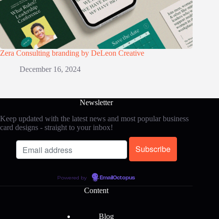
Zera Consulting branding by DeLeon Creative
December 16, 2024
Newsletter
Keep updated with the latest news and most popular business
card designs - straight to your inbox!
Powered by
EmailOctopus
Content
Blog