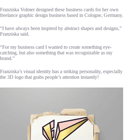
Franziska Volmer designed these business cards for her own
freelance graphic design business based in Cologne, Germany.
“I have always been inspired by abstract shapes and designs,”
Franziska said.
“For my business card I wanted to create something eye-
catching, but also something that was recognizable as my
brand.”
Franziska’s visual identity has a striking personality, especially
the 3D logo that grabs people’s attention instantly!