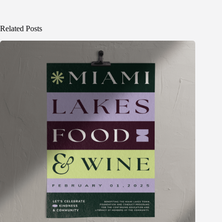
Related Posts