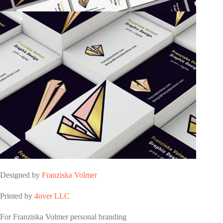
Designed by
Franziska Volmer
Printed by
4over LLC
For Franziska Volmer personal branding