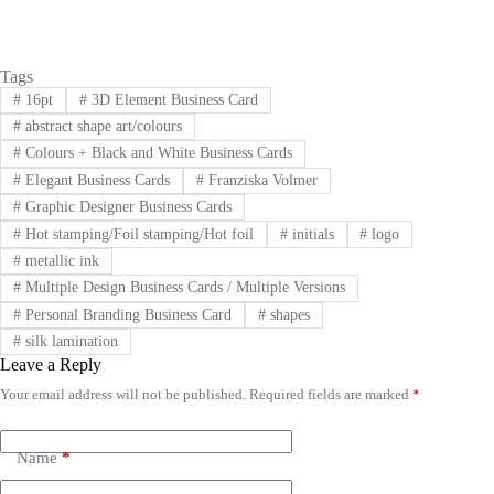
Tags
#
16pt
#
3D Element Business Card
#
abstract shape art/colours
#
Colours + Black and White Business Cards
#
Elegant Business Cards
#
Franziska Volmer
#
Graphic Designer Business Cards
#
Hot stamping/Foil stamping/Hot foil
#
initials
#
logo
#
metallic ink
#
Multiple Design Business Cards / Multiple Versions
#
Personal Branding Business Card
#
shapes
#
silk lamination
Leave a Reply
Your email address will not be published.
Required fields are marked
*
A
l
t
e
Name
*
r