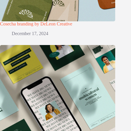
Cosecha branding by DeLeon Creative
December 17, 2024