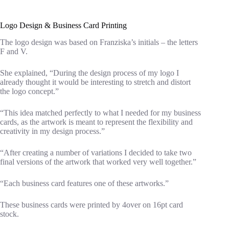
Logo Design & Business Card Printing
The logo design was based on Franziska’s initials – the letters
F and V.
She explained, “During the design process of my logo I
already thought it would be interesting to stretch and distort
the logo concept.”
“This idea matched perfectly to what I needed for my business
cards, as the artwork is meant to represent the flexibility and
creativity in my design process.”
“After creating a number of variations I decided to take two
final versions of the artwork that worked very well together.”
“Each business card features one of these artworks.”
These business cards were printed by 4over on 16pt card
stock.