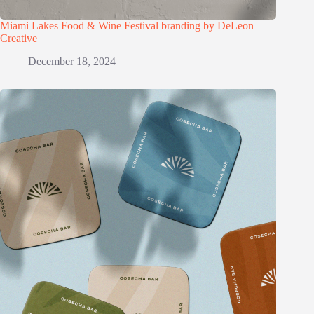
Miami Lakes Food & Wine Festival branding by DeLeon
Creative
December 18, 2024