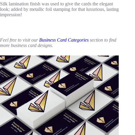
Silk lamination finish was used to give the cards the elegant
look; added by metallic foil stamping for that luxurious, lasting
impression!
Feel free to visit our
Business Card Categories
section to find
more business card designs.