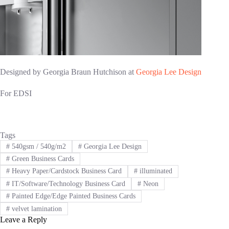
Designed by Georgia Braun Hutchison at
Georgia Lee Design
For EDSI
Tags
#
540gsm / 540g/m2
#
Georgia Lee Design
#
Green Business Cards
#
Heavy Paper/Cardstock Business Card
#
illuminated
#
IT/Software/Technology Business Card
#
Neon
#
Painted Edge/Edge Painted Business Cards
#
velvet lamination
Leave a Reply