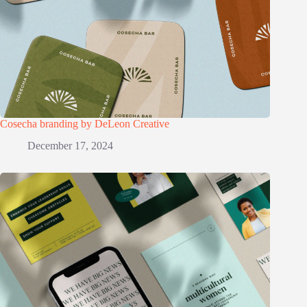
Cosecha branding by DeLeon Creative
December 17, 2024