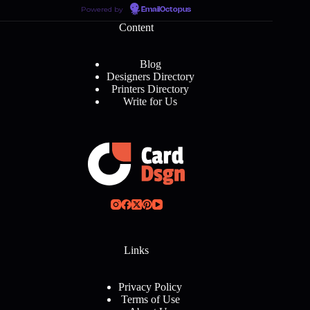
Powered by
EmailOctopus
Content
Blog
Designers Directory
Printers Directory
Write for Us
Links
Privacy Policy
Terms of Use