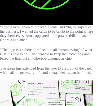
“I chose neon green to reflect the ‘data’ and ‘digital’ aspect of
the business. I wanted the cards to be bright to the point where
they themselves almost appeared to be powered/illuminated,”
Georgia explained.
“The logo is a sphere to reflect the ‘all encompassing’ of what
EDSI is able to do. I also wanted to keep the ‘tech’ look and
based the lines off a motherboard/computer chip.”
The green line extended from the logo to the front of the card,
where all the necessary info and contact details can be found.