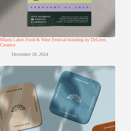
Miami Lakes Food & Wine Festival branding by DeLeon
Creative
December 18, 2024