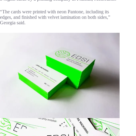
“The cards were printed with neon Pantone, including its
edges, and finished with velvet lamination on both sides,”
Georgia said.