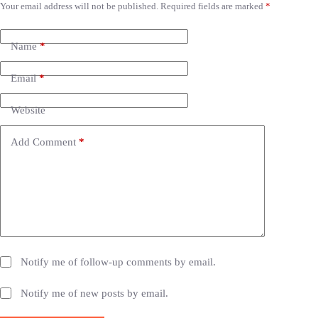
Your email address will not be published.
Required fields are marked
*
A
l
t
e
Name
*
r
n
Email
*
a
t
i
Website
v
e
Add Comment
*
:
Notify me of follow-up comments by email.
Notify me of new posts by email.