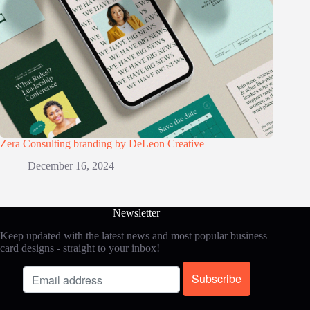
Zera Consulting branding by DeLeon Creative
December 16, 2024
Newsletter
Keep updated with the latest news and most popular business
card designs - straight to your inbox!