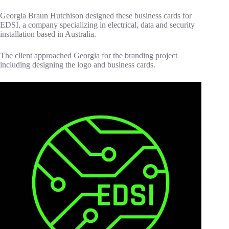
Georgia Braun Hutchison designed these business cards for
EDSI, a company specializing in electrical, data and security
installation based in Australia.
The client approached Georgia for the branding project
including designing the logo and business cards.