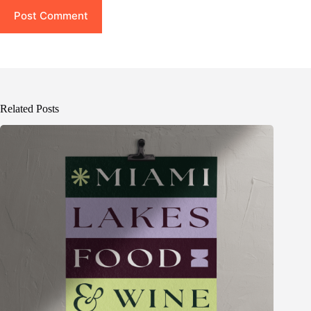
Post Comment
Related Posts