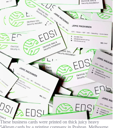
These business cards were printed on thick juicy heavy
540gsm cards by a printing company in Prahran, Melbourne.