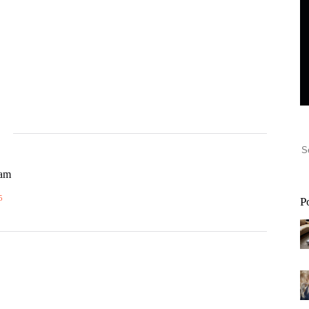
eam
5
P