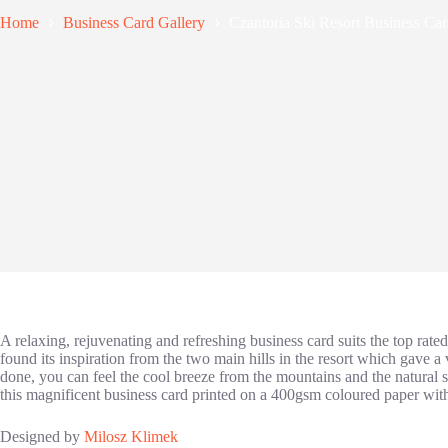
Home
Business Card Gallery
Czantoria Ski Resort Business Ca
A relaxing, rejuvenating and refreshing business card suits the top rat
found its inspiration from the two main hills in the resort which gave a
done, you can feel the cool breeze from the mountains and the natural sce
this magnificent business card printed on a
400gsm coloured paper with 
Designed by
Milosz Klimek