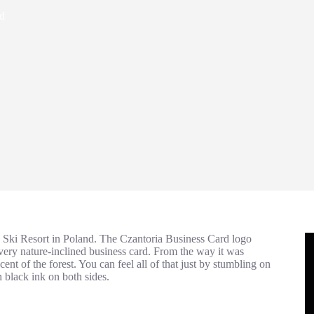
rd
ed Ski Resort in Poland. The Czantoria Business Card logo
 very nature-inclined business card. From the way it was
nt of the forest. You can feel all of that just by stumbling on
black ink on both sides.