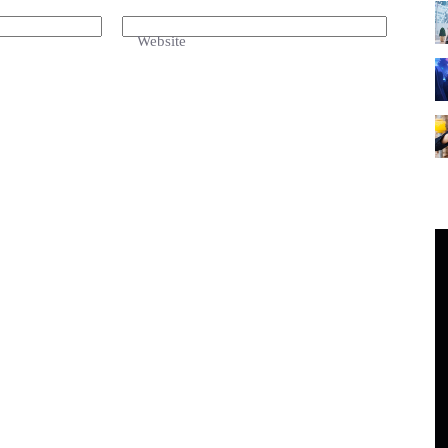
Website