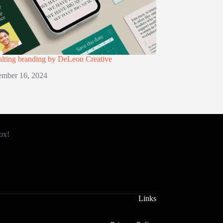
lting branding by DeLeon Creative
mber 16, 2024
box!
Links