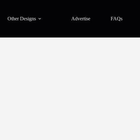
Other Designs
Advertise
FAQs