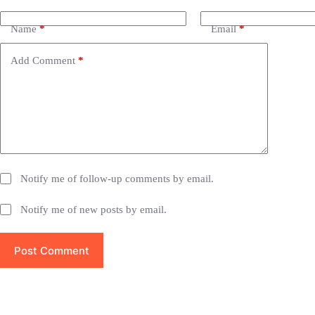
l
t
e
Name
*
Email
*
r
n
Add Comment
*
a
t
i
v
e
:
Notify me of follow-up comments by email.
Notify me of new posts by email.
Post Comment