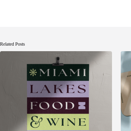
Related Posts