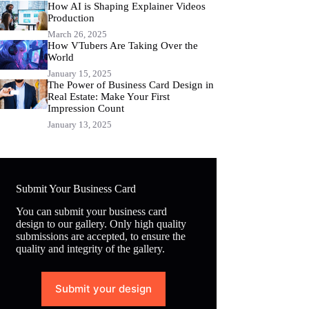
How AI is Shaping Explainer Videos
Production
March 26, 2025
How VTubers Are Taking Over the
World
January 15, 2025
The Power of Business Card Design in
Real Estate: Make Your First
Impression Count
January 13, 2025
Submit Your Business Card
You can submit your business card
design to our gallery. Only high quality
submissions are accepted, to ensure the
quality and integrity of the gallery.
Submit your design