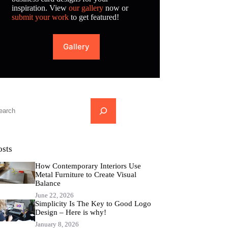
inspiration. View
our gallery
now or
submit your work
to get featured!
Gallery
...
osts
How Contemporary Interiors Use
Metal Furniture to Create Visual
Balance
June 22, 2026
Simplicity Is The Key to Good Logo
Design – Here is why!
January 8, 2026