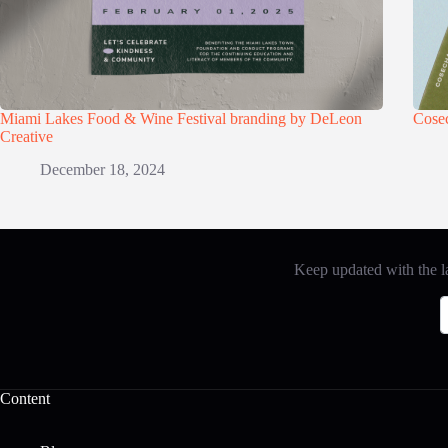
Miami Lakes Food & Wine Festival branding by DeLeon
Cose
Creative
December 18, 2024
Keep updated with the la
Content