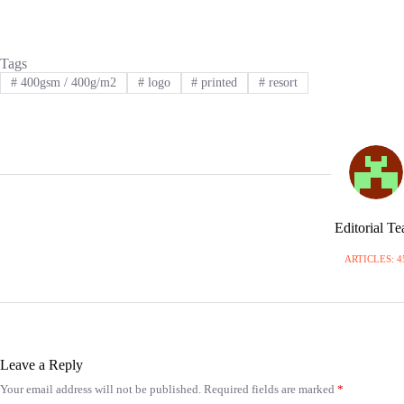
Tags
#
400gsm / 400g/m2
#
logo
#
printed
#
resort
Editorial T
ARTICLES: 4
Leave a Reply
Your email address will not be published.
Required fields are marked
*
A