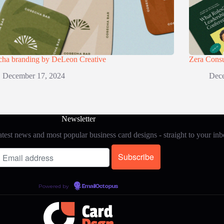
cha branding by DeLeon Creative
Zera Consu
December 17, 2024
Dece
Newsletter
test news and most popular business card designs - straight to your in
Powered by
EmailOctopus