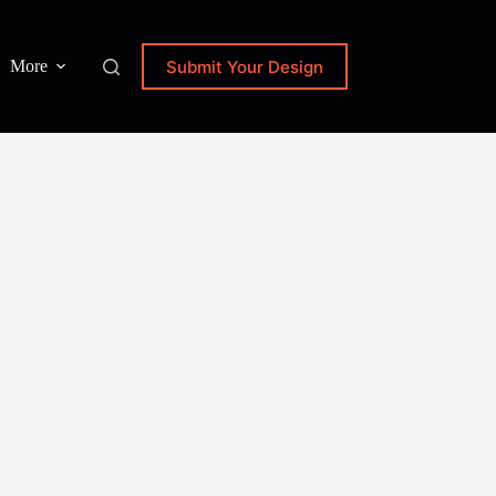
Submit Your Design
More