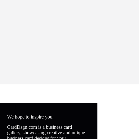
We hope to inspire you
CardDsgn.com is a business card
gallery, showcasing creative and unique
business card designs for your