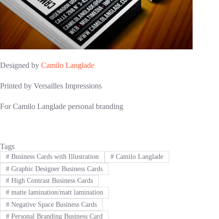
Designed by
Camilo Langlade
Printed by Versailles Impressions
For Camilo Langlade personal branding
Tags
#
Business Cards with Illustration
#
Camilo Langlade
#
Graphic Designer Business Cards
#
High Contrast Business Cards
#
matte lamination/matt lamination
#
Negative Space Business Cards
#
Personal Branding Business Card