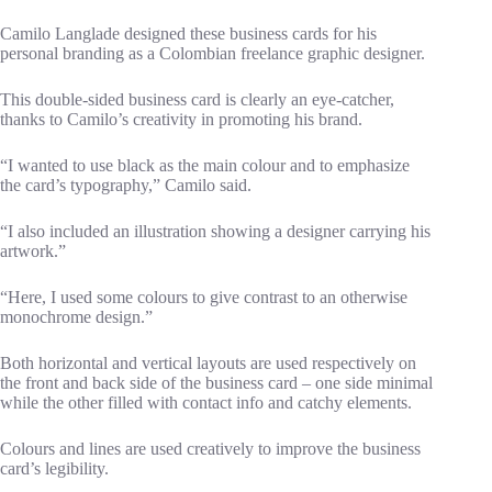
Camilo Langlade designed these business cards for his
personal branding as a Colombian freelance graphic designer.
This double-sided business card is clearly an eye-catcher,
thanks to Camilo’s creativity in promoting his brand.
“I wanted to use black as the main colour and to emphasize
the card’s typography,” Camilo said.
“I also included an illustration showing a designer carrying his
artwork.”
“Here, I used some colours to give contrast to an otherwise
monochrome design.”
Both horizontal and vertical layouts are used respectively on
the front and back side of the business card – one side minimal
while the other filled with contact info and catchy elements.
Colours and lines are used creatively to improve the business
card’s legibility.