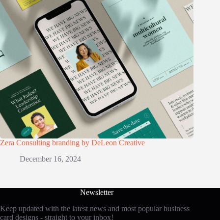
Zera Consulting branding by DeLeon Creative
December 16, 2024
Newsletter
Keep updated with the latest news and most popular business
card designs - straight to your inbox!