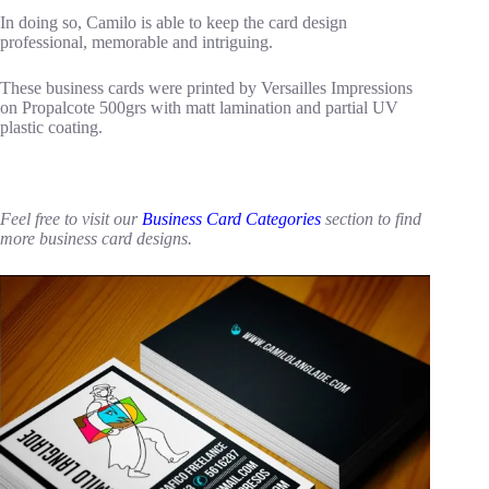
In doing so, Camilo is able to keep the card design
professional, memorable and intriguing.
These business cards were printed by Versailles Impressions
on Propalcote 500grs with matt lamination and partial UV
plastic coating.
Feel free to visit our
Business Card Categories
section to find
more business card designs.