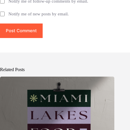
Notify me of follow-up comments by email.
Notify me of new posts by email.
Post Comment
Related Posts