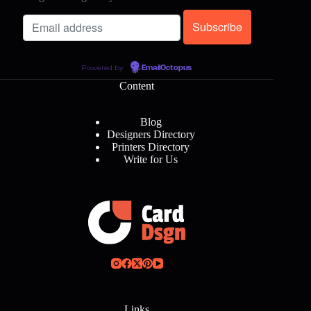
Powered by
EmailOctopus
Content
Blog
Designers Directory
Printers Directory
Write for Us
Links