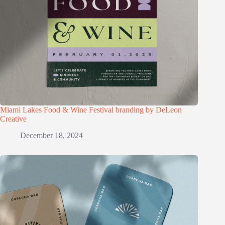
Miami Lakes Food & Wine Festival branding by DeLeon
Creative
December 18, 2024