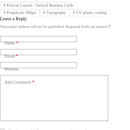
#
Portrait Layout / Vertical Business Cards
#
Propalcote 500grs
#
Typography
#
UV plastic coating
Leave a Reply
Your email address will not be published.
Required fields are marked
*
A
l
t
e
Name
*
r
n
Email
*
a
t
i
Website
v
e
Add Comment
*
: