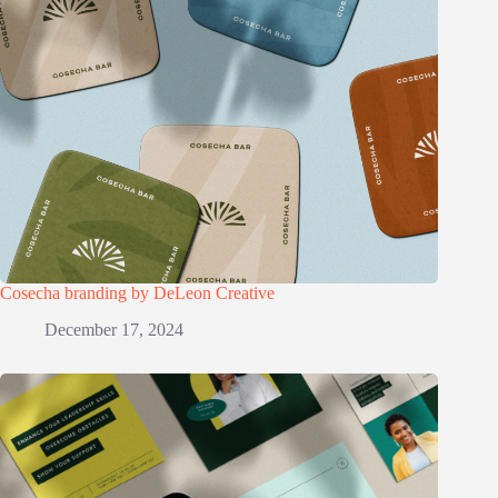
Cosecha branding by DeLeon Creative
December 17, 2024