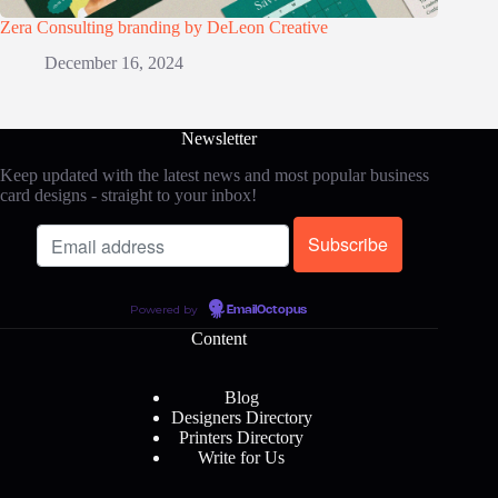
Zera Consulting branding by DeLeon Creative
December 16, 2024
Newsletter
Keep updated with the latest news and most popular business
card designs - straight to your inbox!
Powered by
EmailOctopus
Content
Blog
Designers Directory
Printers Directory
Write for Us