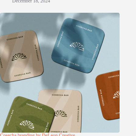
December 18, 2024
Cosecha branding by DeLeon Creative