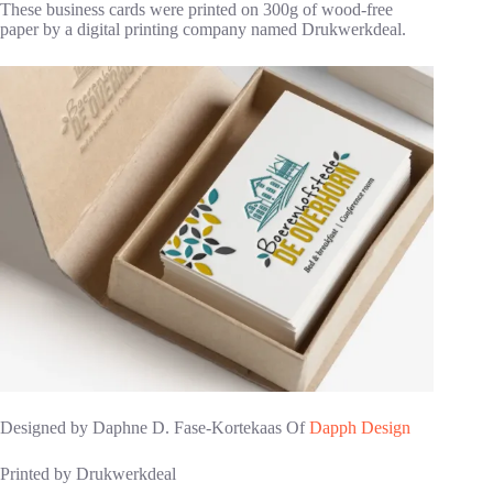
These business cards were printed on 300g of wood-free
paper by a digital printing company named Drukwerkdeal.
Designed by Daphne D. Fase-Kortekaas Of
Dapph Design
Printed by Drukwerkdeal