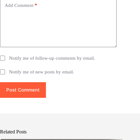
e
Add Comment
*
:
Notify me of follow-up comments by email.
Notify me of new posts by email.
Post Comment
Related Posts