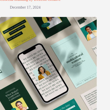
December 17, 2024