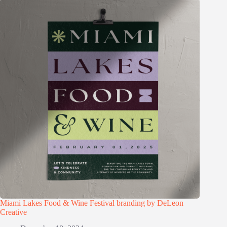
Miami Lakes Food & Wine Festival branding by DeLeon
Creative