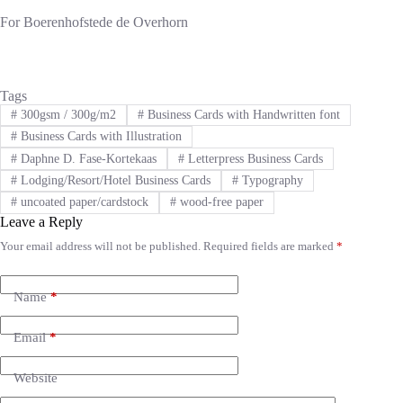
For Boerenhofstede de Overhorn
Tags
#
300gsm / 300g/m2
#
Business Cards with Handwritten font
#
Business Cards with Illustration
#
Daphne D. Fase-Kortekaas
#
Letterpress Business Cards
#
Lodging/Resort/Hotel Business Cards
#
Typography
#
uncoated paper/cardstock
#
wood-free paper
Leave a Reply
Your email address will not be published.
Required fields are marked
*
A
l
t
e
Name
*
r
n
Email
*
a
t
i
Website
v