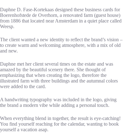
Daphne D. Fase-Kortekaas designed these business cards for
Boerenhofstede de Overhorn, a renovated farm (guest house)
from 1886 that located near Amsterdam in a quiet place called
Weesp.
The client wanted a new identity to reflect the brand’s vision –
to create warm and welcoming atmosphere, with a mix of old
and new.
Daphne met her client several times on the estate and was
amazed by the beautiful scenery there. She thought of
emphasizing that when creating the logo, therefore the
illustrated farm with three buildings and the autumnal colors
were added to the card.
A handwriting typography was included in the logo, giving
the brand a modern vibe while adding a personal touch.
When everything blend in together, the result is eye-catching!
You find yourself reaching for the calendar, wanting to book
yourself a vacation asap.