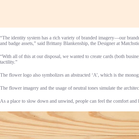
“The identity system has a rich variety of branded imagery—our brandma
and badge assets,” said Brittany Blankenship, the Designer at Matchsti
“With all of this at our disposal, we wanted to create cards (both busine
tactility.”
The flower logo also symbolizes an abstracted ‘A’, which is the mono
The flower imagery and the usage of neutral tones simulate the architec
As a place to slow down and unwind, people can feel the comfort and hos