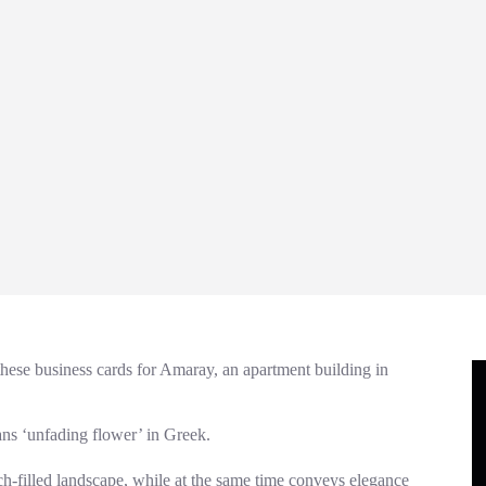
ese business cards for Amaray, an apartment building in
s ‘unfading flower’ in Greek.
h-filled landscape, while at the same time conveys elegance