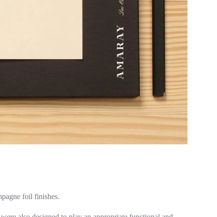
agne foil finishes.
 were also designed to play an appropriate functional and