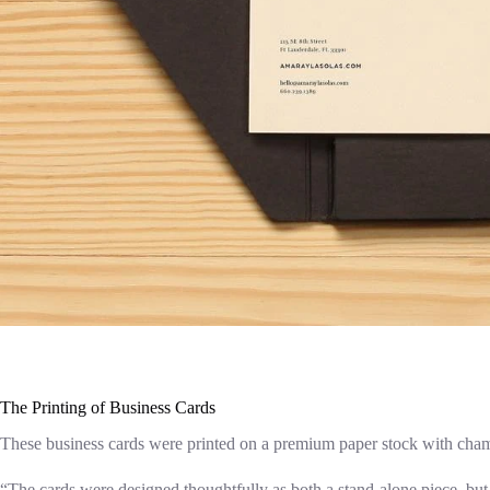
The Printing of Business Cards
These business cards were printed on a premium paper stock with champ
“The cards were designed thoughtfully as both a stand-alone piece, but