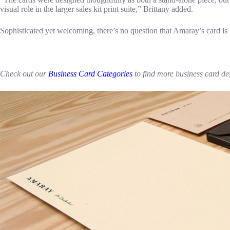
visual role in the larger sales kit print suite,” Brittany added.
Sophisticated yet welcoming, there’s no question that Amaray’s card is 
Check out our
Business Card Categories
to find more business card de