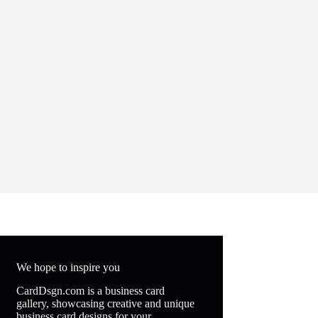
We hope to inspire you
CardDsgn.com is a business card
gallery, showcasing creative and unique
business card designs for your