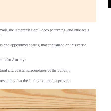
rk, the Amaranth floral, deco patterning, and little seals
c.
ss and appointment cards) that capitalized on this varied
gram for Amaray.
tural and coastal surroundings of the building.
pitality that the facility is aimed to provide.