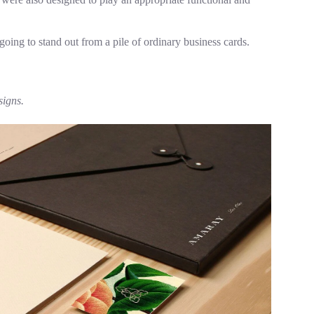
going to stand out from a pile of ordinary business cards.
signs.