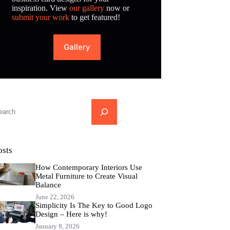
inspiration. View
our gallery
now or
submit your work
to get featured!
Gallery
...
osts
How Contemporary Interiors Use
Metal Furniture to Create Visual
Balance
June 22, 2026
Simplicity Is The Key to Good Logo
Design – Here is why!
January 8, 2026