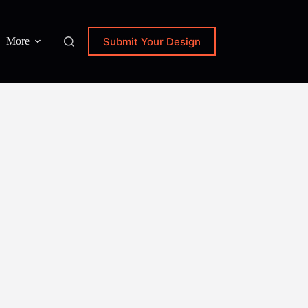
Submit Your Design
More