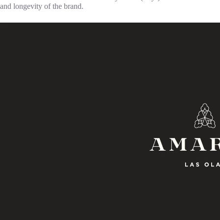
and longevity of the brand.