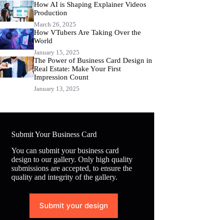
How AI is Shaping Explainer Videos
Production
March 26, 2025
How VTubers Are Taking Over the
World
January 15, 2025
The Power of Business Card Design in
Real Estate: Make Your First
Impression Count
January 13, 2025
Submit Your Business Card
You can submit your business card
design to our gallery. Only high quality
submissions are accepted, to ensure the
quality and integrity of the gallery.
Submit your design