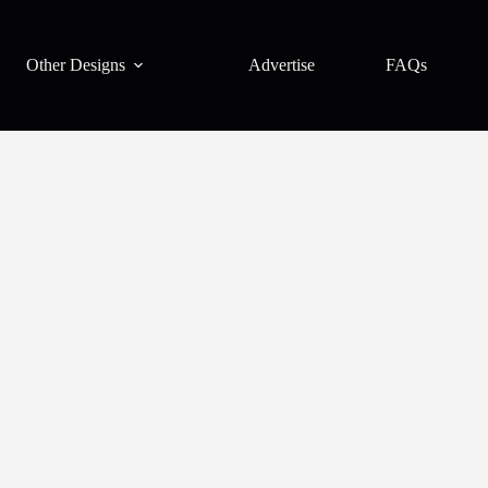
Other Designs
Advertise
FAQs