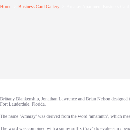
Home
Business Card Gallery
Amaray Apartment Business Card
Brittany Blankenship, Jonathan Lawrence and Brian Nelson designed th
Fort Lauderdale, Florida.
The name ‘Amaray’ was derived from the word ‘amaranth’, which mean
The word was combined with a sunny suffix (‘ray’) to evoke sun / beac