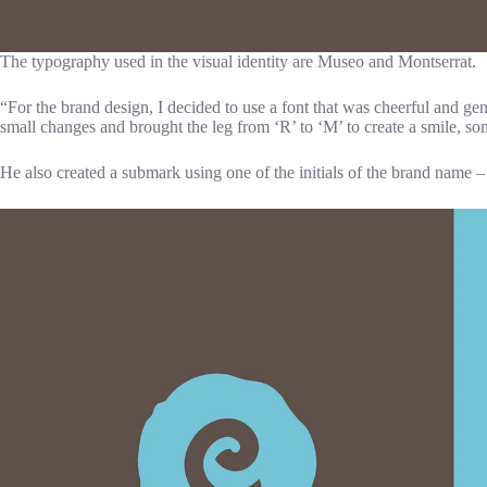
The typography used in the visual identity are Museo and Montserrat.
“For the brand design, I decided to use a font that was cheerful and g
small changes and brought the leg from ‘R’ to ‘M’ to create a smile, s
He also created a submark using one of the initials of the brand name –