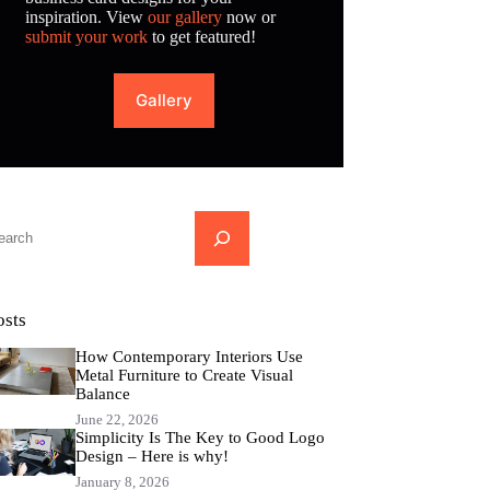
inspiration. View
our gallery
now or
submit your work
to get featured!
Gallery
...
osts
How Contemporary Interiors Use
Metal Furniture to Create Visual
Balance
June 22, 2026
Simplicity Is The Key to Good Logo
Design – Here is why!
January 8, 2026