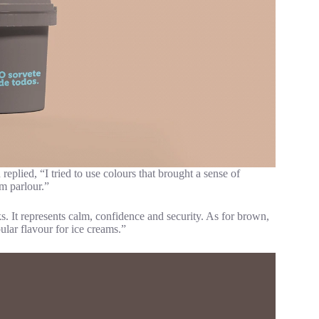
eplied, “I tried to use colours that brought a sense of
am parlour.”
s. It represents calm, confidence and security. As for brown,
opular flavour for ice creams.”