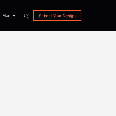
Submit Your Design
More