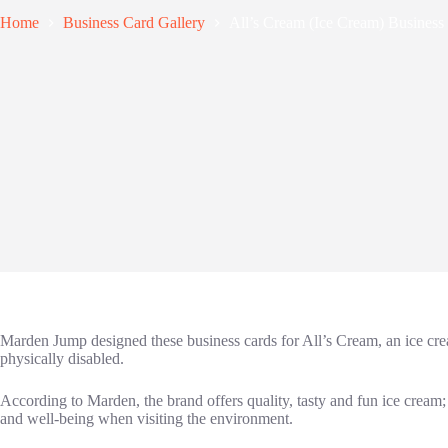
Home
Business Card Gallery
All’s Cream (Ice Cream) Business
Marden Jump designed these business cards for All’s Cream, an ice cr
physically disabled.
According to Marden, the brand offers quality, tasty and fun ice cream;
and well-being when visiting the environment.