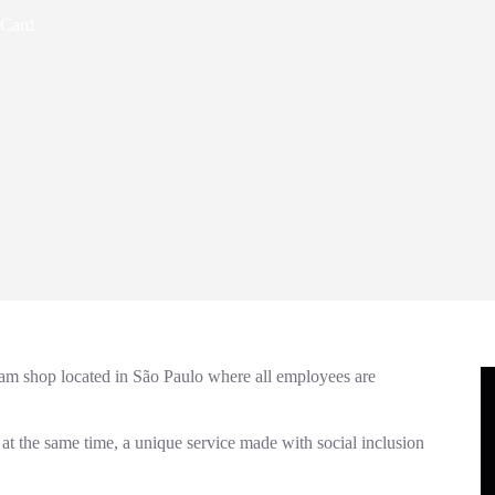
 Card
eam shop located in São Paulo where all employees are
 at the same time, a unique service made with social inclusion