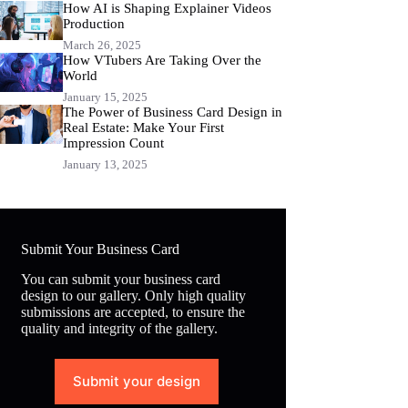
How AI is Shaping Explainer Videos
Production
March 26, 2025
How VTubers Are Taking Over the
World
January 15, 2025
The Power of Business Card Design in
Real Estate: Make Your First
Impression Count
January 13, 2025
Submit Your Business Card
You can submit your business card
design to our gallery. Only high quality
submissions are accepted, to ensure the
quality and integrity of the gallery.
Submit your design