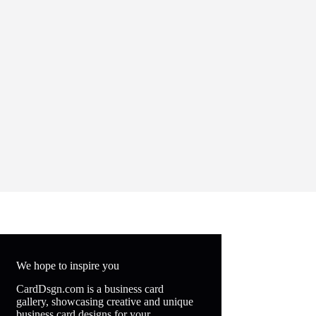
We hope to inspire you
CardDsgn.com is a business card
gallery, showcasing creative and unique
business card designs for your