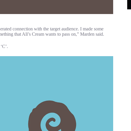
enerated connection with the target audience. I made some
omething that All’s Cream wants to pass on,” Marden said.
 ‘C’.