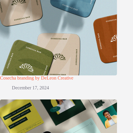
Cosecha branding by DeLeon Creative
December 17, 2024