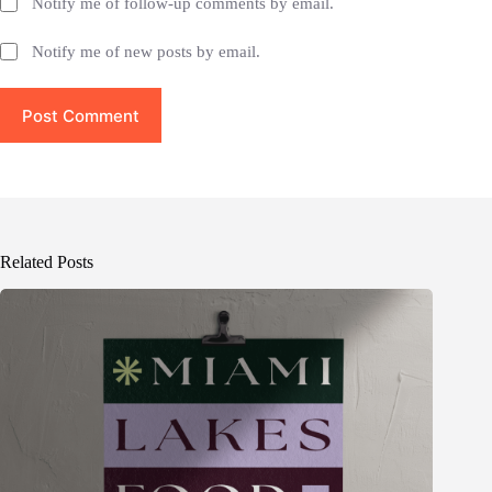
Notify me of follow-up comments by email.
Notify me of new posts by email.
Post Comment
Related Posts