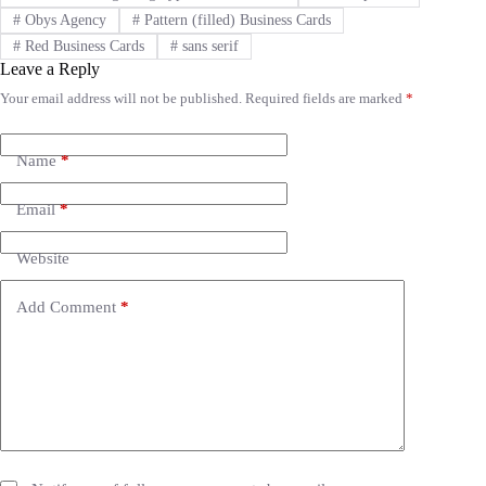
#
Obys Agency
#
Pattern (filled) Business Cards
#
Red Business Cards
#
sans serif
Leave a Reply
Your email address will not be published.
Required fields are marked
*
A
l
t
e
Name
*
r
n
Email
*
a
t
i
Website
v
e
Add Comment
*
: