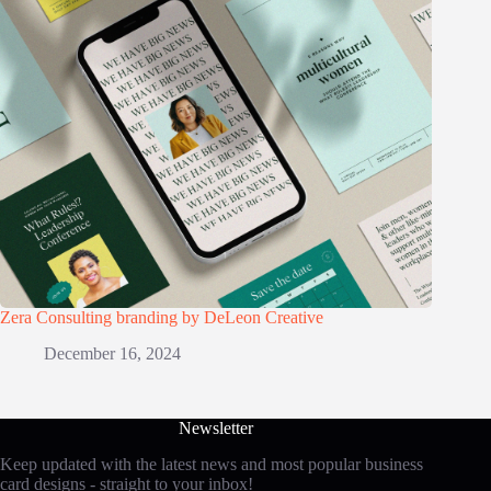
Zera Consulting branding by DeLeon Creative
December 16, 2024
Newsletter
Keep updated with the latest news and most popular business
card designs - straight to your inbox!