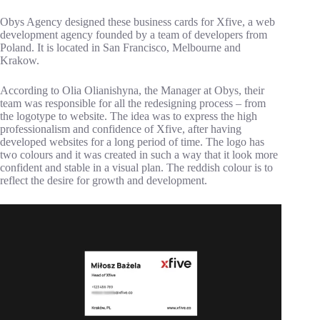
Obys Agency designed these business cards for Xfive, a web
development agency founded by a team of developers from
Poland. It is located in San Francisco, Melbourne and
Krakow.
According to Olia Olianishyna, the Manager at Obys, their
team was responsible for all the redesigning process – from
the logotype to website. The idea was to express the high
professionalism and confidence of Xfive, after having
developed websites for a long period of time. The logo has
two colours and it was created in such a way that it look more
confident and stable in a visual plan. The reddish colour is to
reflect the desire for growth and development.