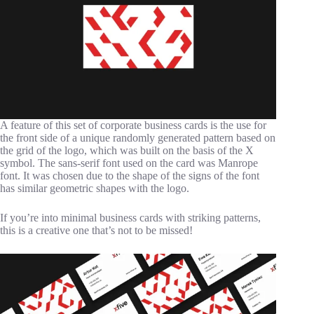
A feature of this set of corporate business cards is the use for
the front side of a unique randomly generated pattern based on
the grid of the logo, which was built on the basis of the X
symbol. The sans-serif font used on the card was Manrope
font. It was chosen due to the shape of the signs of the font
has similar geometric shapes with the logo.
If you’re into minimal business cards with striking patterns,
this is a creative one that’s not to be missed!