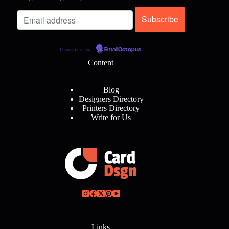
Powered by
EmailOctopus
Content
Blog
Designers Directory
Printers Directory
Write for Us
Links