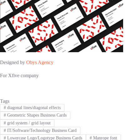
Designed by
Obys Agency
For Xfive company
Tags
#
diagonal lines/diagonal effects
#
Geometric Shapes Business Cards
#
grid system / grid layout
#
IT/Software/Technology Business Card
#
Lowercase Logo/Logotype Business Cards
#
Manrope font