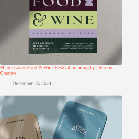
Miami Lakes Food & Wine Festival branding by DeLeon
Creative
December 18, 2024