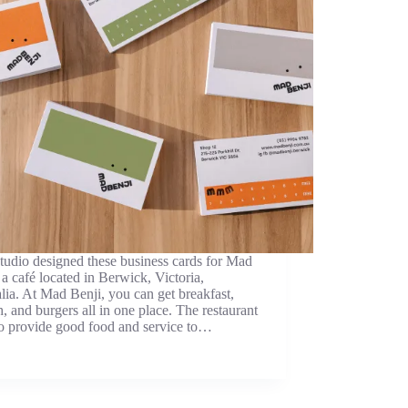
udio designed these business cards for Mad
 a café located in Berwick, Victoria,
lia. At Mad Benji, you can get breakfast,
, and burgers all in one place. The restaurant
to provide good food and service to…