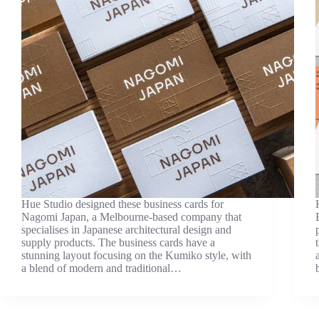
Hue Studio designed these business cards for
Nagomi Japan, a Melbourne-based company that
specialises in Japanese architectural design and
supply products. The business cards have a
stunning layout focusing on the Kumiko style, with
a blend of modern and traditional…