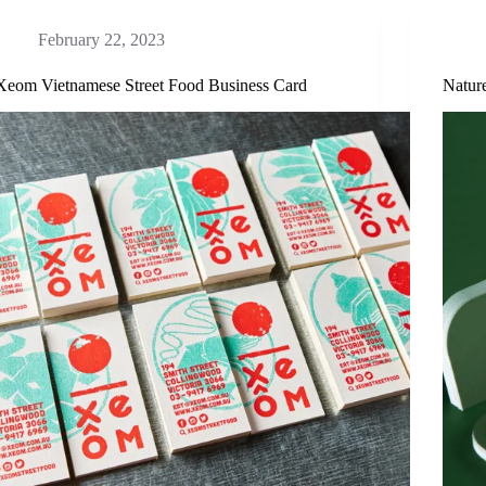
February 22, 2023
Xeom Vietnamese Street Food Business Card
Natur