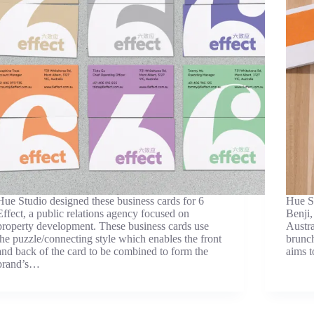
Hue Studio designed these business cards for 6
Hue St
Effect, a public relations agency focused on
Benji,
property development. These business cards use
Austra
the puzzle/connecting style which enables the front
brunch
and back of the card to be combined to form the
aims 
brand’s…