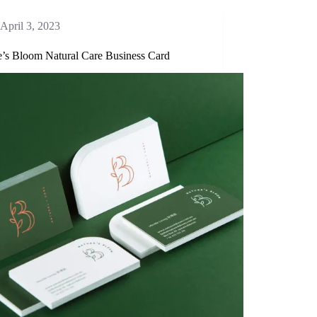
April 3, 2023
e’s Bloom Natural Care Business Card