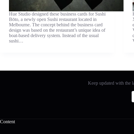
Hue Studio designed these business cards for Sushi
Bōto, a newly open Sushi restaurant located in
Melbourne. The concept behind the business card
design was based on the restaurant’s unique idea of
boat-based delivery system. Instead of the usual
sushi…
Keep updated with the la
Content