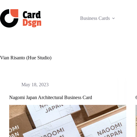
Skip
to
content
Business Cards
Vian Risanto (Hue Studio)
May 18, 2023
Nagomi Japan Architectural Business Card