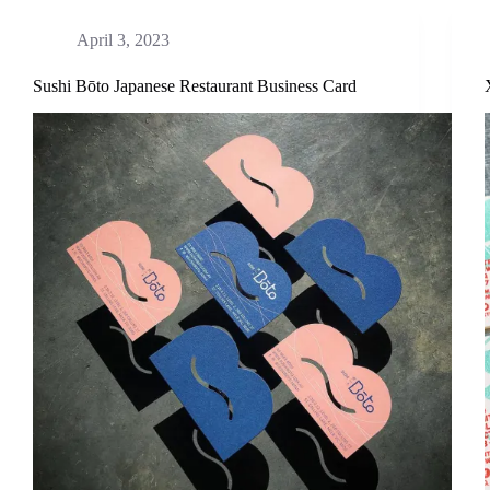
April 3, 2023
Sushi Bōto Japanese Restaurant Business Card