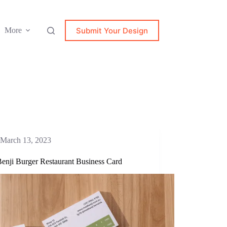
Submit Your Design
More
March 13, 2023
enji Burger Restaurant Business Card