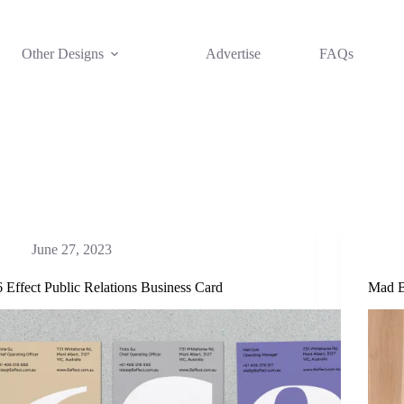
Other Designs
Advertise
FAQs
June 27, 2023
6 Effect Public Relations Business Card
Mad B