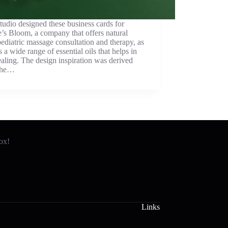
udio designed these business cards for
’s Bloom, a company that offers natural
pediatric massage consultation and therapy, as
s a wide range of essential oils that helps in
ealing. The design inspiration was derived
the…
box!
Links