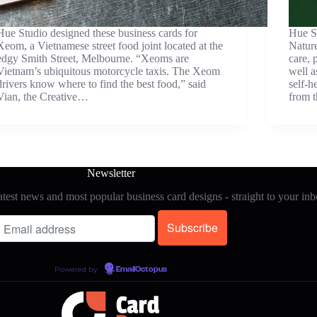
Hue Studio designed these business cards for
Hue St
Xeom, a Vietnamese street food joint located at the
Nature
edgy Smith Street, Melbourne. “Xeoms are
care, 
Vietnam’s ubiquitous motorcycle taxis. The Xeom
well a
drivers know where to find the best food,” said
self-h
Vian, the Creative…
from 
Newsletter
test news and most popular business card designs - straight to your in
Powered by
EmailOctopus