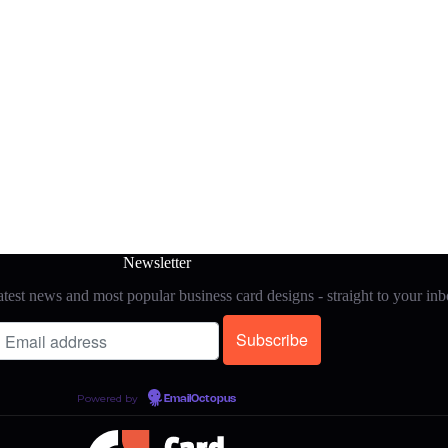
Newsletter
test news and most popular business card designs - straight to your in
Powered by
EmailOctopus