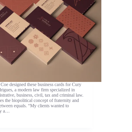
Coe designed these business cards for Cury
igues, a modern law firm specialized in
strative, business, civil, tax and criminal law.
ues the biopolitical concept of fraternity and
etween equals. “My clients wanted to
ey a…