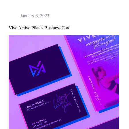
January 6, 2023
Vive Active Pilates Business Card