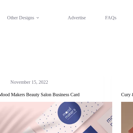
Other Designs
Advertise
FAQs
November 15, 2022
Mood Makers Beauty Salon Business Card
Cury 