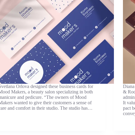
Svetlana Orlova designed these business cards for
Diana 
Mood Makers, a beauty salon specializing in both
& Rodr
manicure and pedicure. “The owners of Mood
admini
Makers wanted to give their customers a sense of
It val
care and comfort in their studio. The studio has…
pact b
conv