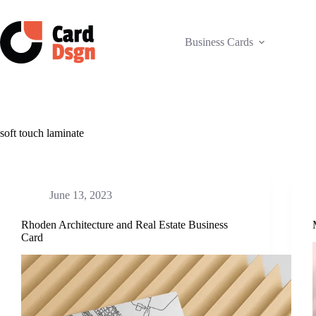
Skip
to
content
Business Cards
soft touch laminate
June 13, 2023
Rhoden Architecture and Real Estate Business
Card