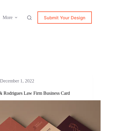
Submit Your Design
More
December 1, 2022
& Rodrigues Law Firm Business Card