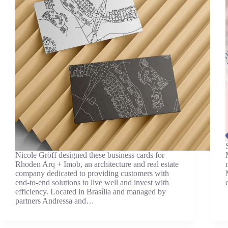
Nicole Gröff designed these business cards for
Rhoden Arq + Imob, an architecture and real estate
company dedicated to providing customers with
end-to-end solutions to live well and invest with
efficiency. Located in Brasília and managed by
partners Andressa and…