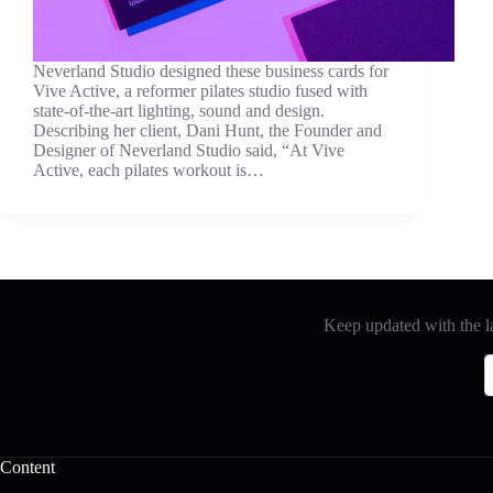
Neverland Studio designed these business cards for
Vive Active, a reformer pilates studio fused with
state-of-the-art lighting, sound and design.
Describing her client, Dani Hunt, the Founder and
Designer of Neverland Studio said, “At Vive
Active, each pilates workout is…
Keep updated with the la
Content