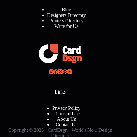
Blog
Designers Directory
Printers Directory
Write for Us
Links
Privacy Policy
Terms of Use
About Us
Contact Us
Copyright © 2026 - CardDsgn - World's No.1 Design
Directory