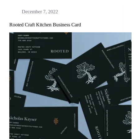
December 7, 2022
Rooted Craft Kitchen Business Card