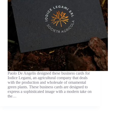
Paolo De Angelis designed these business cards for
Iodice Legami, an agricultural company that deals
with the production and wholesale of ornamental
green plants. These business cards are designed to
express a sophisticated image with a modern take on
the…