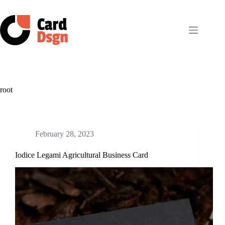
Skip
to
content
root
February 28, 2023
Iodice Legami Agricultural Business Card