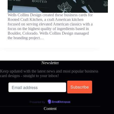
Wells Collins Design created these business cards for
Rooted Craft Kitchen, a craft American kitchen
focused on serving elevated American classics with a
focus on the highest quality of ingredients based in
Boulder, Colorado. Wells Collins Design managed
the branding project…
Newsletter
Keep updated with the latest news and most popular business
card designs - straight to your inbox!
Powered by
EmailOctopus
Content