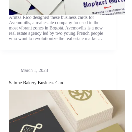
Arutza Rico designed these business cards for
Avemobilis, a real estate company focused in the
most vibrant zones in Bogotá. Avemovilis is a new
real estate agency led by two young French people
who want to revolutionize the real estate market…
March 1, 2023
Sairme Bakery Business Card