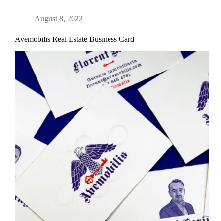
August 8, 2022
Avemobilis Real Estate Business Card