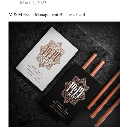
March 1, 2023
M & M Event Management Business Card