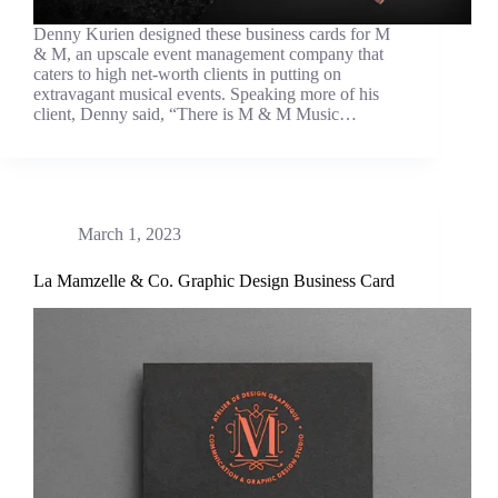
Denny Kurien designed these business cards for M
& M, an upscale event management company that
caters to high net-worth clients in putting on
extravagant musical events. Speaking more of his
client, Denny said, “There is M & M Music…
March 1, 2023
La Mamzelle & Co. Graphic Design Business Card