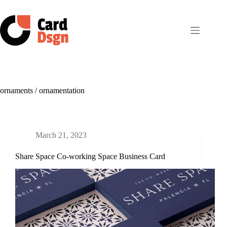
Skip
to
content
ornaments / ornamentation
March 21, 2023
Share Space Co-working Space Business Card