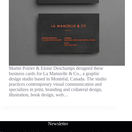
Martin Poirier & Eloise Deschamps designed these
business cards for La Mamzelle & Co., a graphic
design studio based in Montréal, Canada. The studio
practices contemporary visual communication and
specializes in print, branding and collateral design,
illustration, book design, web…
Newsletter