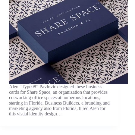
Alen “Type08” Pavlovic designed these business
cards for Share Space, an organization that provides
co-working office spaces at numerous locations,
starting in Florida. Business Builders, a branding and
marketing agency also from Florida, hired Alen for
this visual identity design…