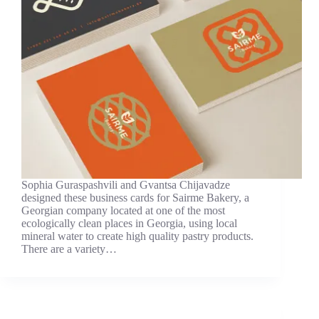
Sophia Guraspashvili and Gvantsa Chijavadze
designed these business cards for Sairme Bakery, a
Georgian company located at one of the most
ecologically clean places in Georgia, using local
mineral water to create high quality pastry products.
There are a variety…