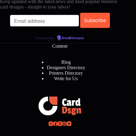
Keep updated with the latest news and most popular business
card designs - straight to your inbox!
Powered by
EmailOctopus
Content
Blog
Designers Directory
Printers Directory
Write for Us