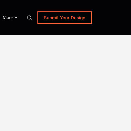
Submit Your Design
More