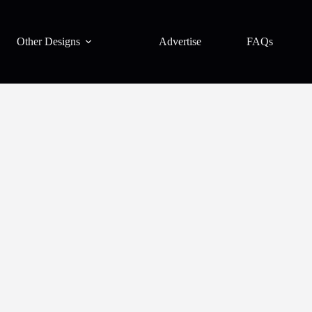
Other Designs
Advertise
FAQs