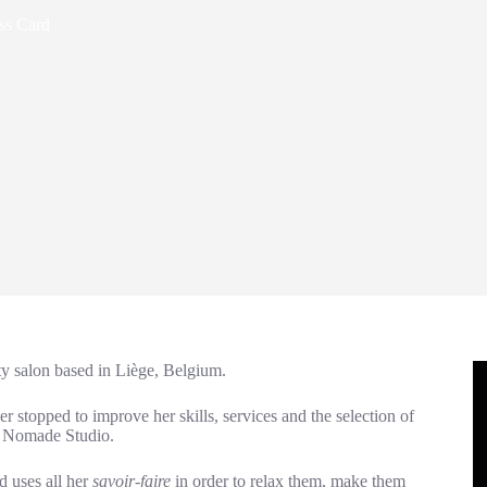
ss Card
ty salon based in Liège, Belgium.
stopped to improve her skills, services and the selection of
t Nomade Studio.
d uses all her
savoir-faire
in order to relax them, make them