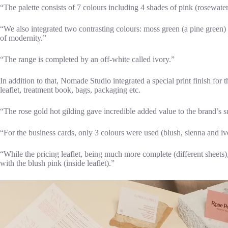
“The palette consists of 7 colours including 4 shades of pink (rosewater
“We also integrated two contrasting colours: moss green (a pine green) 
of modernity.”
“The range is completed by an off-white called ivory.”
In addition to that, Nomade Studio integrated a special print finish for t
leaflet, treatment book, bags, packaging etc.
“The rose gold hot gilding gave incredible added value to the brand’s s
“For the business cards, only 3 colours were used (blush, sienna and ivo
“While the pricing leaflet, being much more complete (different sheets)
with the blush pink (inside leaflet).”