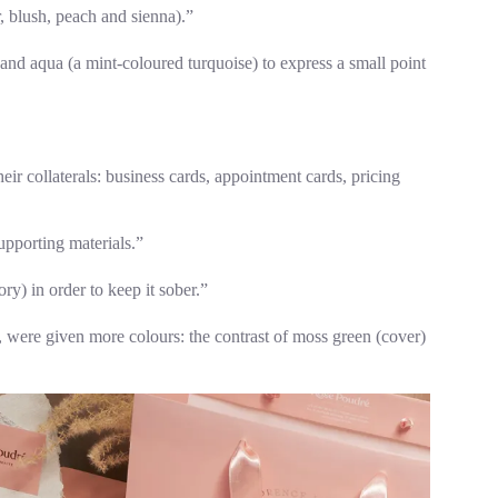
, blush, peach and sienna).”
and aqua (a mint-coloured turquoise) to express a small point
heir collaterals: business cards, appointment cards, pricing
upporting materials.”
ry) in order to keep it sober.”
, were given more colours: the contrast of moss green (cover)