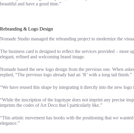
beautiful and have a good time.”
Rebranding & Logo Design
Nomade Studio managed the rebranding project to modernize the visual i
The business card is designed to reflect the services provided – more 
elegant, refined and welcoming brand image.
Nomade based the new logo design from the previous one. When asked a
replied, “The previous logo already had an ‘R’ with a long tail finish.”
“We have reused this shape by integrating it directly into the new logo i
“While the inscription of the logotype does not imprint any precise insp
imprints the codes of Art Deco that I particularly like.”
“This artistic movement has hooks with the positioning that we wanted to
elegance.”