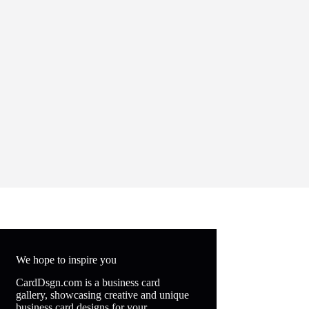
We hope to inspire you
CardDsgn.com is a business card
gallery, showcasing creative and unique
business card designs for your