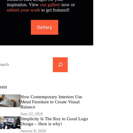
inspiration. View
our gallery
now or
submit your work
to get featured!
Gallery
...
osts
How Contemporary Interiors Use
Metal Furniture to Create Visual
Balance
June 22, 2026
Simplicity Is The Key to Good Logo
Design – Here is why!
January 8, 2026