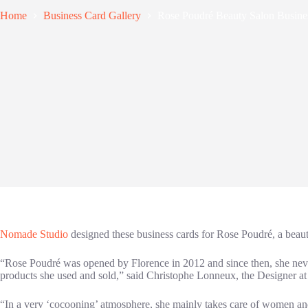
Home
Business Card Gallery
Rose Poudré Beauty Salon Busine
Nomade Studio
designed these business cards for Rose Poudré, a beau
“Rose Poudré was opened by Florence in 2012 and since then, she never 
products she used and sold,” said Christophe Lonneux, the Designer a
“In a very ‘cocooning’ atmosphere, she mainly takes care of women an