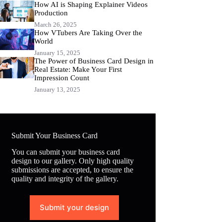
How AI is Shaping Explainer Videos
Production
March 26, 2025
How VTubers Are Taking Over the
World
January 15, 2025
The Power of Business Card Design in
Real Estate: Make Your First
Impression Count
January 13, 2025
Submit Your Business Card
You can submit your business card
design to our gallery. Only high quality
submissions are accepted, to ensure the
quality and integrity of the gallery.
Submit your design