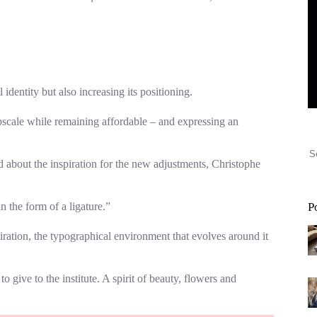
dentity but also increasing its positioning.
upscale while remaining affordable – and expressing an
bout the inspiration for the new adjustments, Christophe
n the form of a ligature.”
P
iration, the typographical environment that evolves around it
 give to the institute. A spirit of beauty, flowers and