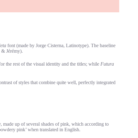
eta
font (made by Jorge Cisterna, Latinotype). The baseline
e & Jérémy).
 the rest of the visual identity and the titles; while
Futura
trast of styles that combine quite well, perfectly integrated
ty, made up of several shades of pink, which according to
powdery pink’ when translated in English.