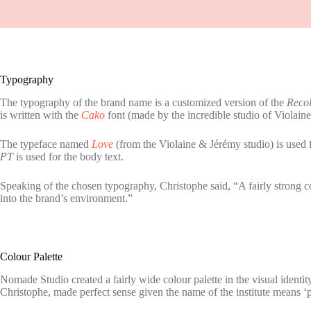
Typography
The typography of the brand name is a customized version of the
Recol
is written with the
Cako
font (made by the incredible studio of Violain
The typeface named
Love
(from the Violaine & Jérémy studio) is used for
PT
is used for the body text.
Speaking of the chosen typography, Christophe said, “A fairly strong con
into the brand’s environment.”
Colour Palette
Nomade Studio created a fairly wide colour palette in the visual identi
Christophe, made perfect sense given the name of the institute means ‘