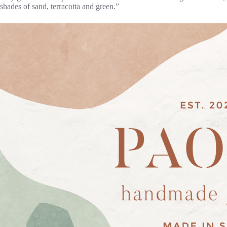
shades of sand, terracotta and green.”