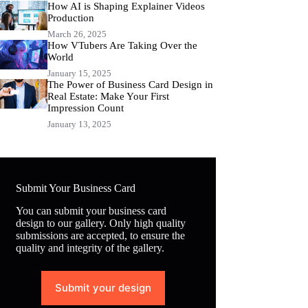
How AI is Shaping Explainer Videos
Production
March 26, 2025
How VTubers Are Taking Over the
World
January 15, 2025
The Power of Business Card Design in
Real Estate: Make Your First
Impression Count
January 13, 2025
Submit Your Business Card
You can submit your business card
design to our gallery. Only high quality
submissions are accepted, to ensure the
quality and integrity of the gallery.
Submit your design