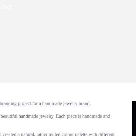
s Card
 branding project for a handmade jewelry brand.
es beautiful handmade jewelry. Each piece is handmade and
 created a natural, rather muted colour palette with different