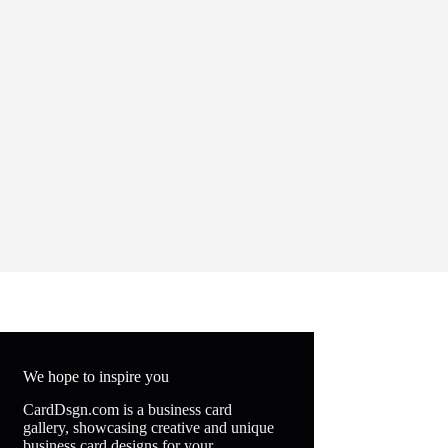
We hope to inspire you
CardDsgn.com is a business card
gallery, showcasing creative and unique
business card designs for your