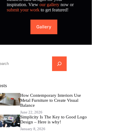
inspiration. View
our gallery
now or
submit your work
to get featured!
Gallery
...
osts
How Contemporary Interiors Use
Metal Furniture to Create Visual
Balance
June 22, 2026
Simplicity Is The Key to Good Logo
Design – Here is why!
January 8, 2026