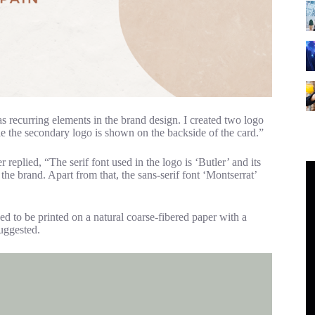
 as recurring elements in the brand design. I created two logo
ile the secondary logo is shown on the backside of the card.”
replied, “The serif font used in the logo is ‘Butler’ and its
 the brand. Apart from that, the sans-serif font ‘Montserrat’
ed to be printed on a natural coarse-fibered paper with a
suggested.