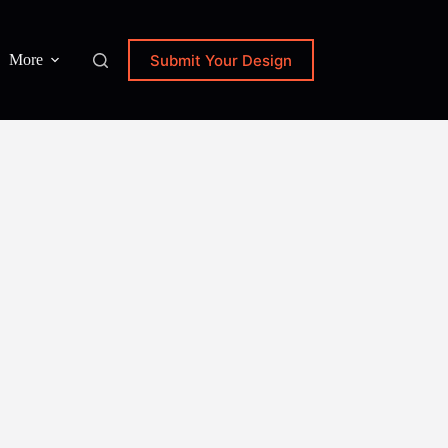
Submit Your Design
More