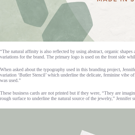
“The natural affinity is also reflected by using abstract, organic shapes
variations for the brand. The primary logo is used on the front side wh
When asked about the typography used in this branding project, Jennifer 
variation ‘Butler Stencil’ which underline the delicate, feminine vibe of
was used.”
These business cards are not printed but if they were, “They are imagin
rough surface to underline the natural source of the jewelry,” Jennifer 