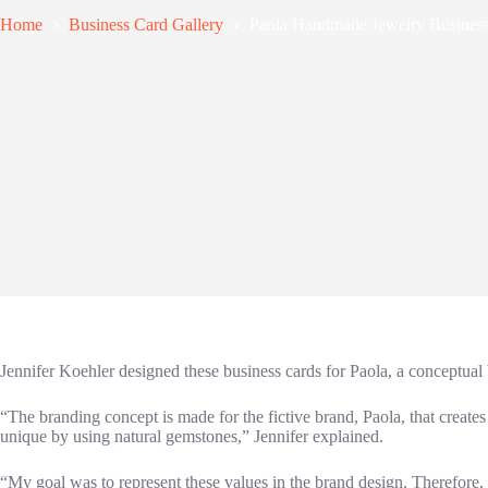
Home
Business Card Gallery
Paola Handmade Jewelry Busines
Jennifer Koehler designed these business cards for Paola, a conceptual
“The branding concept is made for the fictive brand, Paola, that creat
unique by using natural gemstones,” Jennifer explained.
“My goal was to represent these values in the brand design. Therefore, I