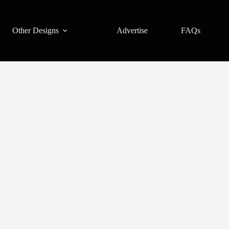
Other Designs
Advertise
FAQs