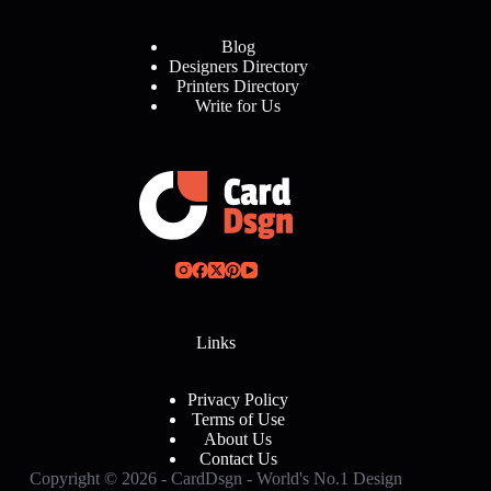
Blog
Designers Directory
Printers Directory
Write for Us
Links
Privacy Policy
Terms of Use
About Us
Contact Us
Copyright © 2026 - CardDsgn - World's No.1 Design