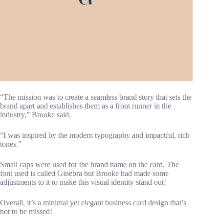
“The mission was to create a seamless brand story that sets the
brand apart and establishes them as a front runner in the
industry,” Brooke said.
“I was inspired by the modern typography and impactful, rich
tones.”
Small caps were used for the brand name on the card. The
font used is called Ginebra but Brooke had made some
adjustments to it to make this visual identity stand out!
Overall, it’s a minimal yet elegant business card design that’s
not to be missed!