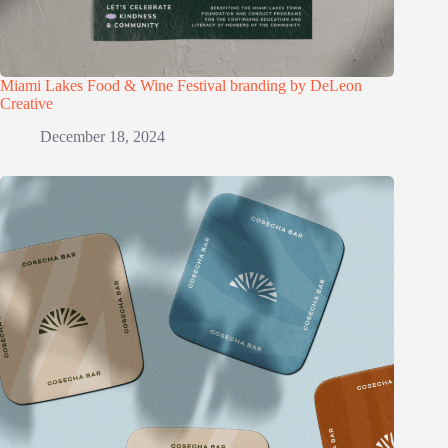
Miami Lakes Food & Wine Festival branding by DeLeon
Creative
December 18, 2024