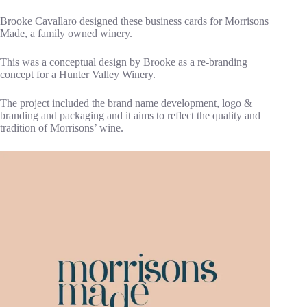
Brooke Cavallaro designed these business cards for Morrisons
Made, a family owned winery.
This was a conceptual design by Brooke as a re-branding
concept for a Hunter Valley Winery.
The project included the brand name development, logo &
branding and packaging and it aims to reflect the quality and
tradition of Morrisons’ wine.