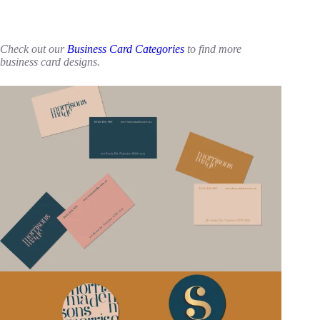
Check out our
Business Card Categories
to find more
business card designs.