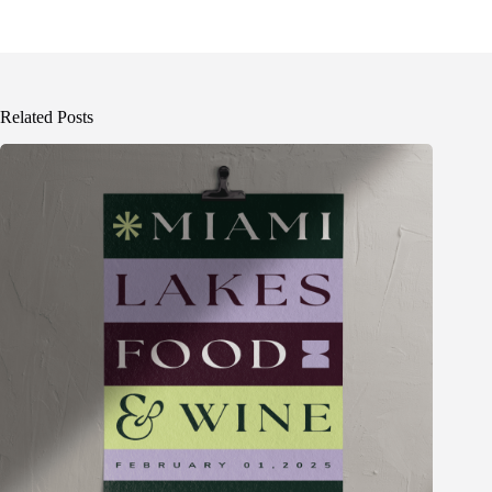
Related Posts