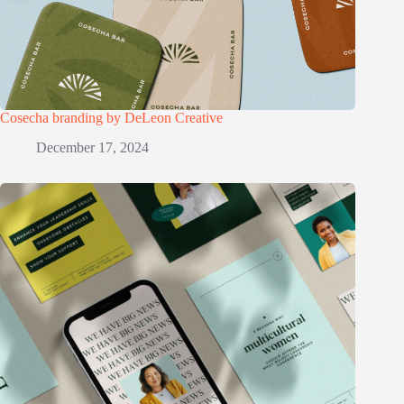
Cosecha branding by DeLeon Creative
December 17, 2024