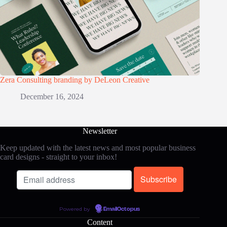
Zera Consulting branding by DeLeon Creative
December 16, 2024
Newsletter
Keep updated with the latest news and most popular business
card designs - straight to your inbox!
Powered by
EmailOctopus
Content