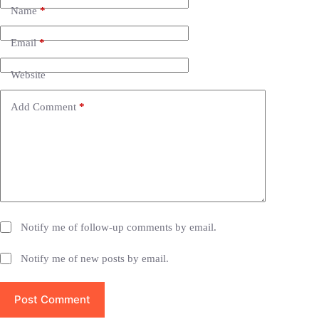
e
Name
*
r
n
Email
*
a
t
i
Website
v
e
Add Comment
*
:
Notify me of follow-up comments by email.
Notify me of new posts by email.
Post Comment