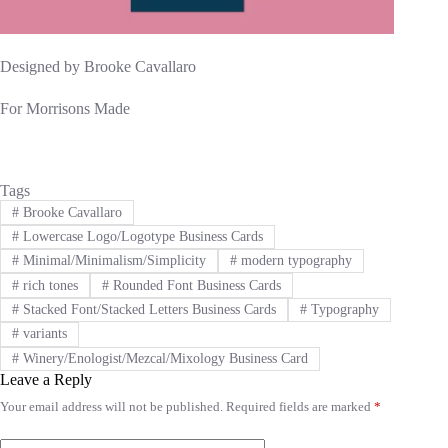
Designed by Brooke Cavallaro
For Morrisons Made
Tags
#
Brooke Cavallaro
#
Lowercase Logo/Logotype Business Cards
#
Minimal/Minimalism/Simplicity
#
modern typography
#
rich tones
#
Rounded Font Business Cards
#
Stacked Font/Stacked Letters Business Cards
#
Typography
#
variants
#
Winery/Enologist/Mezcal/Mixology Business Card
Leave a Reply
Your email address will not be published.
Required fields are marked
*
A
l
t