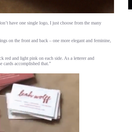
don’t have one single logo, I just choose from the many
irings on the front and back – one more elegant and feminine,
ick red and light pink on each side. As a letterer and
ese cards accomplished that.”