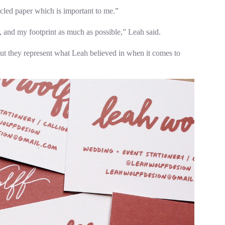
ycled paper which is important to me.”
ng, and my footprint as much as possible,” Leah said.
 but they represent what Leah believed in when it comes to