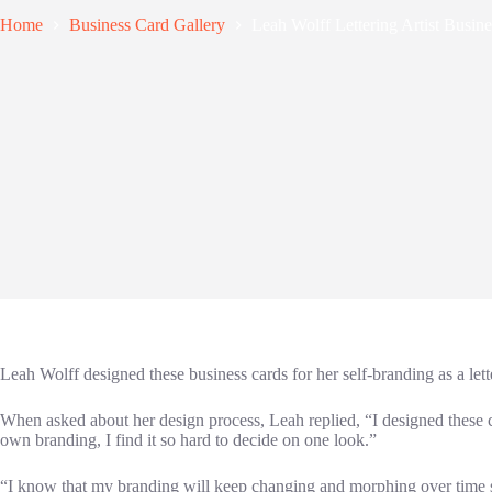
Home
Business Card Gallery
Leah Wolff Lettering Artist Busin
Leah Wolff designed these business cards for her self-branding as a let
When asked about her design process, Leah replied, “I designed these
own branding, I find it so hard to decide on one look.”
“I know that my branding will keep changing and morphing over time so 