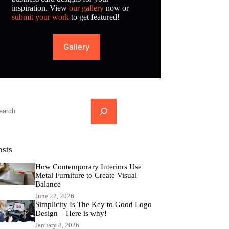
inspiration. View
our gallery
now or
submit your work
to get featured!
Gallery
...
osts
How Contemporary Interiors Use
Metal Furniture to Create Visual
Balance
June 22, 2026
Simplicity Is The Key to Good Logo
Design – Here is why!
January 8, 2026