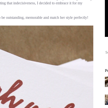
hting that indecisiveness, I decided to embrace it for my
to be outstanding, memorable and match her style perfectly!
P