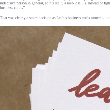
indecisive person in general, so it’s really a lose-lose…). Instead of fig
business cards.”
That was clearly a smart decision as Leah’s business cards turned out 