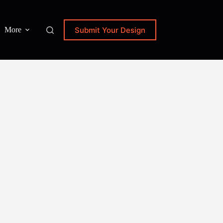
Submit Your Design
More