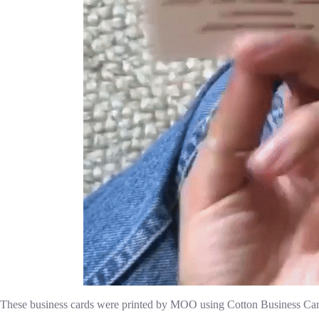
These business cards were printed by MOO using Cotton Business Car