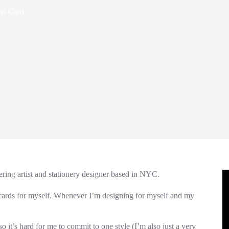
ess Card
tering artist and stationery designer based in NYC.
 cards for myself. Whenever I’m designing for myself and my
it’s hard for me to commit to one style (I’m also just a very