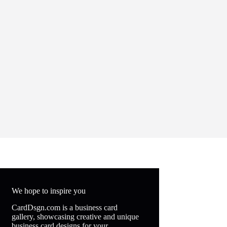
We hope to inspire you
CardDsgn.com is a business card
gallery, showcasing creative and unique
business card designs for your