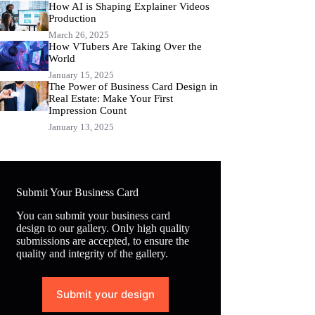
How AI is Shaping Explainer Videos
Production
March 26, 2025
How VTubers Are Taking Over the
World
January 15, 2025
The Power of Business Card Design in
Real Estate: Make Your First
Impression Count
January 13, 2025
Submit Your Business Card
You can submit your business card
design to our gallery. Only high quality
submissions are accepted, to ensure the
quality and integrity of the gallery.
Submit your design