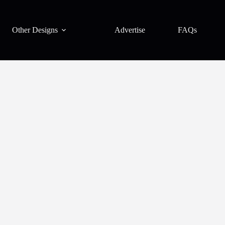
Other Designs
Advertise
FAQs