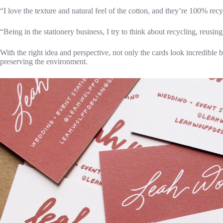
“I love the texture and natural feel of the cotton, and they’re 100% rec
“Being in the stationery business, I try to think about recycling, reusi
With the right idea and perspective, not only the cards look incredible
preserving the environment.