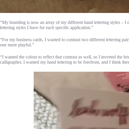
“My branding is now an array of my different hand lettering styles – I 
lettering styles I have for each specific application.”
“For my business cards, I wanted to contrast two different lettering pa
one more playful.”
“I wanted the colour to reflect that contrast as well, so I inverted the br
calligrapher, I wanted my hand lettering to be forefront, and I think th